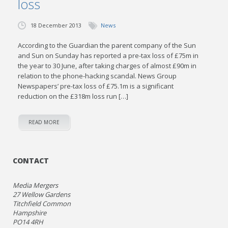
loss
18 December 2013
News
According to the Guardian the parent company of the Sun
and Sun on Sunday has reported a pre-tax loss of £75m in
the year to 30 June, after taking charges of almost £90m in
relation to the phone-hacking scandal. News Group
Newspapers’ pre-tax loss of £75.1m is a significant
reduction on the £318m loss run […]
READ MORE
CONTACT
Media Mergers
27 Wellow Gardens
Titchfield Common
Hampshire
PO14 4RH