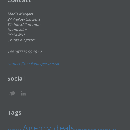
Contact
Media Mergers
27 Wellow Gardens
Titchfield Common
Hampshire
PO14 4RH
United Kingdom
+44 (0)7775 60 18 12
contact@mediamergers.co.uk
Social
Tags
Agency deals
Axel
Ad spend
Agency news
Ascential