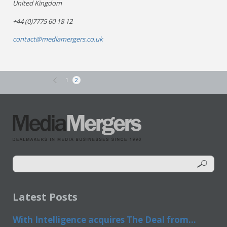
United Kingdom
+44 (0)7775 60 18 12
contact@mediamergers.co.uk
1
2
Latest Posts
With Intelligence acquires The Deal from...