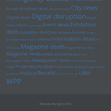
City news
Broadcast deals
Springer
Broadcast news
Digital disruption
Digital deals
Digital
Exhibition
Event deals
media
DMGT
Euromoney
deals
Exhibition launches
Future
Facebook
Google
Information deals
Informa
GroupM
Havas
Hearst
IPG
Magazine deals
Magazine launches
ITE
Kantar
Magazine news
media economy
News news
Newspaper news
Online
Newspaper deals
Omnicom
Private equity deals
deals
Programmatic Buying
Programmatic
Results
UBM
Publicis
platforms
Tarsus
Time inc
WPP
© Media Mergers 2016