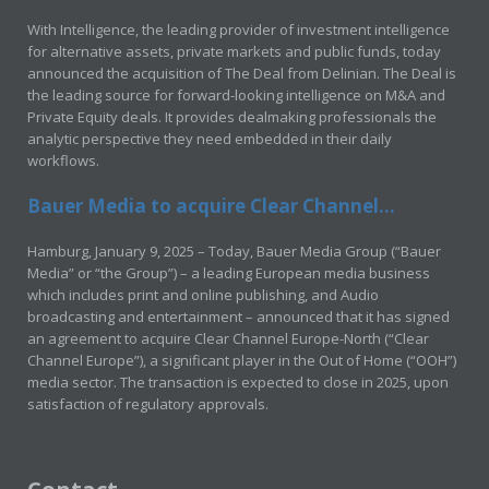
With Intelligence, the leading provider of investment intelligence
for alternative assets, private markets and public funds, today
announced the acquisition of The Deal from Delinian. The Deal is
the leading source for forward-looking intelligence on M&A and
Private Equity deals. It provides dealmaking professionals the
analytic perspective they need embedded in their daily
workflows.
Bauer Media to acquire Clear Channel...
Hamburg, January 9, 2025 – Today, Bauer Media Group (“Bauer
Media” or “the Group”) – a leading European media business
which includes print and online publishing, and Audio
broadcasting and entertainment – announced that it has signed
an agreement to acquire Clear Channel Europe-North (“Clear
Channel Europe”), a significant player in the Out of Home (“OOH”)
media sector. The transaction is expected to close in 2025, upon
satisfaction of regulatory approvals.