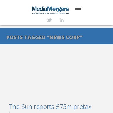
HOME
ABOUT
POSTS TAGGED "NEWS CORP"
SERVICES
DEALS
NEWS
TRANSACTIONS
CONTACT
The Sun reports £75m pretax