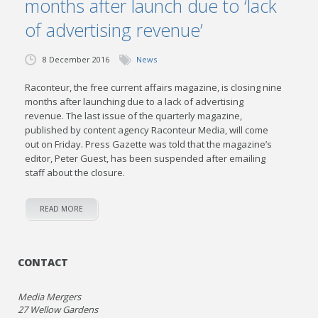
months after launch due to ‘lack
of advertising revenue’
8 December 2016
News
Raconteur, the free current affairs magazine, is closing nine
months after launching due to a lack of advertising
revenue. The last issue of the quarterly magazine,
published by content agency Raconteur Media, will come
out on Friday. Press Gazette was told that the magazine’s
editor, Peter Guest, has been suspended after emailing
staff about the closure.
READ MORE
CONTACT
Media Mergers
27 Wellow Gardens