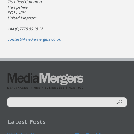
Titchfield Common
Hampshire
PO14 4RH
United Kingdom
+44 (0)7775 60 18 12
contact@mediamergers.co.uk
Latest Posts