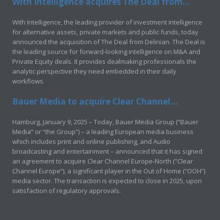
With Intelligence acquires The Deal from...
With Intelligence, the leading provider of investment intelligence
for alternative assets, private markets and public funds, today
announced the acquisition of The Deal from Delinian. The Deal is
the leading source for forward-looking intelligence on M&A and
Private Equity deals. It provides dealmaking professionals the
analytic perspective they need embedded in their daily
workflows.
Bauer Media to acquire Clear Channel...
Hamburg, January 9, 2025 – Today, Bauer Media Group (“Bauer
Media” or “the Group”) – a leading European media business
which includes print and online publishing, and Audio
broadcasting and entertainment – announced that it has signed
an agreement to acquire Clear Channel Europe-North (“Clear
Channel Europe”), a significant player in the Out of Home (“OOH”)
media sector. The transaction is expected to close in 2025, upon
satisfaction of regulatory approvals.