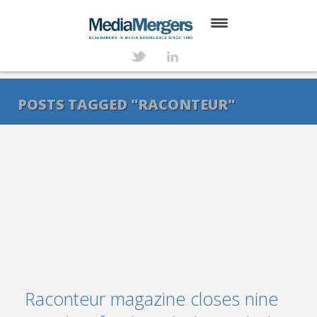
HOME
ABOUT
POSTS TAGGED "RACONTEUR"
SERVICES
DEALS
NEWS
TRANSACTIONS
CONTACT
Raconteur magazine closes nine