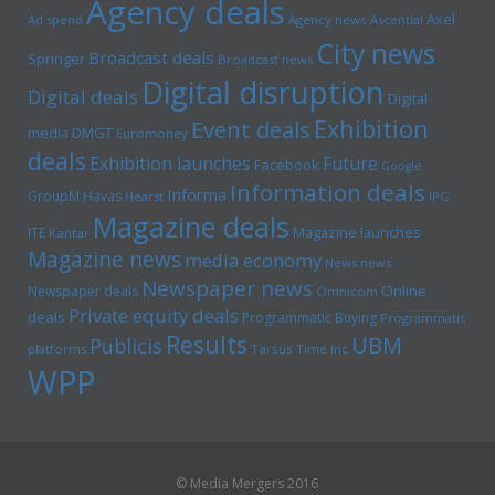
Agency deals
Axel
Ad spend
Agency news
Ascential
City news
Broadcast deals
Springer
Broadcast news
Digital disruption
Digital deals
Digital
Exhibition
Event deals
media
DMGT
Euromoney
deals
Exhibition launches
Future
Facebook
Google
Information deals
Informa
GroupM
Havas
Hearst
IPG
Magazine deals
Magazine launches
ITE
Kantar
Magazine news
media economy
News news
Newspaper news
Online
Newspaper deals
Omnicom
Private equity deals
deals
Programmatic Buying
Programmatic
Results
UBM
Publicis
platforms
Tarsus
Time inc
WPP
© Media Mergers 2016