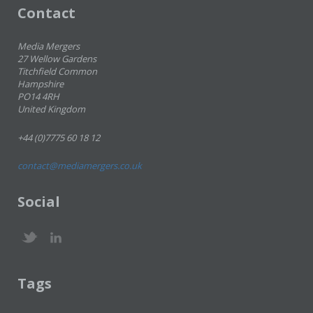
Contact
Media Mergers
27 Wellow Gardens
Titchfield Common
Hampshire
PO14 4RH
United Kingdom
+44 (0)7775 60 18 12
contact@mediamergers.co.uk
Social
Tags