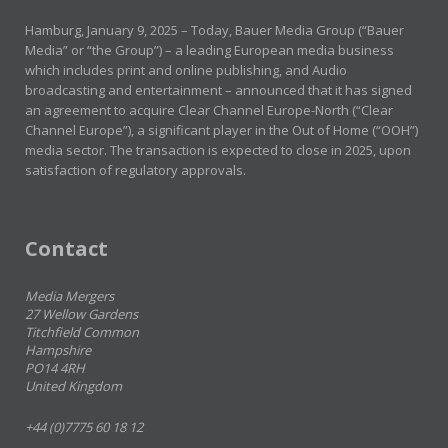
Hamburg, January 9, 2025 – Today, Bauer Media Group (“Bauer
Media” or “the Group”) – a leading European media business
which includes print and online publishing, and Audio
broadcasting and entertainment – announced that it has signed
an agreement to acquire Clear Channel Europe-North (“Clear
Channel Europe”), a significant player in the Out of Home (“OOH”)
media sector. The transaction is expected to close in 2025, upon
satisfaction of regulatory approvals.
Contact
Media Mergers
27 Wellow Gardens
Titchfield Common
Hampshire
PO14 4RH
United Kingdom
+44 (0)7775 60 18 12