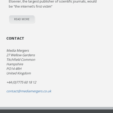
Elsevier, the largest publisher of scientific journals, would
be “the internet’s first victim”
READ MORE
CONTACT
Media Mergers
27 Wellow Gardens
Titchfield Common
Hampshire
PO14 4RH
United Kingdom
+44 (0)7775 60 18 12
contact@mediamergers.co.uk