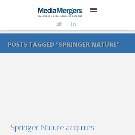
HOME
ABOUT
POSTS TAGGED "SPRINGER NATURE"
SERVICES
DEALS
NEWS
TRANSACTIONS
CONTACT
Springer Nature acquires