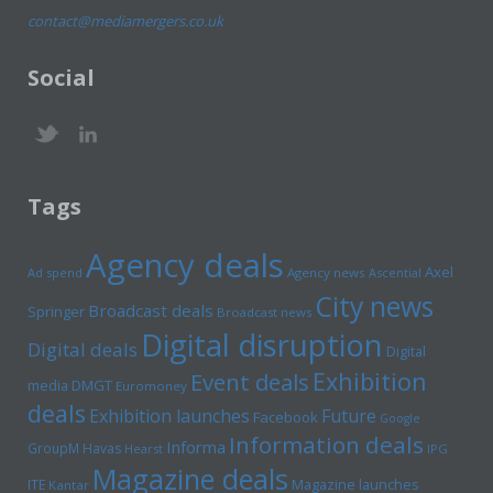
contact@mediamergers.co.uk
Social
Tags
Agency deals
Axel
Ad spend
Agency news
Ascential
City news
Broadcast deals
Springer
Broadcast news
Digital disruption
Digital deals
Digital
Exhibition
Event deals
media
DMGT
Euromoney
deals
Exhibition launches
Future
Facebook
Google
Information deals
Informa
GroupM
Havas
Hearst
IPG
Magazine deals
Magazine launches
ITE
Kantar