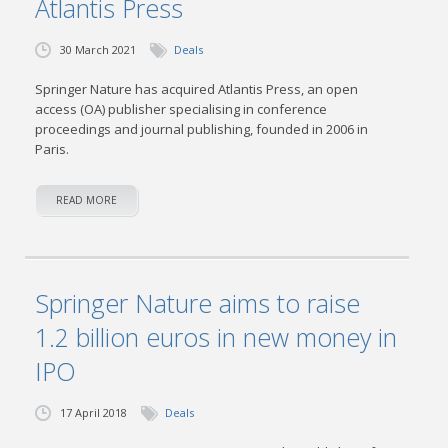
Atlantis Press
30 March 2021
Deals
Springer Nature has acquired Atlantis Press, an open
access (OA) publisher specialising in conference
proceedings and journal publishing, founded in 2006 in
Paris.
READ MORE
Springer Nature aims to raise
1.2 billion euros in new money in
IPO
17 April 2018
Deals