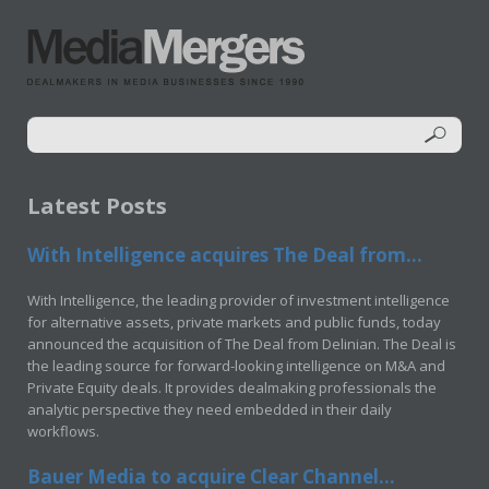
Latest Posts
With Intelligence acquires The Deal from...
With Intelligence, the leading provider of investment intelligence
for alternative assets, private markets and public funds, today
announced the acquisition of The Deal from Delinian. The Deal is
the leading source for forward-looking intelligence on M&A and
Private Equity deals. It provides dealmaking professionals the
analytic perspective they need embedded in their daily
workflows.
Bauer Media to acquire Clear Channel...