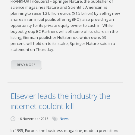
FRANKFURT (Reuters) – Springer Nature, the publisher of
science magazines Nature and Scientific American, is
planning to raise 1.2 billion euros ($1.5 billion) by selling new
shares in an initial public offering (IPO), also providing an
opportunity for its private equity owner to cash in. While
buyout group BC Partners will sell some of its shares in the
listing, German publisher Holtzbrinck, which owns 53
percent, will hold on to its stake, Springer Nature said in a
statement on Thursday.
READ MORE
Elsevier leads the industry the
internet couldnt kill
16 November 2015
News
In 1995, Forbes, the business magazine, made a prediction: