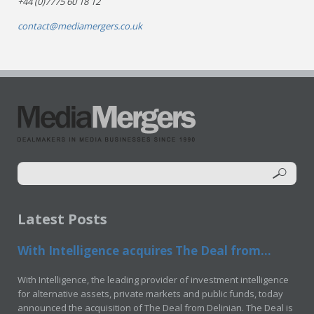
+44 (0)7775 60 18 12
contact@mediamergers.co.uk
Latest Posts
With Intelligence acquires The Deal from...
With Intelligence, the leading provider of investment intelligence
for alternative assets, private markets and public funds, today
announced the acquisition of The Deal from Delinian. The Deal is