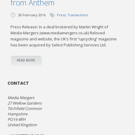
from Anthem
28 February 2016
Press
,
Transactions
Press Release: In a deal brokered by Martin Wright of
Media-Mergers (www.mediamergers.co.uk) Reloved
magazine and website, the UK’s first “upcycling” magazine
has been acquired by Select Publishing Services Ltd.
READ MORE
CONTACT
Media Mergers
27 Wellow Gardens
Titchfield Common
Hampshire
PO14 4RH
United Kingdom