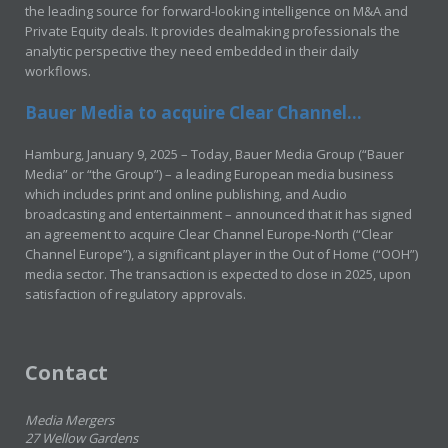
the leading source for forward-looking intelligence on M&A and
Private Equity deals. It provides dealmaking professionals the
analytic perspective they need embedded in their daily
workflows.
Bauer Media to acquire Clear Channel...
Hamburg, January 9, 2025 – Today, Bauer Media Group (“Bauer
Media” or “the Group”) – a leading European media business
which includes print and online publishing, and Audio
broadcasting and entertainment – announced that it has signed
an agreement to acquire Clear Channel Europe-North (“Clear
Channel Europe”), a significant player in the Out of Home (“OOH”)
media sector. The transaction is expected to close in 2025, upon
satisfaction of regulatory approvals.
Contact
Media Mergers
27 Wellow Gardens