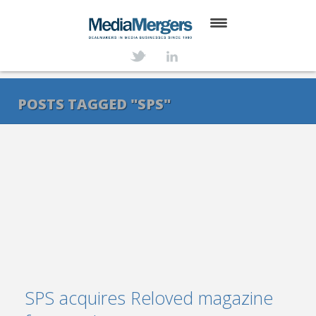
HOME
ABOUT
POSTS TAGGED "SPS"
SERVICES
DEALS
NEWS
TRANSACTIONS
CONTACT
SPS acquires Reloved magazine