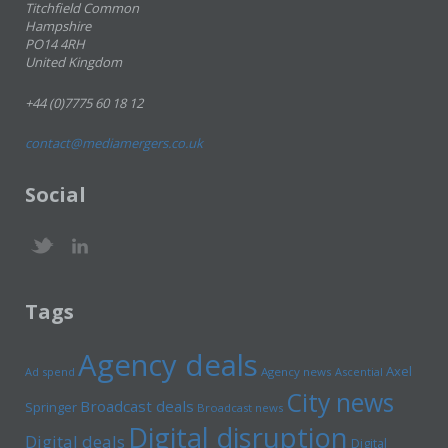
Titchfield Common
Hampshire
PO14 4RH
United Kingdom
+44 (0)7775 60 18 12
contact@mediamergers.co.uk
Social
Tags
Agency deals
Axel
Ad spend
Agency news
Ascential
City news
Broadcast deals
Springer
Broadcast news
Digital disruption
Digital deals
Digital