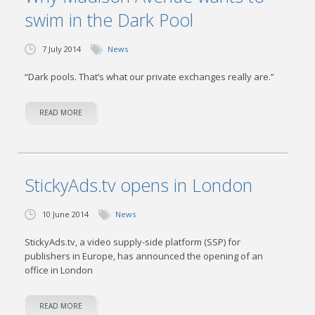
swim in the Dark Pool
7 July 2014
News
“Dark pools. That’s what our private exchanges really are.”
READ MORE
StickyAds.tv opens in London
10 June 2014
News
StickyAds.tv, a video supply-side platform (SSP) for
publishers in Europe, has announced the opening of an
office in London
READ MORE