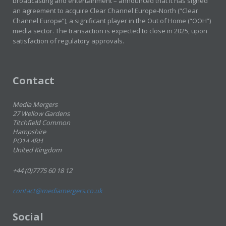
broadcasting and entertainment – announced that it has signed
an agreement to acquire Clear Channel Europe-North (“Clear
Channel Europe”), a significant player in the Out of Home (“OOH”)
media sector. The transaction is expected to close in 2025, upon
satisfaction of regulatory approvals.
Contact
Media Mergers
27 Wellow Gardens
Titchfield Common
Hampshire
PO14 4RH
United Kingdom
+44 (0)7775 60 18 12
contact@mediamergers.co.uk
Social