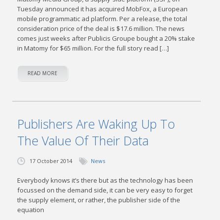
Tuesday announced it has acquired MobFox, a European
mobile programmatic ad platform. Per a release, the total
consideration price of the deal is $17.6 million. The news
comes just weeks after Publicis Groupe bought a 20% stake
in Matomy for $65 million. For the full story read […]
READ MORE
Publishers Are Waking Up To
The Value Of Their Data
17 October 2014
News
Everybody knows it’s there but as the technology has been
focussed on the demand side, it can be very easy to forget
the supply element, or rather, the publisher side of the
equation