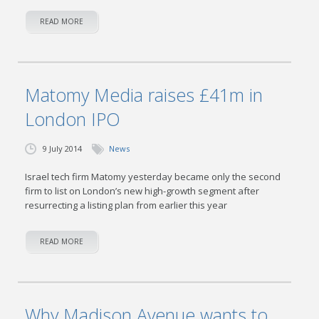
READ MORE
Matomy Media raises £41m in
London IPO
9 July 2014
News
Israel tech firm Matomy yesterday became only the second
firm to list on London’s new high-growth segment after
resurrecting a listing plan from ear­lier this year
READ MORE
Why Madison Avenue wants to