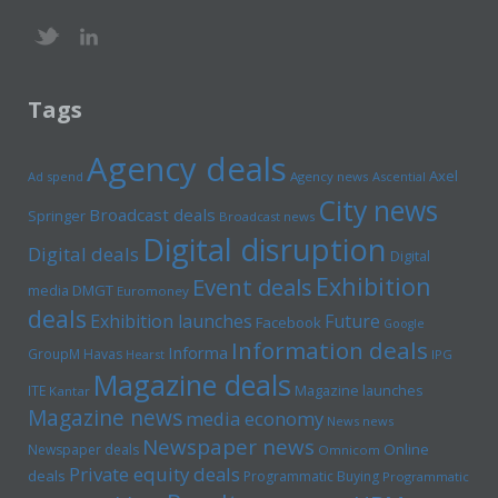
Tags
Agency deals
Axel
Ad spend
Agency news
Ascential
City news
Broadcast deals
Springer
Broadcast news
Digital disruption
Digital deals
Digital
Exhibition
Event deals
media
DMGT
Euromoney
deals
Exhibition launches
Future
Facebook
Google
Information deals
Informa
GroupM
Havas
Hearst
IPG
Magazine deals
Magazine launches
ITE
Kantar
Magazine news
media economy
News news
Newspaper news
Online
Newspaper deals
Omnicom
Private equity deals
deals
Programmatic Buying
Programmatic