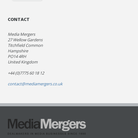
CONTACT
Media Mergers
27 Wellow Gardens
Titchfield Common
Hampshire
PO14 4RH
United Kingdom
+44 (0)7775 60 18 12
contact@mediamergers.co.uk