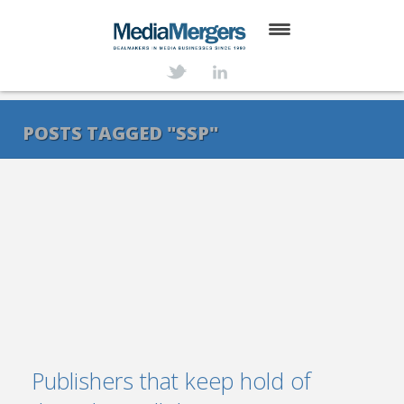
HOME
ABOUT
POSTS TAGGED "SSP"
SERVICES
DEALS
NEWS
TRANSACTIONS
CONTACT
Publishers that keep hold of