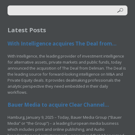
Latest Posts
With Intelligence acquires The Deal from...
With Intelligence, the leading provider of investment intelligence
for alternative assets, private markets and public funds, today
announced the acquisition of The Deal from Delinian. The Deal is
the leading source for forward-looking intelligence on M&A and
Private Equity deals. It provides dealmaking professionals the
analytic perspective they need embedded in their daily
workflows.
Bauer Media to acquire Clear Channel...
Hamburg, January 9, 2025 – Today, Bauer Media Group (“Bauer
Media” or “the Group”) – a leading European media business
which includes print and online publishing, and Audio