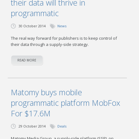
their data will thrive in
programmatic
30 October 2014
News
The real way forward for publishers is to keep control of
their data through a supply-side strategy.
READ MORE
Matomy buys mobile
programmatic platform MobFox
For $17.6M
29 October 2014
Deals
Matomy Media Group, a supply-side platform (SSP), on