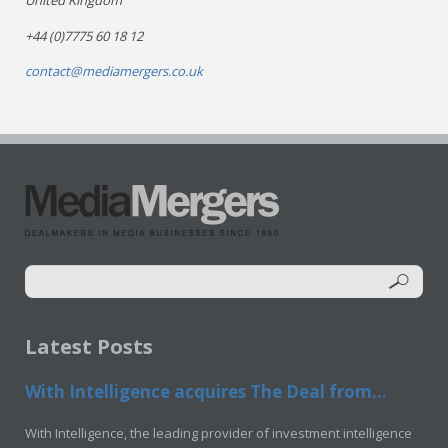
United Kingdom
+44 (0)7775 60 18 12
contact@mediamergers.co.uk
Latest Posts
With Intelligence acquires The Deal from...
With Intelligence, the leading provider of investment intelligence