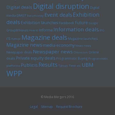
Digital disruption
Digital deals
Digital
Exhibition
Event deals
media
DMGT
Euromoney
deals
Exhibition launches
Future
Facebook
Google
Information deals
Informa
GroupM
Havas
Hearst
IPG
Magazine deals
Magazine launches
ITE
Kantar
Magazine news
media economy
News news
Newspaper news
Online
Newspaper deals
Omnicom
Private equity deals
deals
Programmatic Buying
Programmatic
Results
UBM
Publicis
platforms
Tarsus
Time inc
WPP
© Media Mergers 2016
Legal
Sitemap
Request Brochure