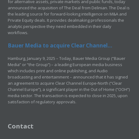
for alternative assets, private markets and public funds, today
announced the acquisition of The Deal from Delinian. The Deal is
the leading source for forward-looking intelligence on M&A and
Private Equity deals. It provides dealmaking professionals the
analytic perspective they need embedded in their daily
workflows.
Bauer Media to acquire Clear Channel...
Hamburg, January 9, 2025 – Today, Bauer Media Group (“Bauer
Media” or “the Group”) – a leading European media business
which includes print and online publishing, and Audio
broadcasting and entertainment – announced that it has signed
an agreement to acquire Clear Channel Europe-North (“Clear
Channel Europe”), a significant player in the Out of Home (“OOH”)
media sector. The transaction is expected to close in 2025, upon
satisfaction of regulatory approvals.
Contact