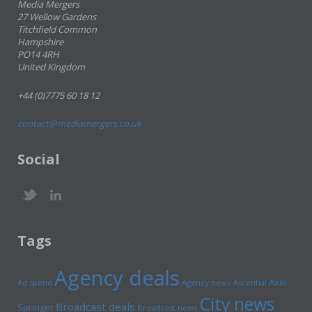
Media Mergers
27 Wellow Gardens
Titchfield Common
Hampshire
PO14 4RH
United Kingdom
+44 (0)7775 60 18 12
contact@mediamergers.co.uk
Social
Tags
Agency deals
Axel
Ad spend
Agency news
Ascential
City news
Broadcast deals
Springer
Broadcast news