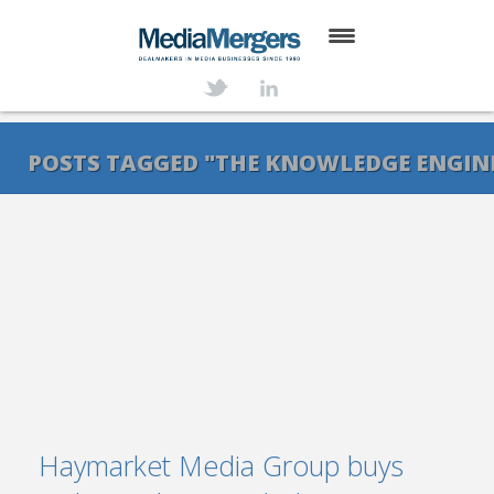
HOME
ABOUT
POSTS TAGGED "THE KNOWLEDGE ENGIN
SERVICES
DEALS
NEWS
TRANSACTIONS
CONTACT
Haymarket Media Group buys