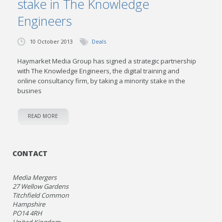
stake in The Knowledge
Engineers
10 October 2013
Deals
Haymarket Media Group has signed a strategic partnership
with The Knowledge Engineers, the digital training and
online consultancy firm, by taking a minority stake in the
busines
READ MORE
CONTACT
Media Mergers
27 Wellow Gardens
Titchfield Common
Hampshire
PO14 4RH