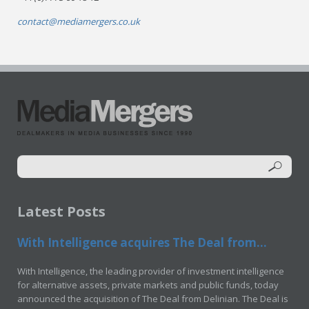
contact@mediamergers.co.uk
Latest Posts
With Intelligence acquires The Deal from...
With Intelligence, the leading provider of investment intelligence
for alternative assets, private markets and public funds, today
announced the acquisition of The Deal from Delinian. The Deal is