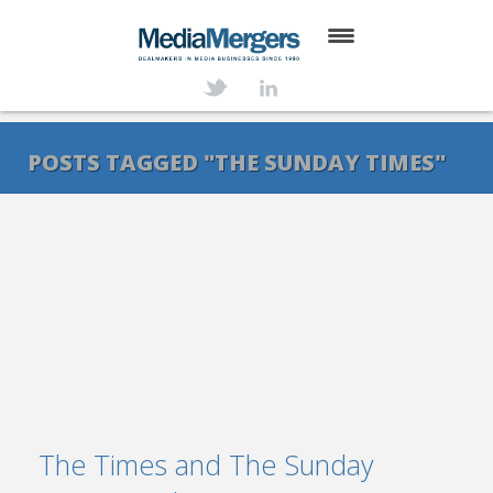
HOME
ABOUT
POSTS TAGGED "THE SUNDAY TIMES"
SERVICES
DEALS
NEWS
TRANSACTIONS
CONTACT
The Times and The Sunday