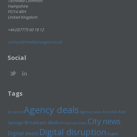
Titchfield Common
Hampshire
PO14 4RH
United Kingdom
+44 (0)7775 60 18 12
contact@mediamergers.co.uk
Social
Tags
Agency deals
Axel
Ad spend
Agency news
Ascential
City news
Broadcast deals
Springer
Broadcast news
Digital disruption
Digital deals
Digital