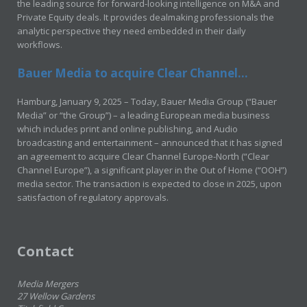
the leading source for forward-looking intelligence on M&A and
Private Equity deals. It provides dealmaking professionals the
analytic perspective they need embedded in their daily
workflows.
Bauer Media to acquire Clear Channel...
Hamburg, January 9, 2025 – Today, Bauer Media Group (“Bauer
Media” or “the Group”) – a leading European media business
which includes print and online publishing, and Audio
broadcasting and entertainment – announced that it has signed
an agreement to acquire Clear Channel Europe-North (“Clear
Channel Europe”), a significant player in the Out of Home (“OOH”)
media sector. The transaction is expected to close in 2025, upon
satisfaction of regulatory approvals.
Contact
Media Mergers
27 Wellow Gardens