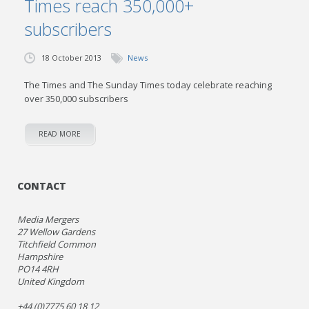
Times reach 350,000+
subscribers
18 October 2013
News
The Times and The Sunday Times today celebrate reaching
over 350,000 subscribers
READ MORE
CONTACT
Media Mergers
27 Wellow Gardens
Titchfield Common
Hampshire
PO14 4RH
United Kingdom
+44 (0)7775 60 18 12