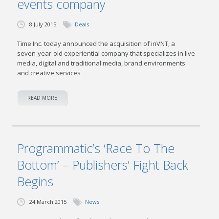
events company
8 July 2015
Deals
Time Inc. today announced the acquisition of inVNT, a
seven-year-old experiential company that specializes in live
media, digital and traditional media, brand environments
and creative services
READ MORE
Programmatic’s ‘Race To The
Bottom’ – Publishers’ Fight Back
Begins
24 March 2015
News