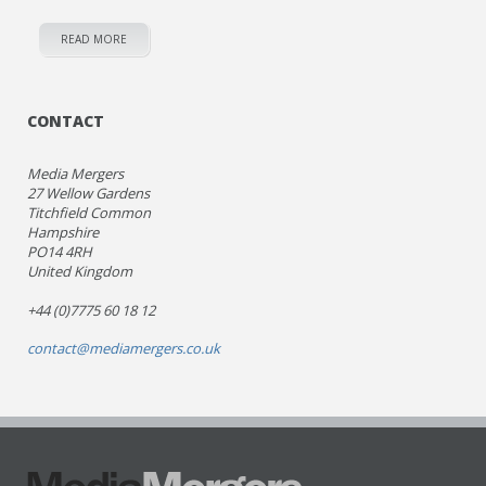
READ MORE
CONTACT
Media Mergers
27 Wellow Gardens
Titchfield Common
Hampshire
PO14 4RH
United Kingdom
+44 (0)7775 60 18 12
contact@mediamergers.co.uk