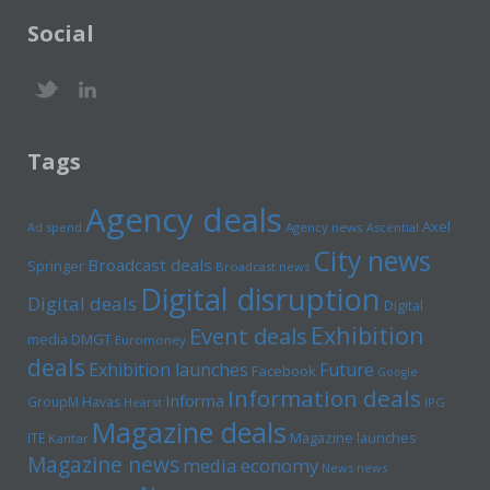
Social
Tags
Agency deals
Axel
Ad spend
Agency news
Ascential
City news
Broadcast deals
Springer
Broadcast news
Digital disruption
Digital deals
Digital
Exhibition
Event deals
media
DMGT
Euromoney
deals
Exhibition launches
Future
Facebook
Google
Information deals
Informa
GroupM
Havas
Hearst
IPG
Magazine deals
Magazine launches
ITE
Kantar
Magazine news
media economy
News news