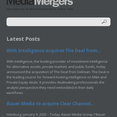
Latest Posts
With Intelligence acquires The Deal from...
With Intelligence, the leading provider of investment intelligence
for alternative assets, private markets and public funds, today
announced the acquisition of The Deal from Delinian. The Deal is
the leading source for forward-looking intelligence on M&A and
Private Equity deals. It provides dealmaking professionals the
analytic perspective they need embedded in their daily
workflows.
Bauer Media to acquire Clear Channel...
Hamburg, January 9, 2025 – Today, Bauer Media Group (“Bauer