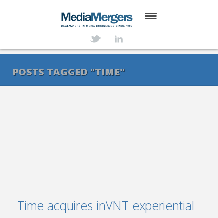
HOME
ABOUT
POSTS TAGGED "TIME"
SERVICES
DEALS
NEWS
TRANSACTIONS
CONTACT
Time acquires inVNT experiential