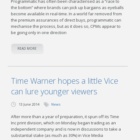
Programmatic has often been characterised as a “race to
the bottom” where brands can pick up bargains as eyeballs
become available in real-time. In a world far removed from
the premium assurances of direct buys, programmatic can
mechanise the process, but as it does so, CPMs appear to
be going only in one direction
READ MORE
Time Warner hopes a little Vice
can lure younger viewers
13 June 2014
News
After more than a year of preparation, it spun off its Time
Inc print division, which on Monday began trading as an
independent company and is now in discussions to take a
substantial stake (as much as 30%) in Vice Media