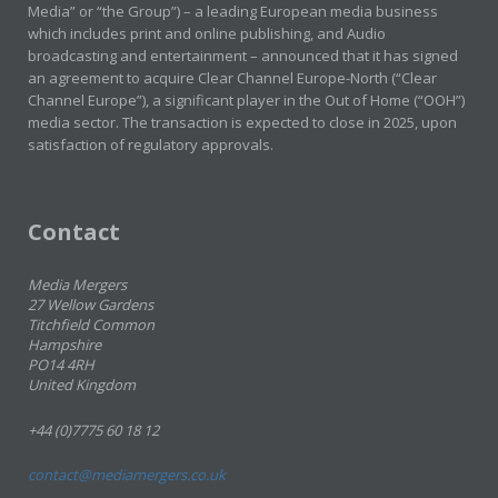
Media” or “the Group”) – a leading European media business
which includes print and online publishing, and Audio
broadcasting and entertainment – announced that it has signed
an agreement to acquire Clear Channel Europe-North (“Clear
Channel Europe”), a significant player in the Out of Home (“OOH”)
media sector. The transaction is expected to close in 2025, upon
satisfaction of regulatory approvals.
Contact
Media Mergers
27 Wellow Gardens
Titchfield Common
Hampshire
PO14 4RH
United Kingdom
+44 (0)7775 60 18 12
contact@mediamergers.co.uk