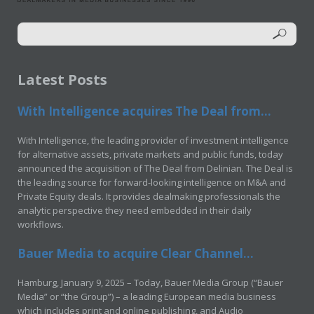
Latest Posts
With Intelligence acquires The Deal from...
With Intelligence, the leading provider of investment intelligence
for alternative assets, private markets and public funds, today
announced the acquisition of The Deal from Delinian. The Deal is
the leading source for forward-looking intelligence on M&A and
Private Equity deals. It provides dealmaking professionals the
analytic perspective they need embedded in their daily
workflows.
Bauer Media to acquire Clear Channel...
Hamburg, January 9, 2025 – Today, Bauer Media Group (“Bauer
Media” or “the Group”) – a leading European media business
which includes print and online publishing, and Audio