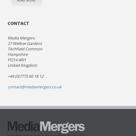
READ MORE
CONTACT
Media Mergers
27 Wellow Gardens
Titchfield Common
Hampshire
PO14 4RH
United Kingdom
+44 (0)7775 60 18 12
contact@mediamergers.co.uk