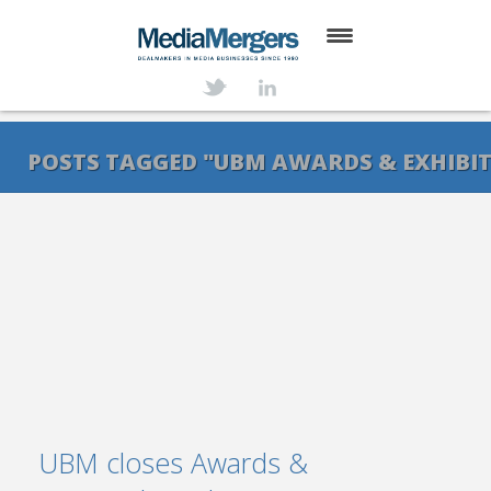
HOME
ABOUT
POSTS TAGGED "UBM AWARDS & EXHIBI
SERVICES
DEALS
NEWS
TRANSACTIONS
CONTACT
UBM closes Awards &