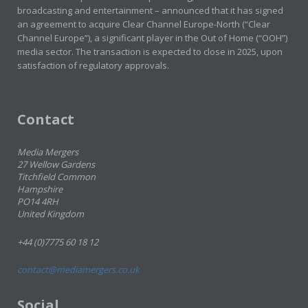
broadcasting and entertainment – announced that it has signed
an agreement to acquire Clear Channel Europe-North (“Clear
Channel Europe”), a significant player in the Out of Home (“OOH”)
media sector. The transaction is expected to close in 2025, upon
satisfaction of regulatory approvals.
Contact
Media Mergers
27 Wellow Gardens
Titchfield Common
Hampshire
PO14 4RH
United Kingdom
+44 (0)7775 60 18 12
contact@mediamergers.co.uk
Social