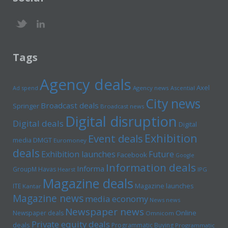
Tags
Agency deals
Axel
Ad spend
Agency news
Ascential
City news
Broadcast deals
Springer
Broadcast news
Digital disruption
Digital deals
Digital
Exhibition
Event deals
media
DMGT
Euromoney
deals
Exhibition launches
Future
Facebook
Google
Information deals
Informa
GroupM
Havas
Hearst
IPG
Magazine deals
Magazine launches
ITE
Kantar
Magazine news
media economy
News news
Newspaper news
Online
Newspaper deals
Omnicom
Private equity deals
deals
Programmatic Buying
Programmatic