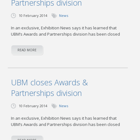
Partnerships division
10 February 2014
News
In an exclusive, Exhibition News says it has learned that
UBM’s Awards and Partnerships division has been closed
READ MORE
UBM closes Awards &
Partnerships division
10 February 2014
News
In an exclusive, Exhibition News says it has learned that
UBM’s Awards and Partnerships division has been closed