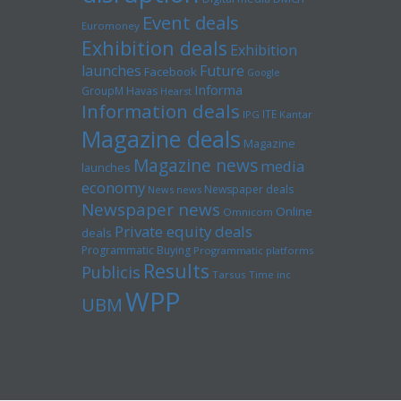
Event deals
Euromoney
Exhibition deals
Exhibition
launches
Future
Facebook
Google
Informa
GroupM
Havas
Hearst
Information deals
ITE
IPG
Kantar
Magazine deals
Magazine
Magazine news
media
launches
economy
Newspaper deals
News news
Newspaper news
Online
Omnicom
Private equity deals
deals
Programmatic Buying
Programmatic platforms
Results
Publicis
Tarsus
Time inc
WPP
UBM