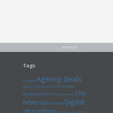
NEXT POST
Tags
Agency deals
Ad spend
Axel Springer
Agency news
Ascential
City
Broadcast deals
Broadcast news
Digital
news
Digital deals
disruption
Digital media
DMGT