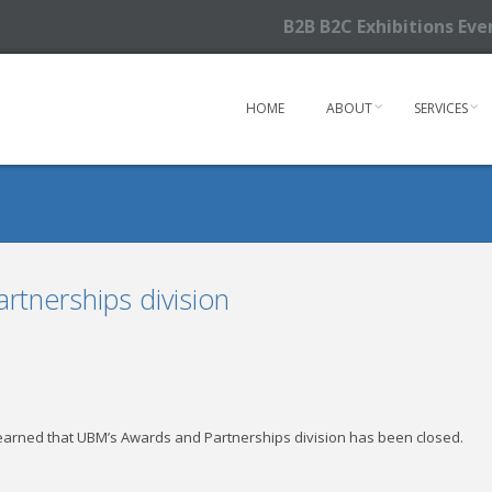
B2B B2C Exhibitions Ev
HOME
ABOUT
SERVICES
tnerships division
 learned that UBM’s Awards and Partnerships division has been closed.