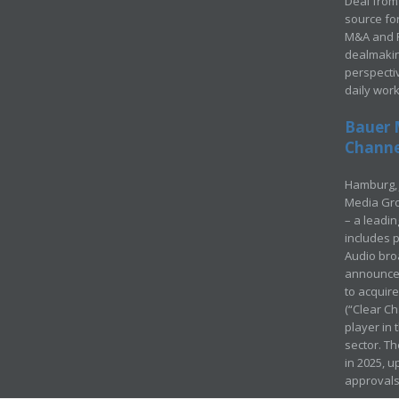
Deal from 
source for
M&A and Pr
dealmakin
perspecti
daily wor
Bauer 
Channel
Hamburg, 
Media Gro
– a leadi
includes p
Audio bro
announced
to acquir
(“Clear Ch
player in
sector. Th
in 2025, u
approvals