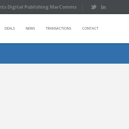
ents Digital Publishing MarComms
DEALS
NEWS
TRANSACTIONS
CONTACT