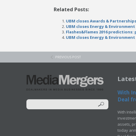
Related Posts:
UBM closes Awards & Partnerships
UBM closes Energy & Environment
Flashes&Flames 2016 predictions:
UBM closes Energy & Environment
PREVIOUS POST
Lates
With In
Deal fr
With Intel
investment
assets, p
today ann