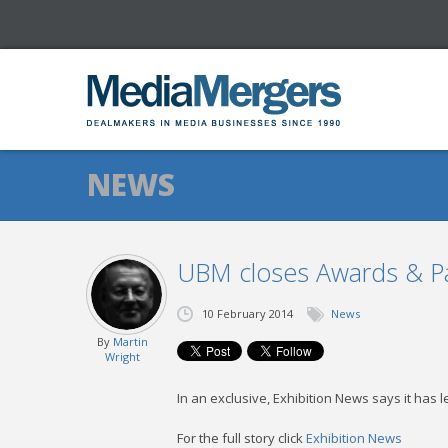
NEWS
UBM closes Awards & Par
10 February 2014
News
By
Martin
Wright
In an exclusive, Exhibition News says it has
For the full story click
Exhibition News