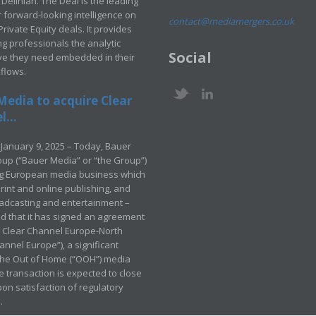
Delinian. The Deal is the leading
 forward-looking intelligence on
contact@mediamergers.co.uk
ivate Equity deals. It provides
g professionals the analytic
Social
ve they need embedded in their
kflows.
Media to acquire Clear
...
January 9, 2025 – Today, Bauer
up (“Bauer Media” or “the Group”)
ng European media business which
rint and online publishing, and
adcasting and entertainment –
 that it has signed an agreement
e Clear Channel Europe-North
annel Europe”), a significant
 the Out of Home (“OOH”) media
e transaction is expected to close
pon satisfaction of regulatory
.