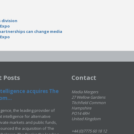
 division
 Expo
 partnerships can change media
 Expo
t Posts
Contact
telligence acquires The
Media Mergers
om...
27 Wellow Gardens
Titchfield Common
Hampshire
ligence, the leading provider of
PO14 4RH
 intelligence for alternative
United Kingdom
rivate markets and public funds,
ounced the acquisition of The
+44 (0)7775 60 18 12