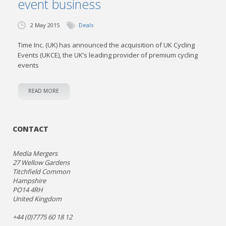
event business
2 May 2015
Deals
Time Inc. (UK) has announced the acquisition of UK Cycling
Events (UKCE), the UK’s leading provider of premium cycling
events
READ MORE
CONTACT
Media Mergers
27 Wellow Gardens
Titchfield Common
Hampshire
PO14 4RH
United Kingdom
+44 (0)7775 60 18 12