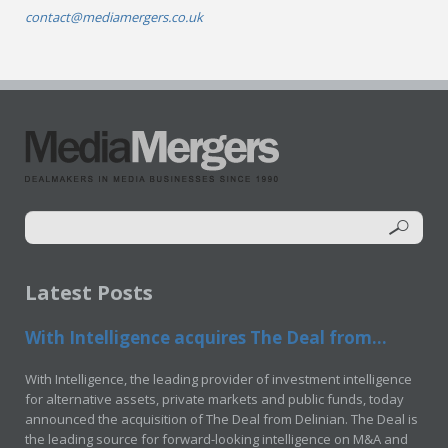
contact@mediamergers.co.uk
Latest Posts
With Intelligence acquires The Deal from...
With Intelligence, the leading provider of investment intelligence
for alternative assets, private markets and public funds, today
announced the acquisition of The Deal from Delinian. The Deal is
the leading source for forward-looking intelligence on M&A and