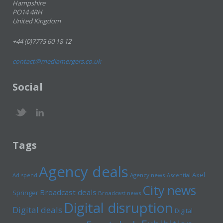
Hampshire
PO14 4RH
United Kingdom
+44 (0)7775 60 18 12
contact@mediamergers.co.uk
Social
Tags
Agency deals
Axel
Ad spend
Agency news
Ascential
City news
Broadcast deals
Springer
Broadcast news
Digital disruption
Digital deals
Digital