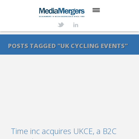
HOME
ABOUT
POSTS TAGGED "UK CYCLING EVENTS"
SERVICES
DEALS
NEWS
TRANSACTIONS
CONTACT
Time inc acquires UKCE, a B2C