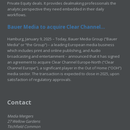
Private Equity deals. It provides dealmaking professionals the
analytic perspective they need embedded in their daily
workflows.
Bauer Media to acquire Clear Channel...
Hamburg, January 9, 2025 – Today, Bauer Media Group (“Bauer
Media” or “the Group”) – a leading European media business
which includes print and online publishing, and Audio
broadcasting and entertainment – announced that it has signed
an agreement to acquire Clear Channel Europe-North (“Clear
Channel Europe”), a significant player in the Out of Home (“OOH”)
media sector. The transaction is expected to close in 2025, upon
satisfaction of regulatory approvals.
Contact
Media Mergers
27 Wellow Gardens
Titchfield Common