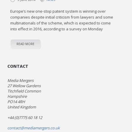
Europe’s new one-stop patent system is winning over
companies despite initial criticism from lawyers and some
multinationals of the scheme, which is expected to come
into effect in 2016, according to a survey on Monday
READ MORE
CONTACT
Media Mergers
27 Wellow Gardens
Titchfield Common
Hampshire
PO14 4RH
United Kingdom
+44 (0)7775 60 18 12
contact@mediamergers.co.uk