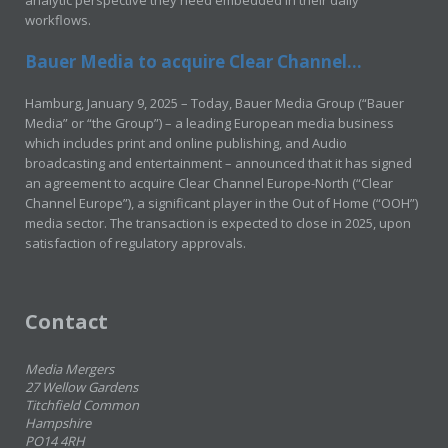
analytic perspective they need embedded in their daily
workflows.
Bauer Media to acquire Clear Channel...
Hamburg, January 9, 2025 – Today, Bauer Media Group (“Bauer
Media” or “the Group”) – a leading European media business
which includes print and online publishing, and Audio
broadcasting and entertainment – announced that it has signed
an agreement to acquire Clear Channel Europe-North (“Clear
Channel Europe”), a significant player in the Out of Home (“OOH”)
media sector. The transaction is expected to close in 2025, upon
satisfaction of regulatory approvals.
Contact
Media Mergers
27 Wellow Gardens
Titchfield Common
Hampshire
PO14 4RH