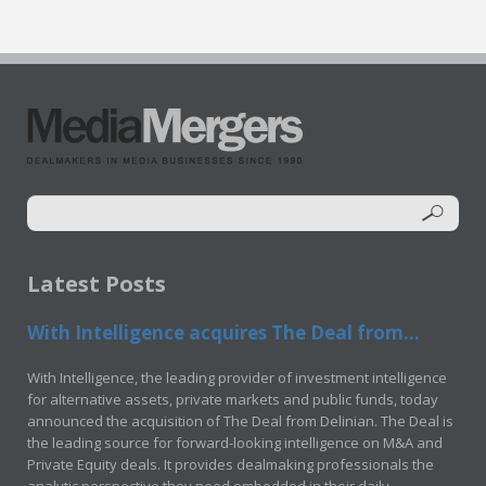
Latest Posts
With Intelligence acquires The Deal from...
With Intelligence, the leading provider of investment intelligence
for alternative assets, private markets and public funds, today
announced the acquisition of The Deal from Delinian. The Deal is
the leading source for forward-looking intelligence on M&A and
Private Equity deals. It provides dealmaking professionals the