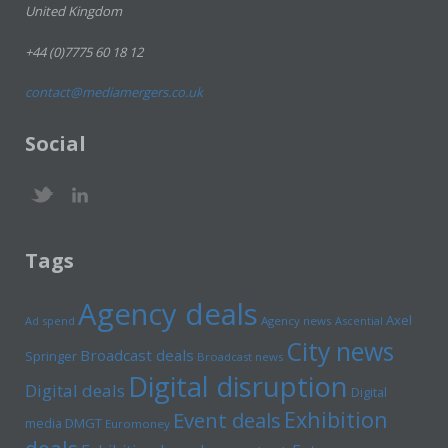
United Kingdom
+44 (0)7775 60 18 12
contact@mediamergers.co.uk
Social
Tags
Agency deals
Axel
Ad spend
Agency news
Ascential
City news
Broadcast deals
Springer
Broadcast news
Digital disruption
Digital deals
Digital
Exhibition
Event deals
media
DMGT
Euromoney