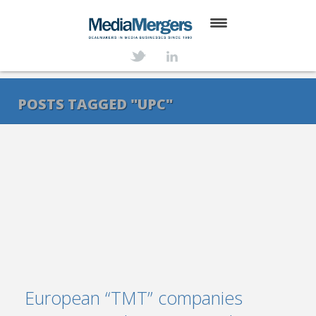
HOME
ABOUT
POSTS TAGGED "UPC"
SERVICES
DEALS
NEWS
TRANSACTIONS
CONTACT
European “TMT” companies