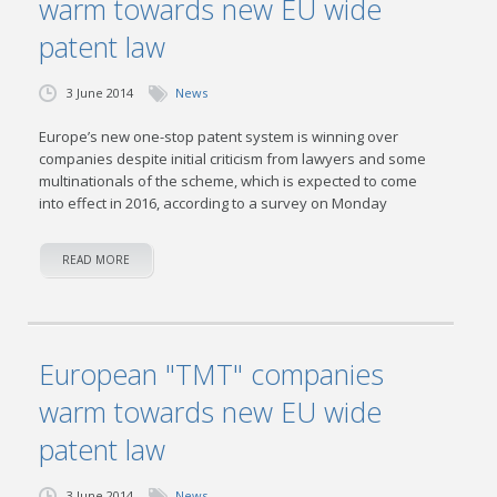
warm towards new EU wide
patent law
3 June 2014
News
Europe’s new one-stop patent system is winning over
companies despite initial criticism from lawyers and some
multinationals of the scheme, which is expected to come
into effect in 2016, according to a survey on Monday
READ MORE
European "TMT" companies
warm towards new EU wide
patent law
3 June 2014
News