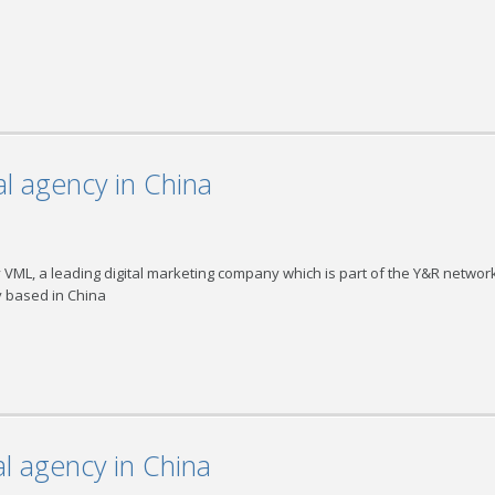
l agency in China
ML, a leading digital marketing company which is part of the Y&R network
y based in China
l agency in China