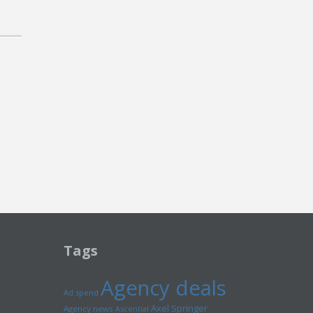
Tags
Agency deals
Ad spend
Axel Springer
Agency news
Ascential