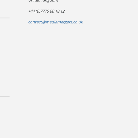
United Kingdom
+44 (0)7775 60 18 12
contact@mediamergers.co.uk