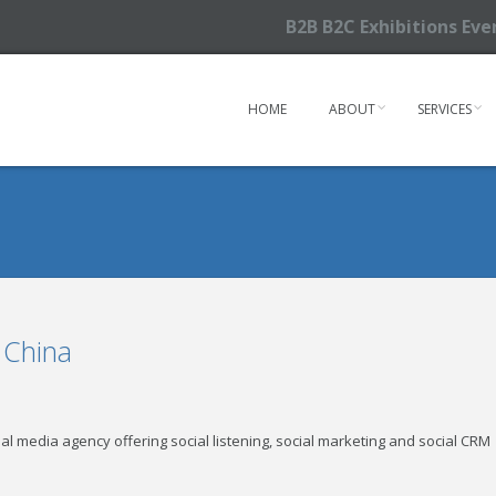
B2B B2C Exhibitions Ev
HOME
ABOUT
SERVICES
 China
cial media agency offering social listening, social marketing and social CRM