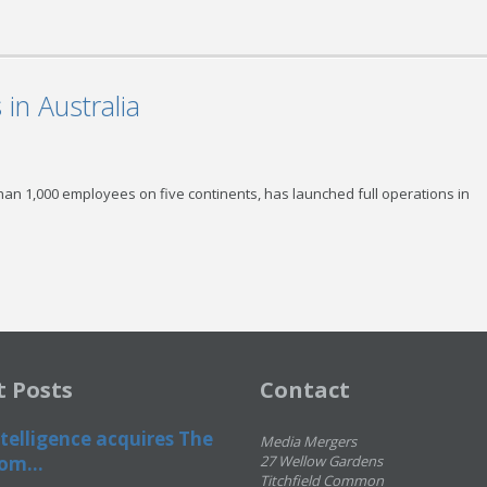
in Australia
than 1,000 employees on five continents, has launched full operations in
t Posts
Contact
telligence acquires The
Media Mergers
om...
27 Wellow Gardens
Titchfield Common