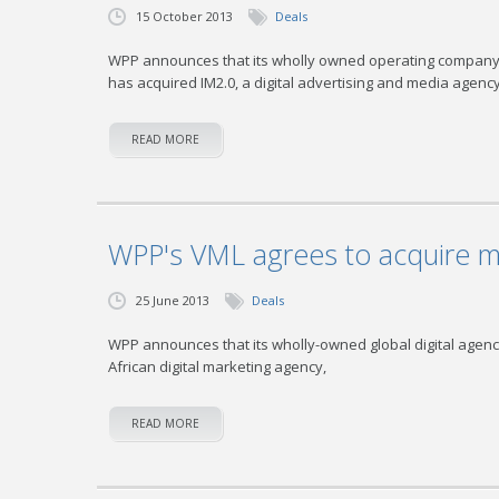
15 October 2013
Deals
WPP announces that its wholly owned operating company V
has acquired IM2.0, a digital advertising and media agenc
READ MORE
WPP's VML agrees to acquire ma
25 June 2013
Deals
WPP announces that its wholly-owned global digital agency
African digital marketing agency,
READ MORE