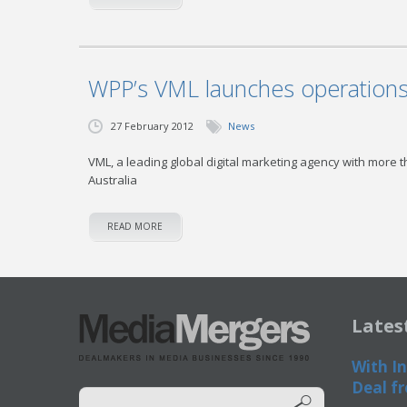
WPP’s VML launches operations 
27 February 2012
News
VML, a leading global digital marketing agency with more 
Australia
READ MORE
Lates
With In
Deal fr