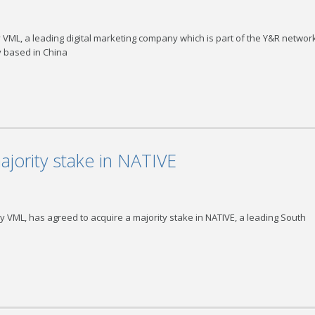
ML, a leading digital marketing company which is part of the Y&R network
y based in China
jority stake in NATIVE
 VML, has agreed to acquire a majority stake in NATIVE, a leading South