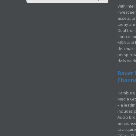
With Intel
investment
assets, p
today ann
Deal from 
source for
M&A and Pr
dealmakin
perspecti
daily wor
Bauer 
Channel
Hamburg, 
Media Gro
– a leadi
includes p
Audio bro
announced
to acquir
(“Clear Ch