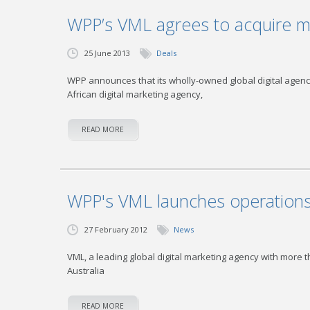
WPP’s VML agrees to acquire ma
25 June 2013
Deals
WPP announces that its wholly-owned global digital agency
African digital marketing agency,
READ MORE
WPP's VML launches operations 
27 February 2012
News
VML, a leading global digital marketing agency with more 
Australia
READ MORE