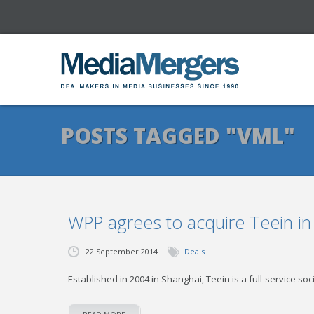
POSTS TAGGED "VML"
WPP agrees to acquire Teein in
22 September 2014
Deals
Established in 2004 in Shanghai, Teein is a full-service so