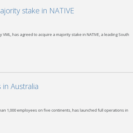
jority stake in NATIVE
 VML, has agreed to acquire a majority stake in NATIVE, a leading South
in Australia
than 1,000 employees on five continents, has launched full operations in