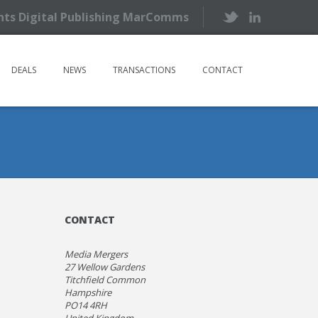
ents Digital Publishing MarComms
DEALS
NEWS
TRANSACTIONS
CONTACT
CONTACT
Media Mergers
27 Wellow Gardens
Titchfield Common
Hampshire
PO14 4RH