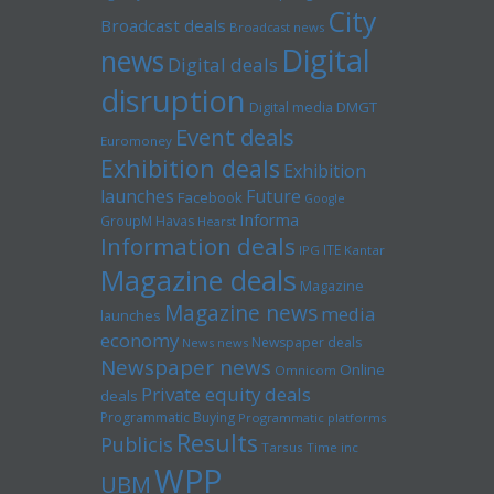
City
Broadcast deals
Broadcast news
Digital
news
Digital deals
disruption
Digital media
DMGT
Event deals
Euromoney
Exhibition deals
Exhibition
launches
Future
Facebook
Google
Informa
GroupM
Havas
Hearst
Information deals
ITE
IPG
Kantar
Magazine deals
Magazine
Magazine news
media
launches
economy
Newspaper deals
News news
Newspaper news
Online
Omnicom
Private equity deals
deals
Programmatic Buying
Programmatic platforms
Results
Publicis
Tarsus
Time inc
WPP
UBM