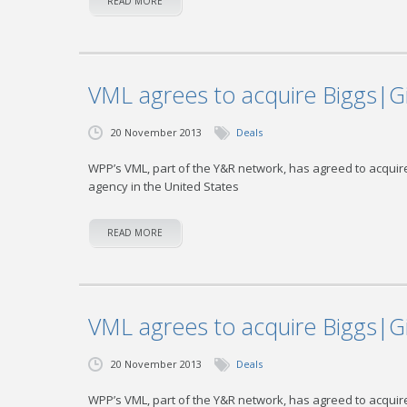
READ MORE
VML agrees to acquire Biggs|G
20 November 2013
Deals
WPP’s VML, part of the Y&R network, has agreed to acquire
agency in the United States
READ MORE
VML agrees to acquire Biggs|G
20 November 2013
Deals
WPP’s VML, part of the Y&R network, has agreed to acquire