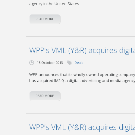
agency in the United States
READ MORE
WPP's VML (Y&R) acquires digita
15 October 2013
Deals
WPP announces that its wholly owned operating company V
has acquired IM2.0, a digital advertising and media agenc
READ MORE
WPP’s VML (Y&R) acquires digita