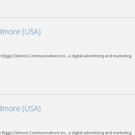
ilmore (USA)
 Biggs|Gilmore Communications Inc., a digital advertising and marketing
ilmore (USA)
 Biggs|Gilmore Communications Inc., a digital advertising and marketing