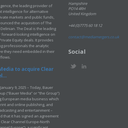
Hampshire
ligence, the leading provider of
PO14 4RH
 intelligence for alternative
United Kingdom
rivate markets and public funds,
ounced the acquisition of The
+44 (0)7775 60 18 12
Delinian. The Deal is the leading
 forward-looking intelligence on
contact@mediamergers.co.uk
ivate Equity deals. It provides
g professionals the analytic
Social
ve they need embedded in their
kflows.
Media to acquire Clear
...
January 9, 2025 – Today, Bauer
up (“Bauer Media” or “the Group”)
ng European media business which
rint and online publishing, and
adcasting and entertainment –
 that it has signed an agreement
e Clear Channel Europe-North
annel Europe”), a significant