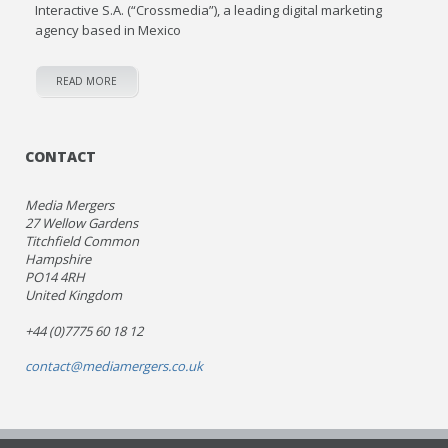
Interactive S.A. (“Crossmedia”), a leading digital marketing
agency based in Mexico
READ MORE
CONTACT
Media Mergers
27 Wellow Gardens
Titchfield Common
Hampshire
PO14 4RH
United Kingdom
+44 (0)7775 60 18 12
contact@mediamergers.co.uk