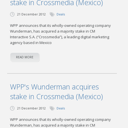
stake in Crossmedia (Mexico)
21 December 2012
Deals
WPP announces that its wholly-owned operating company
Wunderman, has acquired a majority stake in CM
Interactive S.A. (“Crossmedia”), a leading digital marketing
agency based in Mexico
READ MORE
WPP's Wunderman acquires
stake in Crossmedia (Mexico)
21 December 2012
Deals
WPP announces that its wholly-owned operating company
Wunderman, has acquired a majority stake in CM