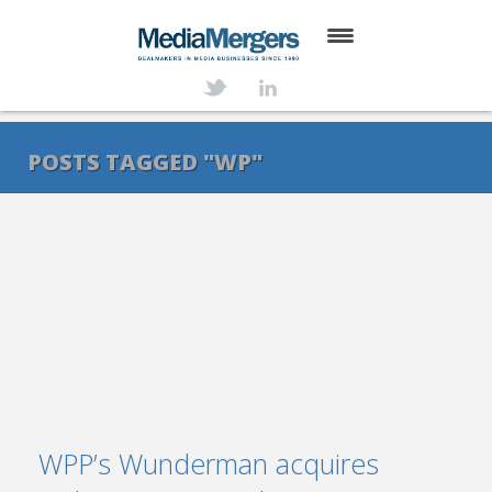
HOME
ABOUT
POSTS TAGGED "WP"
SERVICES
DEALS
NEWS
TRANSACTIONS
CONTACT
WPP’s Wunderman acquires