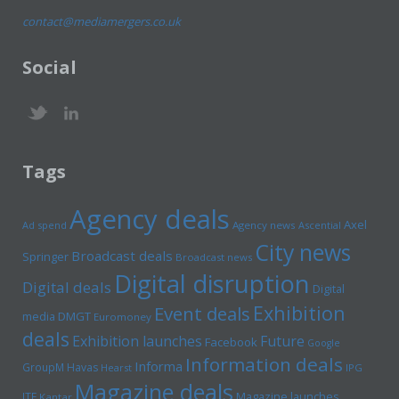
contact@mediamergers.co.uk
Social
Tags
Agency deals
Axel
Ad spend
Agency news
Ascential
City news
Broadcast deals
Springer
Broadcast news
Digital disruption
Digital deals
Digital
Exhibition
Event deals
media
DMGT
Euromoney
deals
Exhibition launches
Future
Facebook
Google
Information deals
Informa
GroupM
Havas
Hearst
IPG
Magazine deals
Magazine launches
ITE
Kantar