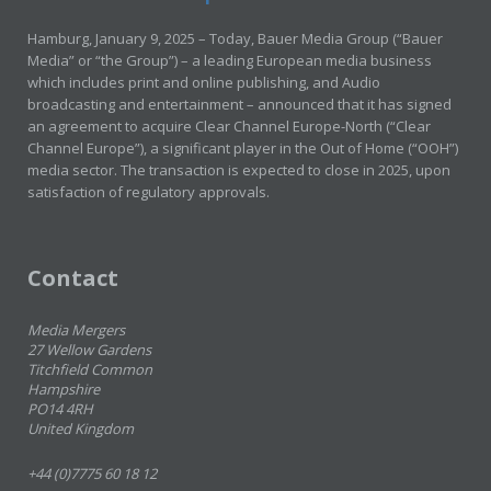
Hamburg, January 9, 2025 – Today, Bauer Media Group (“Bauer
Media” or “the Group”) – a leading European media business
which includes print and online publishing, and Audio
broadcasting and entertainment – announced that it has signed
an agreement to acquire Clear Channel Europe-North (“Clear
Channel Europe”), a significant player in the Out of Home (“OOH”)
media sector. The transaction is expected to close in 2025, upon
satisfaction of regulatory approvals.
Contact
Media Mergers
27 Wellow Gardens
Titchfield Common
Hampshire
PO14 4RH
United Kingdom
+44 (0)7775 60 18 12