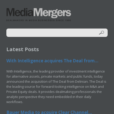
Latest Posts
With Intelligence acquires The Deal from...
With Intelligence, the leading provider of investment intelligence
for alternative assets, private markets and public funds, today
announced the acquisition of The Deal from Delinian. The Deal is
the leading source for forward-looking intelligence on M&A and
Private Equity deals. It provides dealmaking professionals the
analytic perspective they need embedded in their daily
workflows.
Bauer Media to acquire Clear Channel...