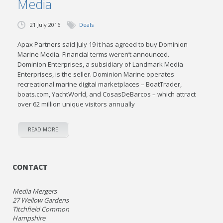
Media
21 July 2016
Deals
Apax Partners said July 19 it has agreed to buy Dominion
Marine Media. Financial terms weren’t announced.
Dominion Enterprises, a subsidiary of Landmark Media
Enterprises, is the seller. Dominion Marine operates
recreational marine digital marketplaces – BoatTrader,
boats.com, YachtWorld, and CosasDeBarcos – which attract
over 62 million unique visitors annually
READ MORE
CONTACT
Media Mergers
27 Wellow Gardens
Titchfield Common
Hampshire