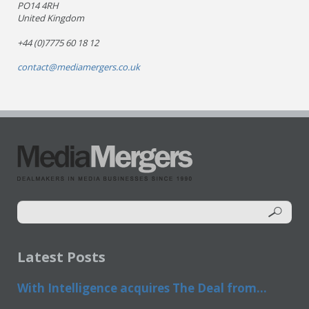
PO14 4RH
United Kingdom
+44 (0)7775 60 18 12
contact@mediamergers.co.uk
Latest Posts
With Intelligence acquires The Deal from...