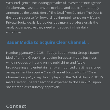
With Intelligence, the leading provider of investment intelligence
for alternative assets, private markets and public funds, today
announced the acquisition of The Deal from Delinian. The Deal is
the leading source for forward-looking intelligence on M&A and
Private Equity deals. It provides dealmaking professionals the
analytic perspective they need embedded in their daily
workflows.
Bauer Media to acquire Clear Channel...
Hamburg, January 9, 2025 – Today, Bauer Media Group (“Bauer
Media” or “the Group”) – a leading European media business
which includes print and online publishing, and Audio
broadcasting and entertainment – announced that it has signed
an agreement to acquire Clear Channel Europe-North (“Clear
Channel Europe”), a significant player in the Out of Home (“OOH”)
media sector. The transaction is expected to close in 2025, upon
satisfaction of regulatory approvals.
Contact