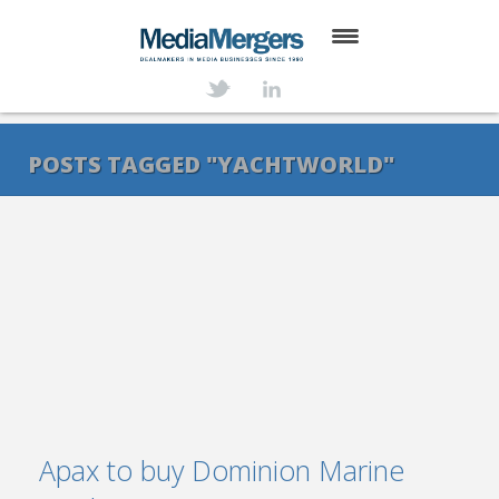
HOME
ABOUT
POSTS TAGGED "YACHTWORLD"
SERVICES
DEALS
NEWS
TRANSACTIONS
CONTACT
Apax to buy Dominion Marine