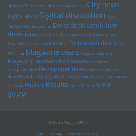
City news
Broadcast deals
Springer
Broadcast news
Digital disruption
Digital deals
Digital
Exhibition
Event deals
media
DMGT
Euromoney
deals
Exhibition launches
Future
Facebook
Google
Information deals
Informa
GroupM
Havas
Hearst
IPG
Magazine deals
Magazine launches
ITE
Kantar
Magazine news
media economy
News news
Newspaper news
Online
Newspaper deals
Omnicom
Private equity deals
deals
Programmatic Buying
Programmatic
Results
UBM
Publicis
platforms
Tarsus
Time inc
WPP
© Media Mergers 2016
Legal
Sitemap
Request Brochure