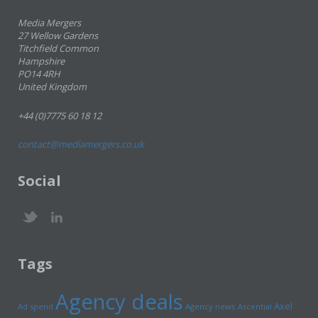
Media Mergers
27 Wellow Gardens
Titchfield Common
Hampshire
PO14 4RH
United Kingdom
+44 (0)7775 60 18 12
contact@mediamergers.co.uk
Social
Tags
Agency deals
Axel
Ad spend
Agency news
Ascential