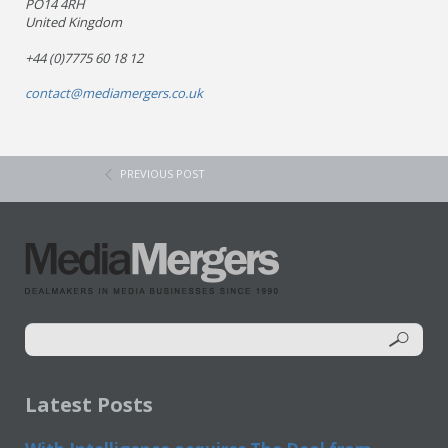
PO14 4RH
United Kingdom
+44 (0)7775 60 18 12
contact@mediamergers.co.uk
PREVIOUS POST
Latest Posts