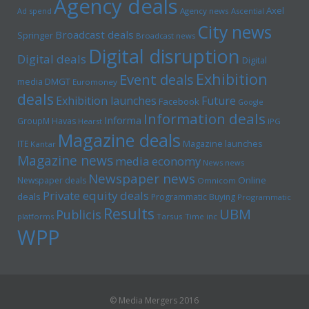
Agency deals
Axel
Ad spend
Agency news
Ascential
City news
Broadcast deals
Springer
Broadcast news
Digital disruption
Digital deals
Digital
Exhibition
Event deals
media
DMGT
Euromoney
deals
Exhibition launches
Future
Facebook
Google
Information deals
Informa
GroupM
Havas
Hearst
IPG
Magazine deals
Magazine launches
ITE
Kantar
Magazine news
media economy
News news
Newspaper news
Online
Newspaper deals
Omnicom
Private equity deals
deals
Programmatic Buying
Programmatic
Results
UBM
Publicis
platforms
Tarsus
Time inc
WPP
© Media Mergers 2016