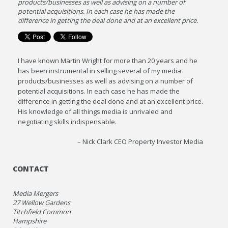
products/businesses as well as advising on a number of
potential acquisitions. In each case he has made the
difference in getting the deal done and at an excellent price.
I have known Martin Wright for more than 20 years and he
has been instrumental in selling several of my media
products/businesses as well as advising on a number of
potential acquisitions. In each case he has made the
difference in getting the deal done and at an excellent price.
His knowledge of all things media is unrivaled and
negotiating skills indispensable.
Nick Clark CEO Property Investor Media
CONTACT
Media Mergers
27 Wellow Gardens
Titchfield Common
Hampshire