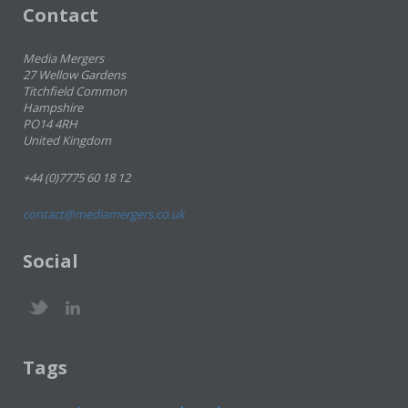
Contact
Media Mergers
27 Wellow Gardens
Titchfield Common
Hampshire
PO14 4RH
United Kingdom
+44 (0)7775 60 18 12
contact@mediamergers.co.uk
Social
Tags