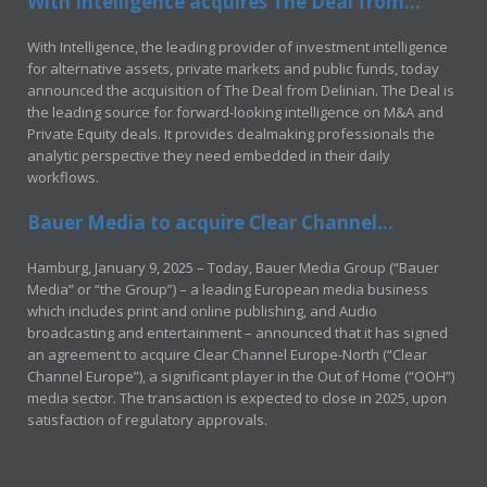
With Intelligence acquires The Deal from...
With Intelligence, the leading provider of investment intelligence
for alternative assets, private markets and public funds, today
announced the acquisition of The Deal from Delinian. The Deal is
the leading source for forward-looking intelligence on M&A and
Private Equity deals. It provides dealmaking professionals the
analytic perspective they need embedded in their daily
workflows.
Bauer Media to acquire Clear Channel...
Hamburg, January 9, 2025 – Today, Bauer Media Group (“Bauer
Media” or “the Group”) – a leading European media business
which includes print and online publishing, and Audio
broadcasting and entertainment – announced that it has signed
an agreement to acquire Clear Channel Europe-North (“Clear
Channel Europe”), a significant player in the Out of Home (“OOH”)
media sector. The transaction is expected to close in 2025, upon
satisfaction of regulatory approvals.