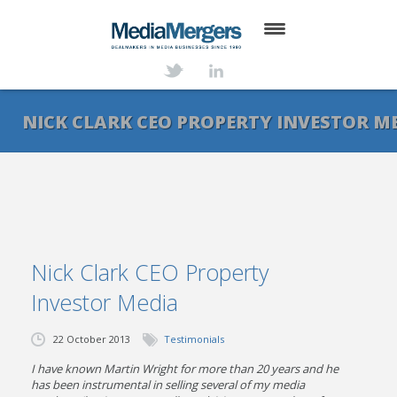
HOME
ABOUT
NICK CLARK CEO PROPERTY INVESTOR M
SERVICES
DEALS
NEWS
Nick Clark CEO Property
TRANSACTIONS
Investor Media
CONTACT
22 October 2013
Testimonials
I have known Martin Wright for more than 20 years and he
has been instrumental in selling several of my media