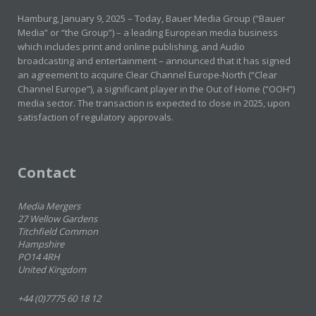
Hamburg, January 9, 2025 – Today, Bauer Media Group (“Bauer
Media” or “the Group”) – a leading European media business
which includes print and online publishing, and Audio
broadcasting and entertainment – announced that it has signed
an agreement to acquire Clear Channel Europe-North (“Clear
Channel Europe”), a significant player in the Out of Home (“OOH”)
media sector. The transaction is expected to close in 2025, upon
satisfaction of regulatory approvals.
Contact
Media Mergers
27 Wellow Gardens
Titchfield Common
Hampshire
PO14 4RH
United Kingdom
+44 (0)7775 60 18 12