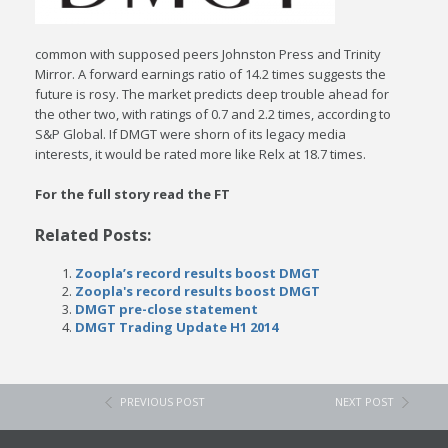
common with supposed peers Johnston Press and Trinity
Mirror. A forward earnings ratio of 14.2 times suggests the
future is rosy. The market predicts deep trouble ahead for
the other two, with ratings of 0.7 and 2.2 times, according to
S&P Global. If DMGT were shorn of its legacy media
interests, it would be rated more like Relx at 18.7 times.
For the full story read the FT
Related Posts:
Zoopla’s record results boost DMGT
Zoopla's record results boost DMGT
DMGT pre-close statement
DMGT Trading Update H1 2014
PREVIOUS POST
NEXT POST