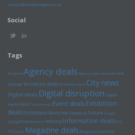
contact@mediamergers.co.uk
Social
Tags
Agency deals
Axel
Ad spend
Agency news
Ascential
City news
Broadcast deals
Springer
Broadcast news
Digital disruption
Digital deals
Digital
Exhibition
Event deals
media
DMGT
Euromoney
deals
Exhibition launches
Future
Facebook
Google
Information deals
Informa
GroupM
Havas
Hearst
IPG
Magazine deals
Magazine launches
ITE
Kantar