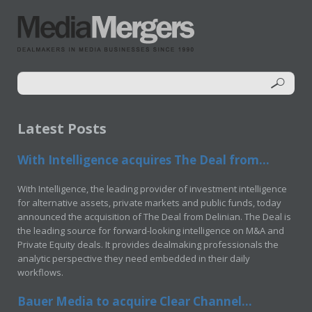
Latest Posts
With Intelligence acquires The Deal from...
With Intelligence, the leading provider of investment intelligence
for alternative assets, private markets and public funds, today
announced the acquisition of The Deal from Delinian. The Deal is
the leading source for forward-looking intelligence on M&A and
Private Equity deals. It provides dealmaking professionals the
analytic perspective they need embedded in their daily
workflows.
Bauer Media to acquire Clear Channel...