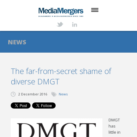
HOME
ABOUT
NEWS
SERVICES
DEALS
The far-from-secret shame of
diverse DMGT
NEWS
TRANSACTIONS
2 December 2016
News
CONTACT
DMGT
has
little in