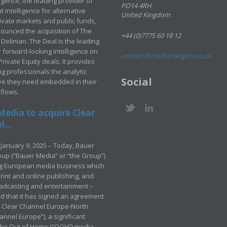
ligence, the leading provider of
PO14 4RH
 intelligence for alternative
United Kingdom
rivate markets and public funds,
ounced the acquisition of The
+44 (0)7775 60 18 12
Delinian. The Deal is the leading
 forward-looking intelligence on
contact@mediamergers.co.uk
ivate Equity deals. It provides
g professionals the analytic
Social
ve they need embedded in their
kflows.
Media to acquire Clear
...
January 9, 2025 – Today, Bauer
up (“Bauer Media” or “the Group”)
ng European media business which
rint and online publishing, and
adcasting and entertainment –
 that it has signed an agreement
e Clear Channel Europe-North
annel Europe”), a significant
 the Out of Home (“OOH”) media