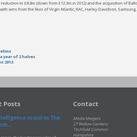
t reduction to £8.8m (down from £12.3m in 2012) and the acquisition of Ba
with wins from the likes of Virgin Atlantic, RAC, Harley-Davidson, Samsung,
relims
a year of 2 halves
t 2013
t Posts
Contact
telligence acquires The
Media Mergers
om...
27 Wellow Gardens
Titchfield Common
Hampshire