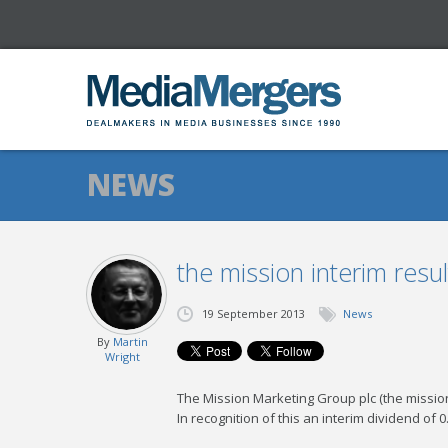
NEWS
the mission interim res
19 September 2013
News
By
Martin
Wright
The Mission Marketing Group plc (the missio
In recognition of this an interim dividend o