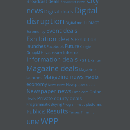
City
Broadcast deals
Broadcast news
Digital
news
Digital deals
disruption
Digital media
DMGT
Event deals
Euromoney
Exhibition deals
Exhibition
launches
Future
Facebook
Google
Informa
GroupM
Havas
Hearst
Information deals
ITE
IPG
Kantar
Magazine deals
Magazine
Magazine news
media
launches
economy
Newspaper deals
News news
Newspaper news
Online
Omnicom
Private equity deals
deals
Programmatic Buying
Programmatic platforms
Results
Publicis
Tarsus
Time inc
WPP
UBM