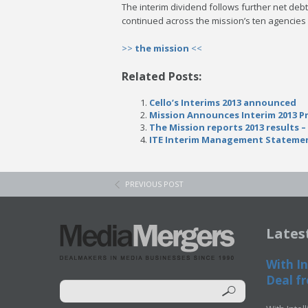
The interim dividend follows further net deb
continued across the mission’s ten agencies 
>>
the mission
<<
Related Posts:
Cello’s Interims 2013 announced
Mission Announces Interim 2013 P
The Mission reports 2013 results – 
ITE Interim Management Statemen
PREVIOUS POST
Lates
With In
Deal fr