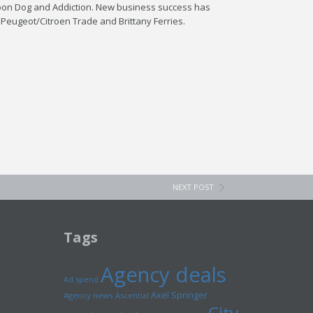
lloon Dog and Addiction. New business success has
 Peugeot/Citroen Trade and Brittany Ferries.
NEXT POST
Tags
Agency deals
Ad spend
Axel Springer
Agency news
Ascential