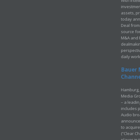
With Intel
investment
assets, p
today ann
Deal from 
source for
M&A and Pr
dealmakin
perspecti
daily wor
Bauer 
Channel
Hamburg, 
Media Gro
– a leadi
includes p
Audio bro
announced
to acquir
(“Clear Ch
player in