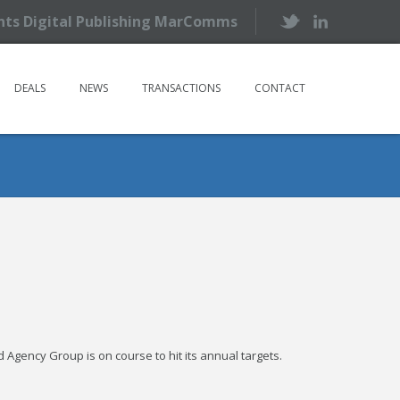
ents Digital Publishing MarComms
DEALS
NEWS
TRANSACTIONS
CONTACT
d Agency Group is on course to hit its annual targets.