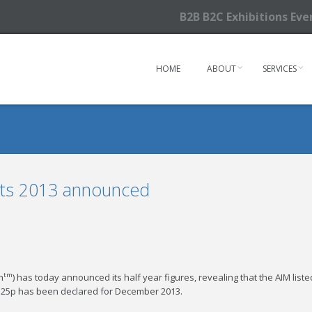
B2B B2C Exhibitions Ev
HOME
ABOUT
SERVICES
ults 2013 announced
tm
n
) has today announced its half year figures, revealing that the AIM liste
f 0.25p has been declared for December 2013.