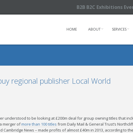
B2B B2C Exhibitions Ev
HOME
ABOUT
SERVICES
o buy regional publisher Local World
her understood to be looking at £200m deal for group owning titles that i
 a merger of
more than 100 titles
from Daily Mail & General Trust’s Northcli
d Cambridge News – made profits of almost £40m in 2013, according to th