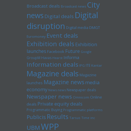
City
Broadcast deals
Broadcast news
Digital
news
Digital deals
disruption
Digital media
DMGT
Event deals
Euromoney
Exhibition deals
Exhibition
launches
Future
Facebook
Google
Informa
GroupM
Havas
Hearst
Information deals
ITE
IPG
Kantar
Magazine deals
Magazine
Magazine news
media
launches
economy
Newspaper deals
News news
Newspaper news
Online
Omnicom
Private equity deals
deals
Programmatic Buying
Programmatic platforms
Results
Publicis
Tarsus
Time inc
WPP
UBM