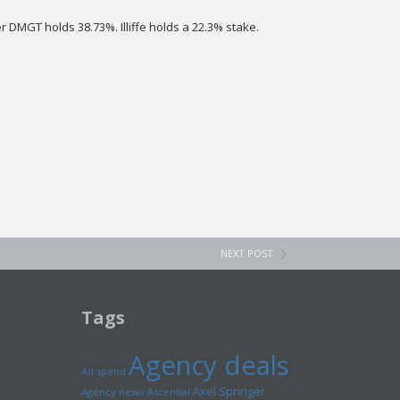
r DMGT holds 38.73%. Illiffe holds a 22.3% stake.
NEXT POST
Tags
Agency deals
Ad spend
Axel Springer
Agency news
Ascential