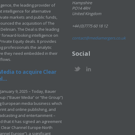
Hampshire
ligence, the leading provider of
PO14 4RH
 intelligence for alternative
United Kingdom
rivate markets and public funds,
ounced the acquisition of The
+44 (0)7775 60 18 12
Delinian. The Deal is the leading
 forward-looking intelligence on
contact@mediamergers.co.uk
ivate Equity deals. It provides
g professionals the analytic
Social
ve they need embedded in their
kflows.
Media to acquire Clear
...
January 9, 2025 – Today, Bauer
up (“Bauer Media” or “the Group”)
ng European media business which
rint and online publishing, and
adcasting and entertainment –
 that it has signed an agreement
e Clear Channel Europe-North
annel Europe”), a significant