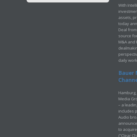
With Intel
investment
assets, p
today ann
Deal from 
source for
M&A and Pr
dealmakin
perspecti
daily wor
Bauer 
Channel
Hamburg, 
Media Gro
– a leadi
includes p
Audio bro
announced
to acquir
(“Clear Ch