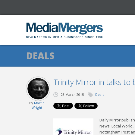
DEALS
Trinity Mirror in talks t
28 March 2015
Deals
By
Martin
Wright
Daily Mirror publis
News. Local World,
Nottingham Post an