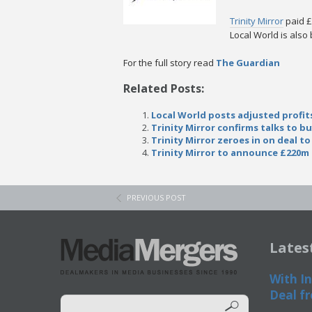
Trinity Mirror
paid £
Local World is als
For the full story read
The Guardian
Related Posts:
Local World posts adjusted profit
Trinity Mirror confirms talks to b
Trinity Mirror zeroes in on deal to
Trinity Mirror to announce £220m 
PREVIOUS POST
Lates
With In
Deal fr