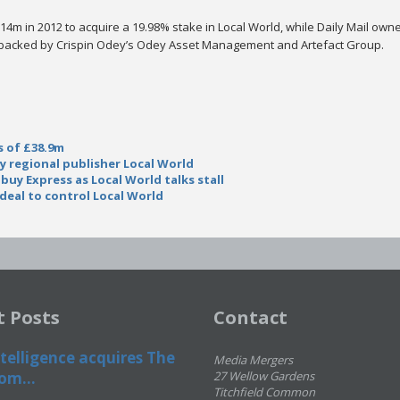
14m in 2012 to acquire a 19.98% stake in Local World, while Daily Mail owne
o backed by Crispin Odey’s Odey Asset Management and Artefact Group.
s of £38.9m
uy regional publisher Local World
 buy Express as Local World talks stall
deal to control Local World
t Posts
Contact
telligence acquires The
Media Mergers
om...
27 Wellow Gardens
Titchfield Common