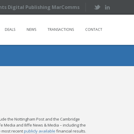
ents Digital Publishing MarComms
DEALS
NEWS
TRANSACTIONS
CONTACT
nclude the Nottingham Post and the Cambridge
ffe Media and Iliffe News & Media – including the
e most recent
publicly available
financial results.