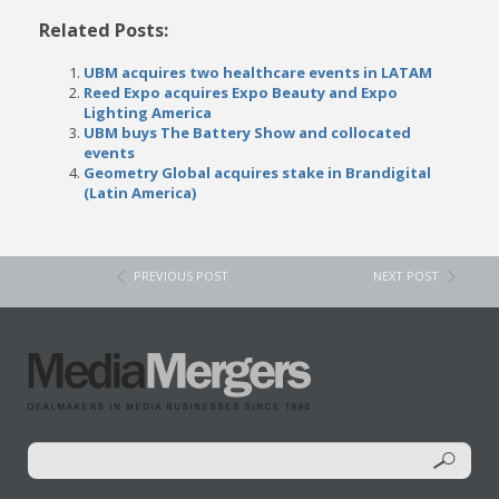
Related Posts:
UBM acquires two healthcare events in LATAM
Reed Expo acquires Expo Beauty and Expo
Lighting America
UBM buys The Battery Show and collocated
events
Geometry Global acquires stake in Brandigital
(Latin America)
PREVIOUS POST
NEXT POST