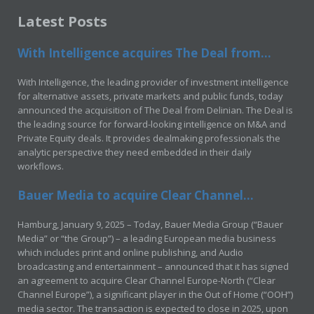
Latest Posts
With Intelligence acquires The Deal from...
With Intelligence, the leading provider of investment intelligence
for alternative assets, private markets and public funds, today
announced the acquisition of The Deal from Delinian. The Deal is
the leading source for forward-looking intelligence on M&A and
Private Equity deals. It provides dealmaking professionals the
analytic perspective they need embedded in their daily
workflows.
Bauer Media to acquire Clear Channel...
Hamburg, January 9, 2025 – Today, Bauer Media Group (“Bauer
Media” or “the Group”) – a leading European media business
which includes print and online publishing, and Audio
broadcasting and entertainment – announced that it has signed
an agreement to acquire Clear Channel Europe-North (“Clear
Channel Europe”), a significant player in the Out of Home (“OOH”)
media sector. The transaction is expected to close in 2025, upon