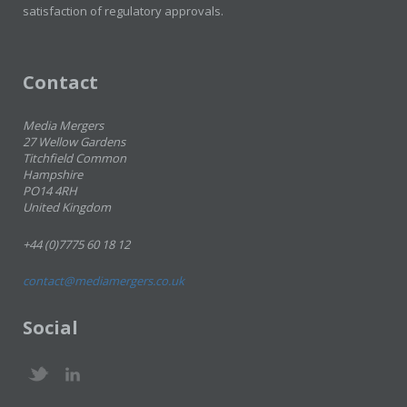
satisfaction of regulatory approvals.
Contact
Media Mergers
27 Wellow Gardens
Titchfield Common
Hampshire
PO14 4RH
United Kingdom
+44 (0)7775 60 18 12
contact@mediamergers.co.uk
Social