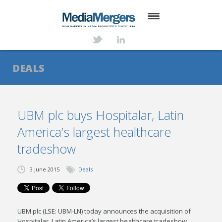
HOME
ABOUT
DEALS
SERVICES
DEALS
UBM plc buys Hospitalar, Latin
America’s largest healthcare
NEWS
tradeshow
TRANSACTIONS
3 June 2015
Deals
CONTACT
UBM plc (LSE: UBM-LN) today announces the acquisition of
Hospitalar, Latin America’s largest healthcare tradeshow,