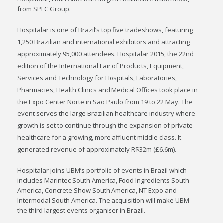
from SPFC Group.
Hospitalar is one of Brazil’s top five tradeshows, featuring
1,250 Brazilian and international exhibitors and attracting
approximately 95,000 attendees. Hospitalar 2015, the 22nd
edition of the International Fair of Products, Equipment,
Services and Technology for Hospitals, Laboratories,
Pharmacies, Health Clinics and Medical Offices took place in
the Expo Center Norte in São Paulo from 19 to 22 May. The
event serves the large Brazilian healthcare industry where
growth is set to continue through the expansion of private
healthcare for a growing, more affluent middle class. It
generated revenue of approximately R$32m (£6.6m).
Hospitalar joins UBM’s portfolio of events in Brazil which
includes Marintec South America, Food Ingredients South
America, Concrete Show South America, NT Expo and
Intermodal South America. The acquisition will make UBM
the third largest events organiser in Brazil.