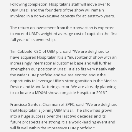
Following completion, Hospitalar’s staff will move over to
UBM Brazil and the founders of the show will remain
involved in a non-executive capacity for at least two years.
The return on investment from the transaction is expected
to exceed UBM’s weighted average cost of capital in the first
full year of its ownership.
Tim Cobbold, CEO of UBM plc, said: “We are delighted to
have acquired Hospitalar. It is a “must-attend” show with an
increasingly international customer base and will further
strengthen our position in Brazil. It also fits very neatly with
the wider UBM portfolio and we are excited about the
opportunity to leverage UBM’s strong position in the Medical
Device and Manufacturing sector. We are already planning
to co-locate a MD&M show alongside Hospitalar 2016.”
Francisco Santos, Chairman of SPFC, said: “We are delighted
that Hospitalar is joining UBM Brazil. The show has grown
into a huge success over the last two decades and its
future prospects are strong. It is a world-leading event and
will fit well within the impressive UBM portfolio.”