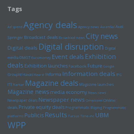
Tags
Agency deals
Axel
Ad spend
Agency news
Ascential
City news
Broadcast deals
Springer
Broadcast news
Digital disruption
Digital deals
Digital
Exhibition
Event deals
media
DMGT
Euromoney
deals
Exhibition launches
Future
Facebook
Google
Information deals
Informa
GroupM
Havas
Hearst
IPG
Magazine deals
Magazine launches
ITE
Kantar
Magazine news
media economy
News news
Newspaper news
Online
Newspaper deals
Omnicom
Private equity deals
deals
Programmatic Buying
Programmatic
Results
UBM
Publicis
platforms
Tarsus
Time inc
WPP