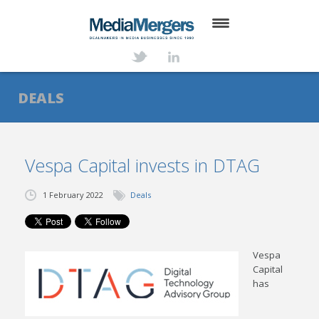
HOME
ABOUT
DEALS
SERVICES
DEALS
Vespa Capital invests in DTAG
NEWS
1 February 2022
Deals
TRANSACTIONS
CONTACT
Vespa
Capital
has