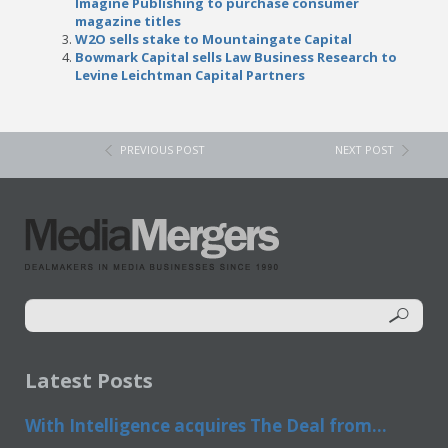
Imagine Publishing to purchase consumer
magazine titles
W2O sells stake to Mountaingate Capital
Bowmark Capital sells Law Business Research to
Levine Leichtman Capital Partners
PREVIOUS POST
NEXT POST
Latest Posts
With Intelligence acquires The Deal from...