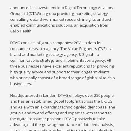
announced its investment into Digital Technology Advisory
Group Ltd (DTAG), a group providing marketing strategy
consulting, data-driven market research insights and tech-
enabled communications solutions, an acquisition from
Cello Health.
DTAG consists of group companies: 2CV – a data-led
consumer research agency; The Value Engineers (TVE) – a
brand and marketing strategy agency; & Signal – a
communications strategy and implementation agency. All
three businesses have excellent reputations for providing
high quality advice and support to their long-term clients
who principally consist of a broad range of global blue-chip
businesses.
Headquartered in London, DTAG employs over 250 people
and has an established global footprint across the UK, US
and Asia with an expanding technology-led client base. The
group’s end-to-end offering and expertise with respect to
the digital consumer positions DTAG positively to take
advantage of the growing importance of data-led analysis,
accelerating marketing cycles and increasing complexity in