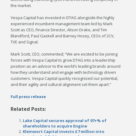
the market.
Vespa Capital has invested in DTAG alongside the highly
experienced incumbent management team led by Mark
Scott as CEO, Finance Director, Alison Drake, and Tim
Blandford, Paul Gaskell and Barney Hosey, CEOs of 2CV,
TVE and Signal.
Mark Scott, CEO, commented; “We are excited to be joining
forces with Vespa Capital to grow DTAG into a leadership
position as an advisor to the world’s leading brands around
how they understand and engage with technology driven
customers. Vespa Capital quickly recognised our potential,
and their agility and cultural alignment set them apart.”
Full press release
Related Posts:
Lake Capital secures approval of 97+% of
shareholders to acquire Engine
Kleinwort Capital invests £7 million into