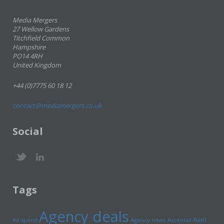
Media Mergers
27 Wellow Gardens
Titchfield Common
Hampshire
PO14 4RH
United Kingdom
+44 (0)7775 60 18 12
contact@mediamergers.co.uk
Social
Tags
Agency deals
Axel
Ad spend
Agency news
Ascential