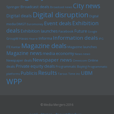
City news
Broadcast deals
Springer
Broadcast news
Digital disruption
Digital deals
Digital
Exhibition
Event deals
media
DMGT
Euromoney
deals
Exhibition launches
Future
Facebook
Google
Information deals
Informa
GroupM
Havas
Hearst
IPG
Magazine deals
Magazine launches
ITE
Kantar
Magazine news
media economy
News news
Newspaper news
Online
Newspaper deals
Omnicom
Private equity deals
deals
Programmatic Buying
Programmatic
Results
UBM
Publicis
platforms
Tarsus
Time inc
WPP
© Media Mergers 2016