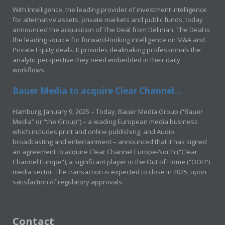
With Intelligence, the leading provider of investment intelligence
for alternative assets, private markets and public funds, today
announced the acquisition of The Deal from Delinian. The Deal is
the leading source for forward-looking intelligence on M&A and
Private Equity deals. It provides dealmaking professionals the
analytic perspective they need embedded in their daily
workflows.
Bauer Media to acquire Clear Channel...
Hamburg, January 9, 2025 – Today, Bauer Media Group (“Bauer
Media” or “the Group”) – a leading European media business
which includes print and online publishing, and Audio
broadcasting and entertainment – announced that it has signed
an agreement to acquire Clear Channel Europe-North (“Clear
Channel Europe”), a significant player in the Out of Home (“OOH”)
media sector. The transaction is expected to close in 2025, upon
satisfaction of regulatory approvals.
Contact