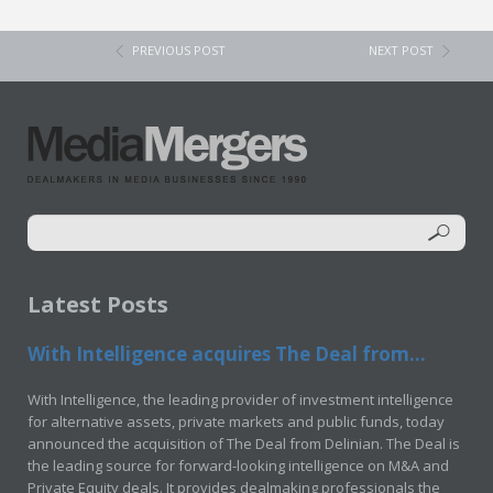
PREVIOUS POST
NEXT POST
Latest Posts
With Intelligence acquires The Deal from...
With Intelligence, the leading provider of investment intelligence
for alternative assets, private markets and public funds, today
announced the acquisition of The Deal from Delinian. The Deal is
the leading source for forward-looking intelligence on M&A and
Private Equity deals. It provides dealmaking professionals the