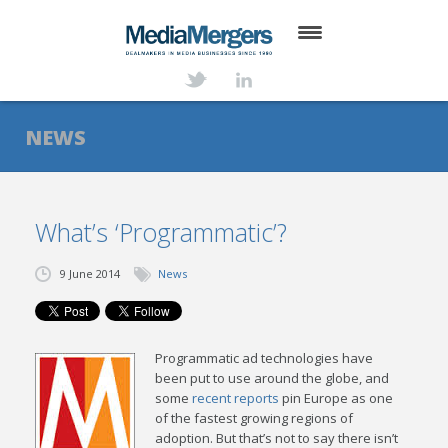
HOME
ABOUT
NEWS
SERVICES
DEALS
What’s ‘Programmatic’?
NEWS
9 June 2014
News
TRANSACTIONS
CONTACT
Programmatic ad technologies have
been put to use around the globe, and
some
recent reports
pin Europe as one
of the fastest growing regions of
adoption. But that’s not to say there isn’t