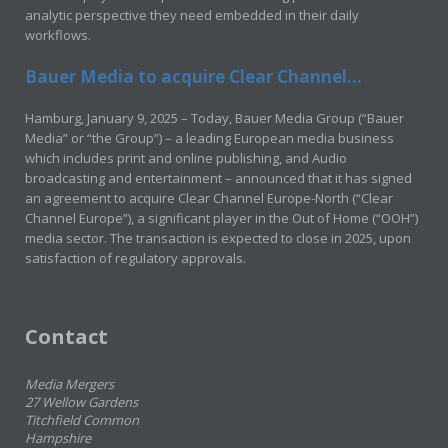
analytic perspective they need embedded in their daily
workflows.
Bauer Media to acquire Clear Channel...
Hamburg, January 9, 2025 – Today, Bauer Media Group (“Bauer
Media” or “the Group”) – a leading European media business
which includes print and online publishing, and Audio
broadcasting and entertainment – announced that it has signed
an agreement to acquire Clear Channel Europe-North (“Clear
Channel Europe”), a significant player in the Out of Home (“OOH”)
media sector. The transaction is expected to close in 2025, upon
satisfaction of regulatory approvals.
Contact
Media Mergers
27 Wellow Gardens
Titchfield Common
Hampshire