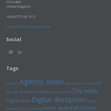
PO14 4RH
United Kingdom
+44 (0)7775 60 18 12
contact@mediamergers.co.uk
Social
Tags
Agency deals
Axel
Ad spend
Agency news
Ascential
City news
Broadcast deals
Springer
Broadcast news
Digital disruption
Digital deals
Digital
Exhibition
Event deals
media
DMGT
Euromoney