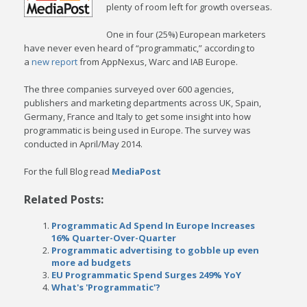
plenty of room left for growth overseas.
One in four (25%) European marketers
have never even heard of “programmatic,” according to
a
new report
from AppNexus, Warc and IAB Europe.
The three companies surveyed over 600 agencies,
publishers and marketing departments across UK, Spain,
Germany, France and Italy to get some insight into how
programmatic is being used in Europe. The survey was
conducted in April/May 2014.
For the full Blog read
MediaPost
Related Posts:
Programmatic Ad Spend In Europe Increases
16% Quarter-Over-Quarter
Programmatic advertising to gobble up even
more ad budgets
EU Programmatic Spend Surges 249% YoY
What's 'Programmatic'?