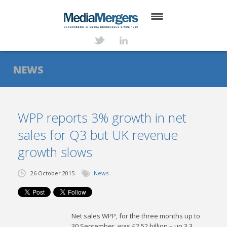
HOME
ABOUT
NEWS
SERVICES
DEALS
WPP reports 3% growth in net
sales for Q3 but UK revenue
NEWS
growth slows
TRANSACTIONS
26 October 2015
News
CONTACT
Net sales WPP, for the three months up to
30 September, was £2.52 billion – up 3.3