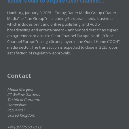
Bauer Media to acquire Clear Channel...
Hamburg, January 9, 2025 – Today, Bauer Media Group (“Bauer
Media” or “the Group”) – a leading European media business
which includes print and online publishing, and Audio
broadcasting and entertainment – announced that it has signed
an agreement to acquire Clear Channel Europe-North (“Clear
Channel Europe”), a significant player in the Out of Home (“OOH”)
media sector. The transaction is expected to close in 2025, upon
satisfaction of regulatory approvals.
Contact
Media Mergers
27 Wellow Gardens
Titchfield Common
Hampshire
PO14 4RH
United Kingdom
+44 (0)7775 60 18 12