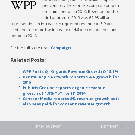
per cent on a like-for-like comparison with
the same period in 2014. Revenue for the
third quarter of 2015 was £2.93 billion,
representing an increase in reported revenue of 5.9 per
cent and a like-for-like increase of 4.6 per cent on the same
period in 2014.
For the full story read
Campaign
Related Posts:
WPP Posts Q1 Organic Revenue Growth Of 5.1%
Dentsu Aegis Network reports 9.4% growth for
2015
Publicis Groupe reports organic revenue
growth of 1.8% YoY for H1 2014
Centaur Media reports 8% revenue growth as it
also sees paid-for content revenue growth
PREVIOUS POST
NEXT POST