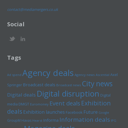
contact@mediamergers.co.uk
Social
Tags
Agency deals
Axel
Ad spend
Agency news
Ascential
City news
Broadcast deals
Springer
Broadcast news
Digital disruption
Digital deals
Digital
Exhibition
Event deals
media
DMGT
Euromoney
deals
Exhibition launches
Future
Facebook
Google
Information deals
Informa
GroupM
Havas
Hearst
IPG