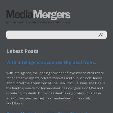
Latest Posts
With Intelligence acquires The Deal from...
With Intelligence, the leading provider of investment intelligence
for alternative assets, private markets and public funds, today
announced the acquisition of The Deal from Delinian. The Deal is
the leading source for forward-looking intelligence on M&A and
Private Equity deals. It provides dealmaking professionals the
analytic perspective they need embedded in their daily
workflows.