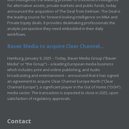
for alternative assets, private markets and public funds, today
announced the acquisition of The Deal from Delinian. The Deal is
the leading source for forward-looking intelligence on M&A and
Private Equity deals. It provides dealmaking professionals the
analytic perspective they need embedded in their daily
workflows.
Bauer Media to acquire Clear Channel...
Hamburg, January 9, 2025 – Today, Bauer Media Group (“Bauer
Media” or “the Group”) – a leading European media business
which includes print and online publishing, and Audio
broadcasting and entertainment – announced that it has signed
an agreement to acquire Clear Channel Europe-North (“Clear
Channel Europe”), a significant player in the Out of Home (“OOH”)
media sector. The transaction is expected to close in 2025, upon
satisfaction of regulatory approvals.
Contact