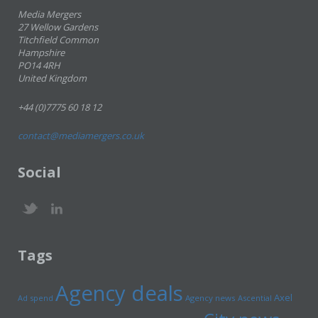
Media Mergers
27 Wellow Gardens
Titchfield Common
Hampshire
PO14 4RH
United Kingdom
+44 (0)7775 60 18 12
contact@mediamergers.co.uk
Social
Tags
Agency deals
Axel
Ad spend
Agency news
Ascential