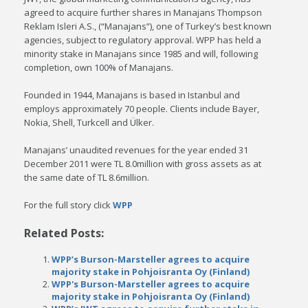
agreed to acquire further shares in Manajans Thompson
Reklam Isleri A.S., (“Manajans”), one of Turkey’s best known
agencies, subject to regulatory approval. WPP has held a
minority stake in Manajans since 1985 and will, following
completion, own 100% of Manajans.
Founded in 1944, Manajans is based in Istanbul and
employs approximately 70 people. Clients include Bayer,
Nokia, Shell, Turkcell and Ülker.
Manajans’ unaudited revenues for the year ended 31
December 2011 were TL 8.0million with gross assets as at
the same date of TL 8.6million.
For the full story click
WPP
Related Posts:
WPP’s Burson-Marsteller agrees to acquire
majority stake in Pohjoisranta Oy (Finland)
WPP's Burson-Marsteller agrees to acquire
majority stake in Pohjoisranta Oy (Finland)