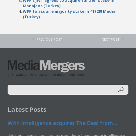
WPP’s JWT agrees to acquire further stake in
Manajans (Turkey)
WPP to acquire majority stake in 41?29! Media
(Turkey)
PREVIOUS POST
NEXT POST
Latest Posts
With Intelligence acquires The Deal from...
With Intelligence, the leading provider of investment intelligence