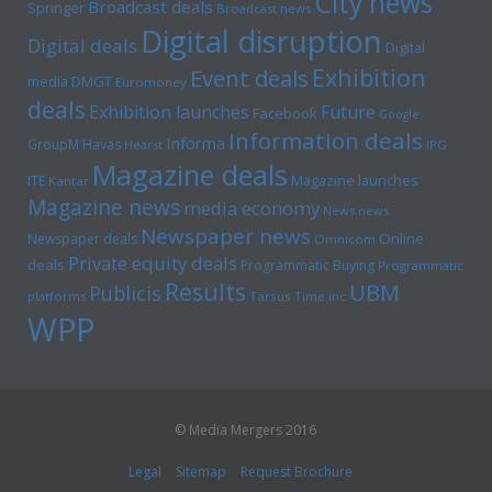
City news
Broadcast deals
Springer
Broadcast news
Digital disruption
Digital deals
Digital
Exhibition
Event deals
media
DMGT
Euromoney
deals
Exhibition launches
Future
Facebook
Google
Information deals
Informa
GroupM
Havas
Hearst
IPG
Magazine deals
Magazine launches
ITE
Kantar
Magazine news
media economy
News news
Newspaper news
Online
Newspaper deals
Omnicom
Private equity deals
deals
Programmatic Buying
Programmatic
Results
UBM
Publicis
platforms
Tarsus
Time inc
WPP
© Media Mergers 2016
Legal
Sitemap
Request Brochure