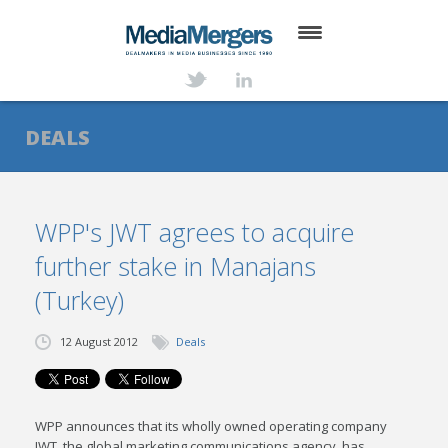
HOME
ABOUT
DEALS
SERVICES
DEALS
WPP's JWT agrees to acquire
further stake in Manajans
NEWS
(Turkey)
TRANSACTIONS
12 August 2012
Deals
CONTACT
WPP announces that its wholly owned operating company
JWT, the global marketing communications agency, has