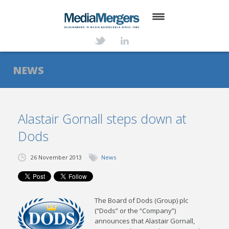
HOME
ABOUT
NEWS
SERVICES
DEALS
Alastair Gornall steps down at
Dods
NEWS
TRANSACTIONS
26 November 2013
News
CONTACT
The Board of Dods (Group) plc
(“Dods” or the “Company”)
announces that Alastair Gornall,