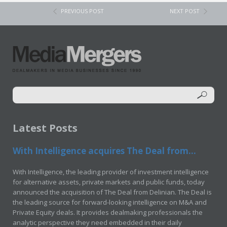
PREVIOUS POST
NEXT POST
Latest Posts
With Intelligence acquires The Deal from...
With Intelligence, the leading provider of investment intelligence
for alternative assets, private markets and public funds, today
announced the acquisition of The Deal from Delinian. The Deal is
the leading source for forward-looking intelligence on M&A and
Private Equity deals. It provides dealmaking professionals the
analytic perspective they need embedded in their daily