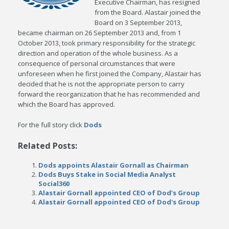
Executive Chairman, has resigned
from the Board. Alastair joined the
Board on 3 September 2013,
became chairman on 26 September 2013 and, from 1
October 2013, took primary responsibility for the strategic
direction and operation of the whole business. As a
consequence of personal circumstances that were
unforeseen when he first joined the Company, Alastair has
decided that he is not the appropriate person to carry
forward the reorganization that he has recommended and
which the Board has approved.
For the full story click
Dods
Related Posts:
Dods appoints Alastair Gornall as Chairman
Dods Buys Stake in Social Media Analyst
Social360
Alastair Gornall appointed CEO of Dod’s Group
Alastair Gornall appointed CEO of Dod's Group