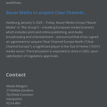
workflows.
Bauer Media to acquire Clear Channel...
Hamburg, January 9, 2025 – Today, Bauer Media Group (“Bauer
Media” or “the Group”) – a leading European media business
which includes print and online publishing, and Audio
broadcasting and entertainment – announced that it has signed
an agreement to acquire Clear Channel Europe-North (“Clear
Channel Europe”), a significant player in the Out of Home (“OOH”)
media sector. The transaction is expected to close in 2025, upon
satisfaction of regulatory approvals.
Contact
Media Mergers
27 Wellow Gardens
Titchfield Common
Hampshire
PO14 4RH