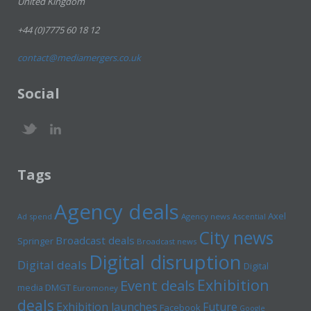
United Kingdom
+44 (0)7775 60 18 12
contact@mediamergers.co.uk
Social
Tags
Agency deals
Axel
Ad spend
Agency news
Ascential
City news
Broadcast deals
Springer
Broadcast news
Digital disruption
Digital deals
Digital
Exhibition
Event deals
media
DMGT
Euromoney
deals
Exhibition launches
Future
Facebook
Google