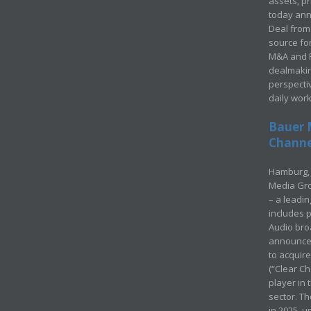
assets, p
today ann
Deal from 
source for
M&A and Pr
dealmakin
perspecti
daily wor
Bauer 
Channel
Hamburg, 
Media Gro
– a leadi
includes p
Audio bro
announced
to acquir
(“Clear Ch
player in
sector. Th
in 2025, u