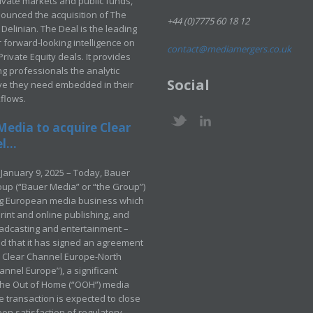
rivate markets and public funds,
ounced the acquisition of The
+44 (0)7775 60 18 12
Delinian. The Deal is the leading
 forward-looking intelligence on
contact@mediamergers.co.uk
ivate Equity deals. It provides
g professionals the analytic
Social
ve they need embedded in their
kflows.
Media to acquire Clear
...
January 9, 2025 – Today, Bauer
up (“Bauer Media” or “the Group”)
ng European media business which
rint and online publishing, and
adcasting and entertainment –
 that it has signed an agreement
e Clear Channel Europe-North
annel Europe”), a significant
 the Out of Home (“OOH”) media
e transaction is expected to close
pon satisfaction of regulatory