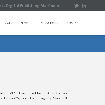
ents Digital Publishing MarComms
DEALS
NEWS
TRANSACTIONS
CONTACT
on and £30 million and will be distributed between
ll retain 25 per cent of the agency. Albion will