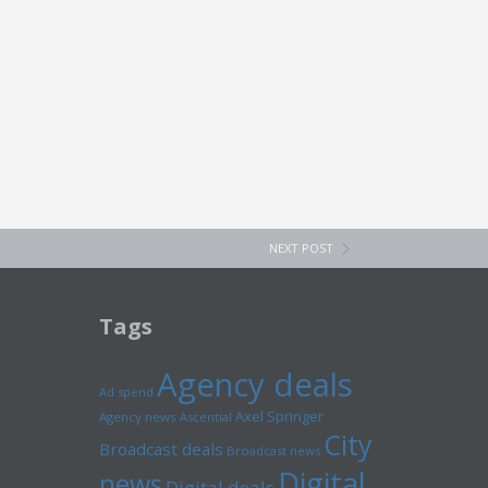
NEXT POST
Tags
Agency deals
Ad spend
Axel Springer
Agency news
Ascential
City
Broadcast deals
Broadcast news
Digital
news
Digital deals