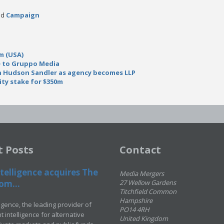
ead
Campaign
m (USA)
e to Gruppo Media
in Hudson Sandler as agency becomes LLP
rity stake for $350m
t Posts
Contact
telligence acquires The
Media Mergers
om...
27 Wellow Gardens
Titchfield Common
Hampshire
ligence, the leading provider of
PO14 4RH
 intelligence for alternative
United Kingdom