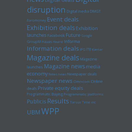
disruption
Digital media
DMGT
Event deals
Euromoney
Exhibition deals
Exhibition
launches
Future
Facebook
Google
Informa
GroupM
Havas
Hearst
Information deals
ITE
IPG
Kantar
Magazine deals
Magazine
Magazine news
media
launches
economy
Newspaper deals
News news
Newspaper news
Online
Omnicom
Private equity deals
deals
Programmatic Buying
Programmatic platforms
Results
Publicis
Tarsus
Time inc
WPP
UBM