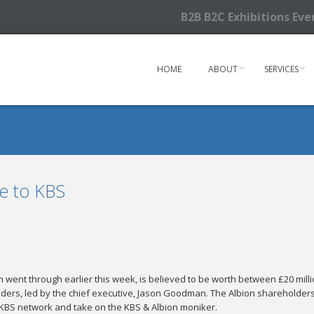
B2B B2C Exhibitions Ev
HOME
ABOUT
SERVICES
ke to KBS
 went through earlier this week, is believed to be worth between £20 milli
ders, led by the chief executive, Jason Goodman. The Albion shareholders wi
KBS network and take on the KBS & Albion moniker.