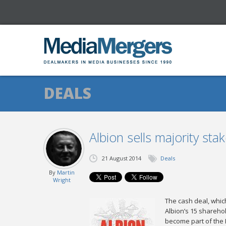
DEALS
Albion sells majority sta
21 August 2014
Deals
By
Martin
Wright
The cash deal, which
Albion’s 15 sharehol
become part of the 