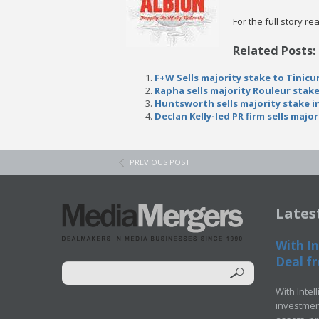
For the full story r
Related Posts:
F+W Sells majority stake to Tinicu
Rapha sells majority Rouleur stak
Huntsworth sells majority stake 
Declan Kelly-led PR firm sells majo
PREVIOUS POST
Lates
With In
Deal fr
With Intel
investment