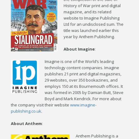
History of War print and digital
magazine, and its related
website to Imagine Publishing
Ltd for an undisclosed sum. The
title was launched earlier this
year by Anthem Publishing.
About Imagine
:
Imagine is one of the World’s leading
technology content companies. Imagine
publishes 21 print and digital magazines,
29 websites, over 350 bookazines, and
employs 150 at its Bournemouth offices. It
was formed in 2005 by Damian Butt, Steve
Boyd and Mark Kendrick. For more about
the company visit their website
www.imagine-
publishing.co.uk
.
About Anthem
:
Anthem Publishing is a