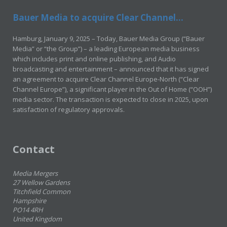
Bauer Media to acquire Clear Channel...
Hamburg, January 9, 2025 – Today, Bauer Media Group (“Bauer
Media” or “the Group”) – a leading European media business
which includes print and online publishing, and Audio
broadcasting and entertainment – announced that it has signed
an agreement to acquire Clear Channel Europe-North (“Clear
Channel Europe”), a significant player in the Out of Home (“OOH”)
media sector. The transaction is expected to close in 2025, upon
satisfaction of regulatory approvals.
Contact
Media Mergers
27 Wellow Gardens
Titchfield Common
Hampshire
PO14 4RH
United Kingdom