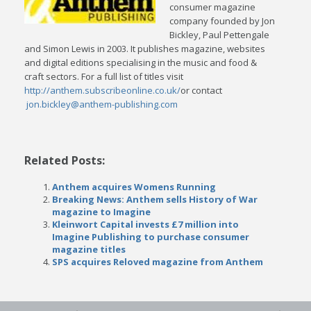
consumer magazine
company founded by Jon
Bickley, Paul Pettengale
and Simon Lewis in 2003. It publishes magazine, websites
and digital editions specialising in the music and food &
craft sectors. For a full list of titles visit
http://anthem.subscribeonline.co.uk/
or contact
jon.bickley@anthem-publishing.com
Related Posts:
Anthem acquires Womens Running
Breaking News: Anthem sells History of War
magazine to Imagine
Kleinwort Capital invests £7 million into
Imagine Publishing to purchase consumer
magazine titles
SPS acquires Reloved magazine from Anthem