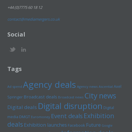
+44 (0)7775 60 18 12
contact@mediamergers.co.uk
Social
Tags
Agency deals
Axel
Ad spend
Agency news
Ascential
City news
Broadcast deals
Springer
Broadcast news
Digital disruption
Digital deals
Digital
Exhibition
Event deals
media
DMGT
Euromoney
deals
Exhibition launches
Future
Facebook
Google