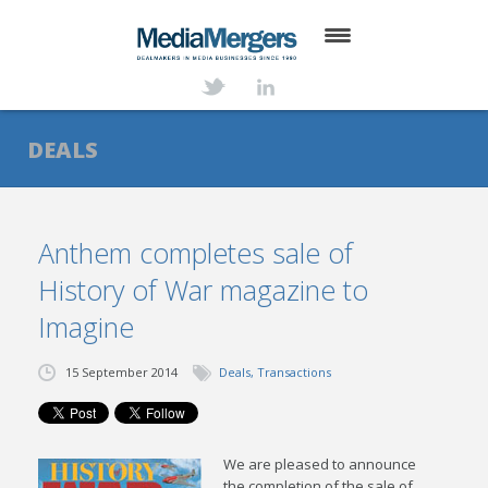
HOME
ABOUT
DEALS
SERVICES
DEALS
Anthem completes sale of
History of War magazine to
NEWS
Imagine
TRANSACTIONS
15 September 2014
Deals
,
Transactions
CONTACT
We are pleased to announce
the completion of the sale of