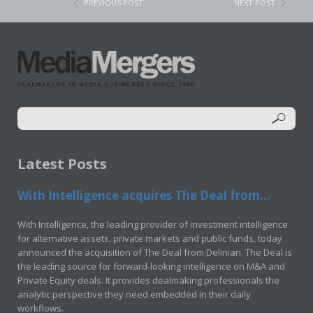
PREVIOUS POST
NEXT POST
Latest Posts
With Intelligence acquires The Deal from...
With Intelligence, the leading provider of investment intelligence
for alternative assets, private markets and public funds, today
announced the acquisition of The Deal from Delinian. The Deal is
the leading source for forward-looking intelligence on M&A and
Private Equity deals. It provides dealmaking professionals the
analytic perspective they need embedded in their daily
workflows.