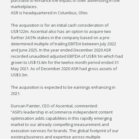
purchase to enhance the impact of their advertising in the
marketplaces.
ASR is headquartered in Columbus, Ohio.
The acquisition is for an initial cash consideration of
US$122m. Ascential also has an option to acquire two
further 24.5% stakes in the company based on a pre-
determined multiple of trailing EBITDA between July 2022
and June 2025. In the year ended December 2020 ASR
recorded unaudited adjusted EBITDA of US$9.1m which had
grown to US$13.6m for the twelve month period ended 31
May 2021. As of December 2020 ASR had gross assets of
US$3.3m.
The acquisition is expected to be earnings enhancing in
2021.
Duncan Painter, CEO of Ascential, commented:
“ASR’s leadership in eCommerce independent content
optimisation adds capabilities in this rapidly emerging
market to our already compelling measurement and
execution services for brands. The global footprint of our
existing business and expertise across multiple