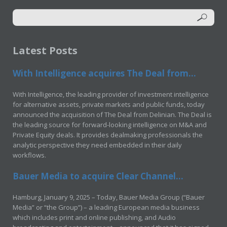
Latest Posts
With Intelligence acquires The Deal from...
With Intelligence, the leading provider of investment intelligence
for alternative assets, private markets and public funds, today
announced the acquisition of The Deal from Delinian. The Deal is
the leading source for forward-looking intelligence on M&A and
Private Equity deals. It provides dealmaking professionals the
analytic perspective they need embedded in their daily
workflows.
Bauer Media to acquire Clear Channel...
Hamburg, January 9, 2025 – Today, Bauer Media Group (“Bauer
Media” or “the Group”) – a leading European media business
which includes print and online publishing, and Audio