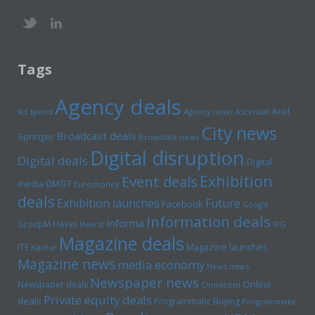
Tags
Agency deals
Axel
Ad spend
Agency news
Ascential
City news
Broadcast deals
Springer
Broadcast news
Digital disruption
Digital deals
Digital
Exhibition
Event deals
media
DMGT
Euromoney
deals
Exhibition launches
Future
Facebook
Google
Information deals
Informa
GroupM
Havas
Hearst
IPG
Magazine deals
Magazine launches
ITE
Kantar
Magazine news
media economy
News news
Newspaper news
Online
Newspaper deals
Omnicom
Private equity deals
deals
Programmatic Buying
Programmatic