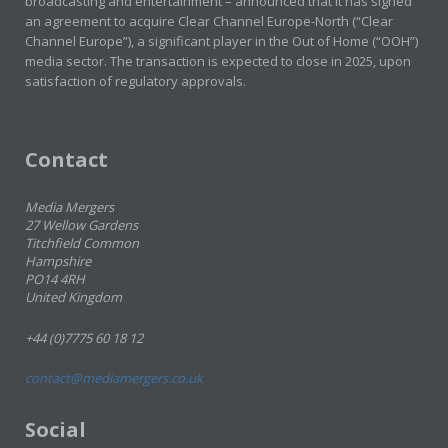
broadcasting and entertainment – announced that it has signed
an agreement to acquire Clear Channel Europe-North (“Clear
Channel Europe”), a significant player in the Out of Home (“OOH”)
media sector. The transaction is expected to close in 2025, upon
satisfaction of regulatory approvals.
Contact
Media Mergers
27 Wellow Gardens
Titchfield Common
Hampshire
PO14 4RH
United Kingdom
+44 (0)7775 60 18 12
contact@mediamergers.co.uk
Social