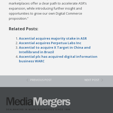
marketplaces offer a clear path to accelerate ASR’s
expansion, while introducing further insight and
opportunities to grow our own Digital Commerce
proposition.”
Related Posts:
Ascential acquires majority stake in ASR
Ascential acquires Perpetua Labs Inc
Ascential to acquire X Target in China and
Intellibrand in Brazil
Ascential plc has acquired digital information
business WARC
PREVIOUS POST
NEXT POST