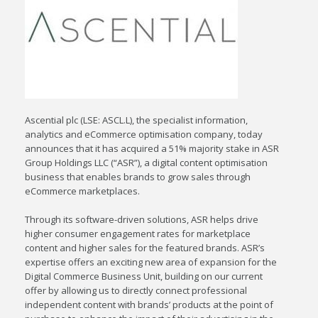
Ascential plc (LSE: ASCL.L), the specialist information,
analytics and eCommerce optimisation company, today
announces that it has acquired a 51% majority stake in ASR
Group Holdings LLC (“ASR”), a digital content optimisation
business that enables brands to grow sales through
eCommerce marketplaces.
Through its software-driven solutions, ASR helps drive
higher consumer engagement rates for marketplace
content and higher sales for the featured brands. ASR’s
expertise offers an exciting new area of expansion for the
Digital Commerce Business Unit, building on our current
offer by allowing us to directly connect professional
independent content with brands’ products at the point of