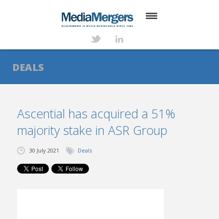
HOME
ABOUT
DEALS
SERVICES
DEALS
Ascential has acquired a 51%
majority stake in ASR Group
NEWS
TRANSACTIONS
30 July 2021
Deals
CONTACT