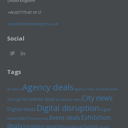
United Kingdom
+44 (0)7775 60 18 12
contact@mediamergers.co.uk
Social
Tags
Agency deals
Axel
Ad spend
Agency news
Ascential
City news
Broadcast deals
Springer
Broadcast news
Digital disruption
Digital deals
Digital
Exhibition
Event deals
media
DMGT
Euromoney
deals
Exhibition launches
Future
Facebook
Google