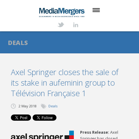
HOME
ABOUT
DEALS
SERVICES
DEALS
Axel Springer closes the sale of
its stake in aufeminin group to
NEWS
Télévision Française 1
TRANSACTIONS
2 May 2018
Deals
CONTACT
Press Release:
Axel
Springer has closed