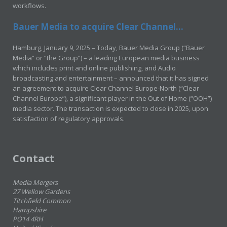
workflows.
Bauer Media to acquire Clear Channel...
Hamburg, January 9, 2025 – Today, Bauer Media Group (“Bauer
Media” or “the Group”) – a leading European media business
which includes print and online publishing, and Audio
broadcasting and entertainment – announced that it has signed
an agreement to acquire Clear Channel Europe-North (“Clear
Channel Europe”), a significant player in the Out of Home (“OOH”)
media sector. The transaction is expected to close in 2025, upon
satisfaction of regulatory approvals.
Contact
Media Mergers
27 Wellow Gardens
Titchfield Common
Hampshire
PO14 4RH