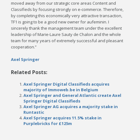
moved away from our strategic core areas Content and
Classifieds by focusing strongly on e-commerce. Therefore,
by completing this economically very attractive transaction,
TF1 is going to be a good new owner for aufeminin. I
sincerely thank the management team under the excellent
leadership of Marie-Laure Sauty de Chalon and the whole
team for many years of extremely successful and pleasant
cooperation.”
Axel Springer
Related Posts:
Axel Springer Digital Classifieds acquires
majority of Immoweb.be in Belgium
Axel Springer and General Atlantic create Axel
Springer Digital Classifieds
Axel Springer AG acquires a majority stake in
Runtastic
Axel Springer acquires 11.5% stake in
Purplebricks for £125m