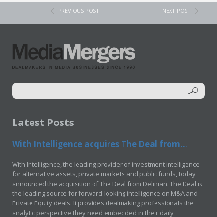
PREVIOUS POST
NEXT POST
Latest Posts
With Intelligence acquires The Deal from...
With Intelligence, the leading provider of investment intelligence
for alternative assets, private markets and public funds, today
announced the acquisition of The Deal from Delinian. The Deal is
the leading source for forward-looking intelligence on M&A and
Private Equity deals. It provides dealmaking professionals the
analytic perspective they need embedded in their daily