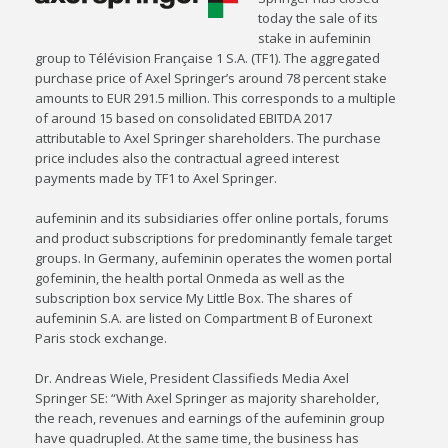
today the sale of its
stake in aufeminin
group to Télévision Française 1 S.A. (TF1). The aggregated
purchase price of Axel Springer’s around 78 percent stake
amounts to EUR 291.5 million. This corresponds to a multiple
of around 15 based on consolidated EBITDA 2017
attributable to Axel Springer shareholders. The purchase
price includes also the contractual agreed interest
payments made by TF1 to Axel Springer.
aufeminin and its subsidiaries offer online portals, forums
and product subscriptions for predominantly female target
groups. In Germany, aufeminin operates the women portal
gofeminin, the health portal Onmeda as well as the
subscription box service My Little Box. The shares of
aufeminin S.A. are listed on Compartment B of Euronext
Paris stock exchange.
Dr. Andreas Wiele, President Classifieds Media Axel
Springer SE: “With Axel Springer as majority shareholder,
the reach, revenues and earnings of the aufeminin group
have quadrupled. At the same time, the business has