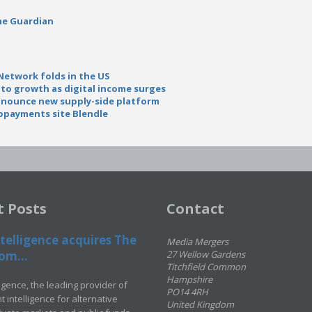
he Guardian
Network folds in the US
to growth as digital income surges
nnounce new supply-side platform
opayments site Blendle
t Posts
Contact
telligence acquires The
Media Mergers
om...
27 Wellow Gardens
Titchfield Common
Hampshire
ligence, the leading provider of
PO14 4RH
 intelligence for alternative
United Kingdom