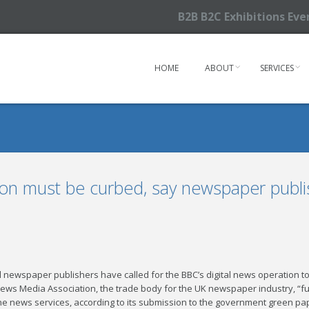
B2B B2C Exhibitions Ev
HOME
ABOUT
SERVICES
ion must be curbed, say newspaper publi
 newspaper publishers have called for the BBC’s digital news operation to
s Media Association, the trade body for the UK newspaper industry, “fu
ine news services, according to its submission to the government green pa