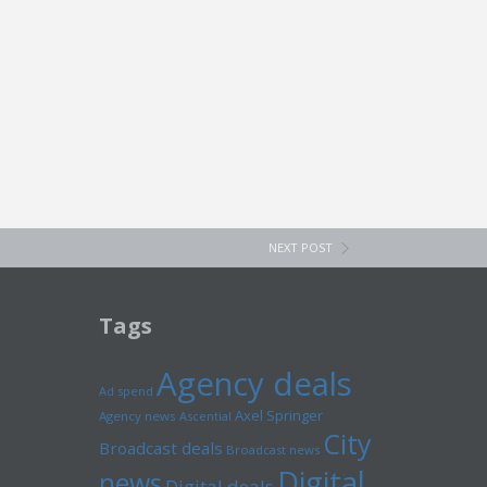
NEXT POST
Tags
Agency deals
Ad spend
Axel Springer
Agency news
Ascential
City
Broadcast deals
Broadcast news
Digital
news
Digital deals