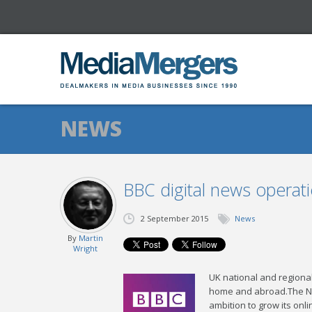
NEWS
BBC digital news operat
2 September 2015
News
By
Martin
Wright
UK national and regional
home and abroad.The New
ambition to grow its onl