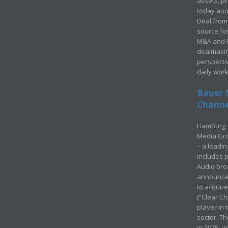
assets, p
today ann
Deal from 
source for
M&A and Pr
dealmakin
perspecti
daily wor
Bauer 
Channel
Hamburg, 
Media Gro
– a leadi
includes p
Audio bro
announced
to acquir
(“Clear Ch
player in
sector. Th
in 2025, u