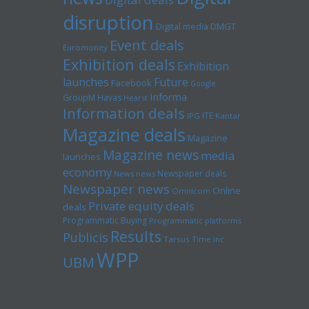
disruption
Digital media
DMGT
Event deals
Euromoney
Exhibition deals
Exhibition
launches
Future
Facebook
Google
Informa
GroupM
Havas
Hearst
Information deals
ITE
IPG
Kantar
Magazine deals
Magazine
Magazine news
media
launches
economy
Newspaper deals
News news
Newspaper news
Online
Omnicom
Private equity deals
deals
Programmatic Buying
Programmatic platforms
Results
Publicis
Tarsus
Time inc
WPP
UBM