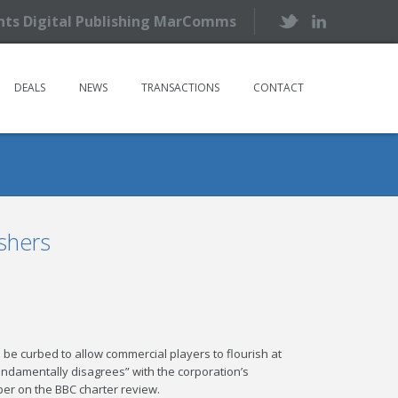
ents Digital Publishing MarComms
DEALS
NEWS
TRANSACTIONS
CONTACT
shers
 be curbed to allow commercial players to flourish at
ndamentally disagrees” with the corporation’s
per on the BBC charter review.