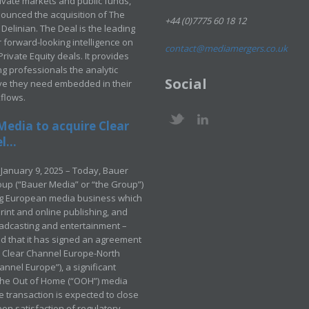
rivate markets and public funds,
ounced the acquisition of The
+44 (0)7775 60 18 12
Delinian. The Deal is the leading
 forward-looking intelligence on
contact@mediamergers.co.uk
ivate Equity deals. It provides
g professionals the analytic
Social
ve they need embedded in their
kflows.
Media to acquire Clear
...
January 9, 2025 – Today, Bauer
up (“Bauer Media” or “the Group”)
ng European media business which
rint and online publishing, and
adcasting and entertainment –
 that it has signed an agreement
e Clear Channel Europe-North
annel Europe”), a significant
 the Out of Home (“OOH”) media
e transaction is expected to close
pon satisfaction of regulatory