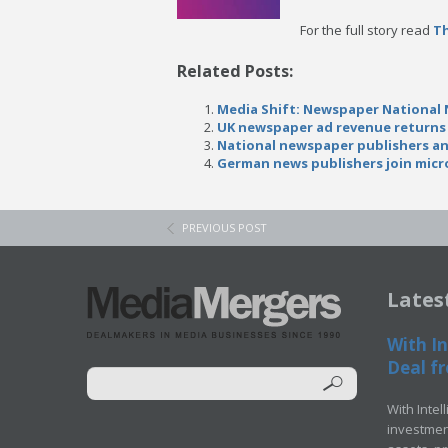
For the full story read
T
Related Posts:
Media Shift: Newspaper National 
UK newspaper ad revenue returns 
National newspaper publishers a
German news publishers join micr
PREVIOUS POST
Lates
With In
Deal fr
With Intel
investment