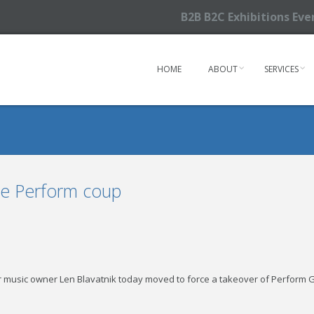
B2B B2C Exhibitions Ev
HOME
ABOUT
SERVICES
rce Perform coup
r music owner Len Blavatnik today moved to force a takeover of Perform Gro