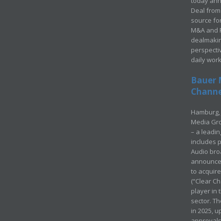
today ann
Deal from 
source for
M&A and Pr
dealmakin
perspecti
daily wor
Bauer 
Channel
Hamburg, 
Media Gro
– a leadi
includes p
Audio bro
announced
to acquir
(“Clear Ch
player in
sector. Th
in 2025, u
approvals