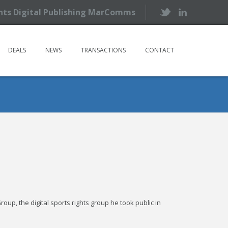
ents Digital Publishing MarComms
DEALS
NEWS
TRANSACTIONS
CONTACT
up, the digital sports rights group he took public in