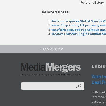
For the full story
Related Posts:
Perform acquires Global Sports Me
News Corp to buy US property web
Easyfairs acquires Pack&Move Bas
Media’s Francois-Regis Coumau on
PREVIOUS POST
Lates
With In
Deal fr
With Intel
investment
assets, p