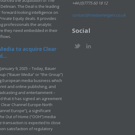
ounced the acquisition of The
+44 (0)7775 60 18 12
Delinian. The Deal is the leading
 forward-looking intelligence on
contact@mediamergers.co.uk
ivate Equity deals. It provides
g professionals the analytic
Social
ve they need embedded in their
kflows.
Media to acquire Clear
...
January 9, 2025 – Today, Bauer
up (“Bauer Media” or “the Group”)
ng European media business which
rint and online publishing, and
adcasting and entertainment –
 that it has signed an agreement
e Clear Channel Europe-North
annel Europe”), a significant
 the Out of Home (“OOH”) media
e transaction is expected to close
pon satisfaction of regulatory
.