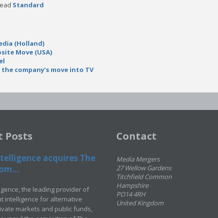
 read
Standard
dia (Holland)
site Move (USA)
el
 the company’s move into TV
t Posts
Contact
telligence acquires The
Media Mergers
om...
27 Wellow Gardens
Titchfield Common
Hampshire
ligence, the leading provider of
PO14 4RH
 intelligence for alternative
United Kingdom
rivate markets and public funds,