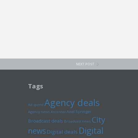
NEXT POST
Tags
Agency deals
Ad spend
Axel Springer
Agency news
Ascential
City
Broadcast deals
Broadcast news
Digital
news
Digital deals