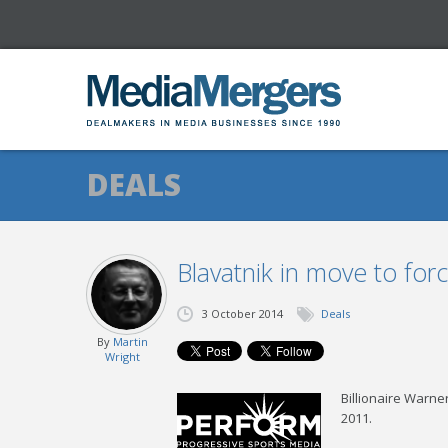
DEALS
Blavatnik in move to fo
3 October 2014
Deals
By
Martin
Wright
Billionaire Warne
2011.