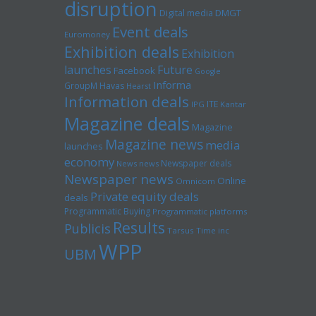
disruption
Digital media
DMGT
Event deals
Euromoney
Exhibition deals
Exhibition
launches
Future
Facebook
Google
Informa
GroupM
Havas
Hearst
Information deals
ITE
IPG
Kantar
Magazine deals
Magazine
Magazine news
media
launches
economy
Newspaper deals
News news
Newspaper news
Online
Omnicom
Private equity deals
deals
Programmatic Buying
Programmatic platforms
Results
Publicis
Tarsus
Time inc
WPP
UBM