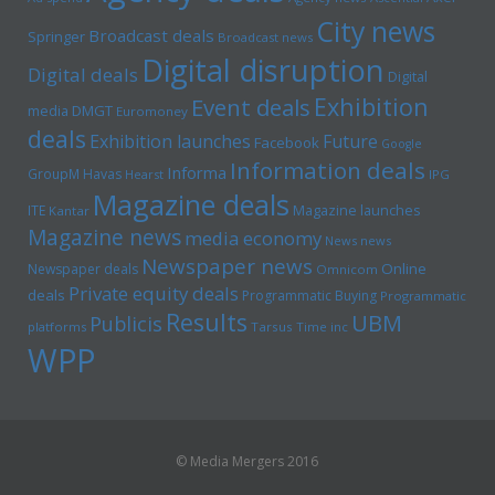
City news
Broadcast deals
Springer
Broadcast news
Digital disruption
Digital deals
Digital
Exhibition
Event deals
media
DMGT
Euromoney
deals
Exhibition launches
Future
Facebook
Google
Information deals
Informa
GroupM
Havas
Hearst
IPG
Magazine deals
Magazine launches
ITE
Kantar
Magazine news
media economy
News news
Newspaper news
Online
Newspaper deals
Omnicom
Private equity deals
deals
Programmatic Buying
Programmatic
Results
UBM
Publicis
platforms
Tarsus
Time inc
WPP
© Media Mergers 2016