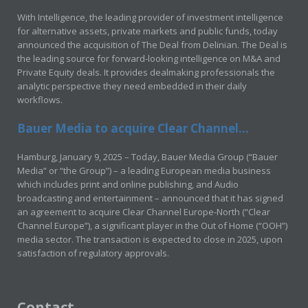
With Intelligence, the leading provider of investment intelligence
for alternative assets, private markets and public funds, today
announced the acquisition of The Deal from Delinian. The Deal is
the leading source for forward-looking intelligence on M&A and
Private Equity deals. It provides dealmaking professionals the
analytic perspective they need embedded in their daily
workflows.
Bauer Media to acquire Clear Channel...
Hamburg, January 9, 2025 – Today, Bauer Media Group (“Bauer
Media” or “the Group”) – a leading European media business
which includes print and online publishing, and Audio
broadcasting and entertainment – announced that it has signed
an agreement to acquire Clear Channel Europe-North (“Clear
Channel Europe”), a significant player in the Out of Home (“OOH”)
media sector. The transaction is expected to close in 2025, upon
satisfaction of regulatory approvals.
Contact