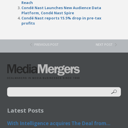
Reach
Condé Nast Launches New Audience Data
Platform, Condé Nast Spire
Condé Nast reports 15.5% drop in pre-tax
profits
PREVIOUS POST
NEXT POST
Latest Posts
With Intelligence acquires The Deal from...