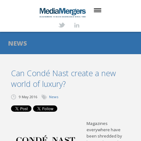
HOME
ABOUT
NEWS
SERVICES
DEALS
Can Condé Nast create a new
world of luxury?
NEWS
TRANSACTIONS
9 May 2016
News
CONTACT
Magazines
everywhere have
been shredded by