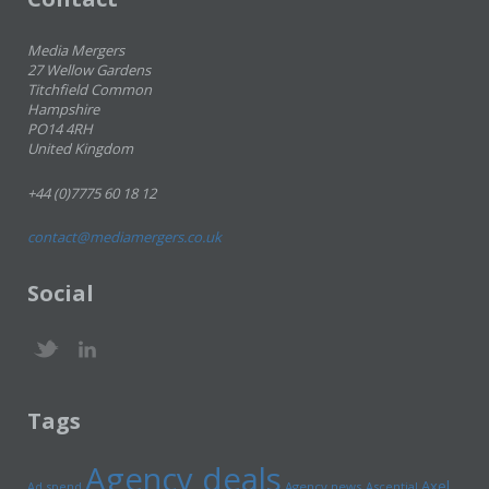
Media Mergers
27 Wellow Gardens
Titchfield Common
Hampshire
PO14 4RH
United Kingdom
+44 (0)7775 60 18 12
contact@mediamergers.co.uk
Social
Tags
Agency deals
Axel
Ad spend
Agency news
Ascential