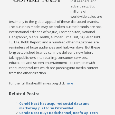
lost readers and
advertising. But
millions of
worldwide sales are
testimony to the global appeal of these disrupted brands.
The business model may be broken but the brands are not.
International editions of Vogue, Cosmopolitan, National
Geographic, Men’s Health,
Autocar, Time Out, GQ, Auto Bild,
T3, Elle, Robb Report, and a hundred other magazines are
reminders of huge audiences and halcyon days. But these
long-established brands can now deliver a new future,
taking publishers into retailing, consumer services,
education, and screen entertainment – to compete with
consumer products which are pushing into media content
from the other direction.
For the full flashes&flames bog click
here
Related Posts:
Condé Nast has acquired social data and
marketing platform CitizenNet
Conde Nast Buys Backchannel, Beefs Up Tech