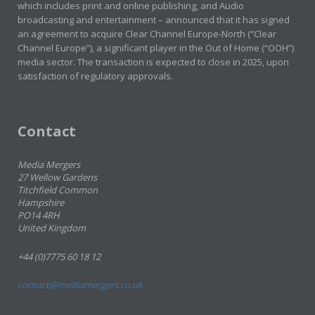
which includes print and online publishing, and Audio
broadcasting and entertainment – announced that it has signed
an agreement to acquire Clear Channel Europe-North (“Clear
Channel Europe”), a significant player in the Out of Home (“OOH”)
media sector. The transaction is expected to close in 2025, upon
satisfaction of regulatory approvals.
Contact
Media Mergers
27 Wellow Gardens
Titchfield Common
Hampshire
PO14 4RH
United Kingdom
+44 (0)7775 60 18 12
contact@mediamergers.co.uk