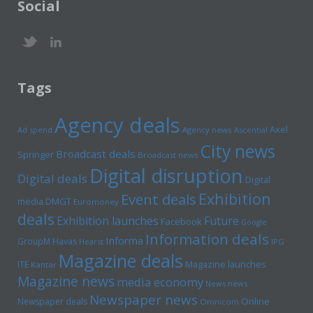
Social
Tags
Agency deals
Axel
Ad spend
Agency news
Ascential
City news
Broadcast deals
Springer
Broadcast news
Digital disruption
Digital deals
Digital
Exhibition
Event deals
media
DMGT
Euromoney
deals
Exhibition launches
Future
Facebook
Google
Information deals
Informa
GroupM
Havas
Hearst
IPG
Magazine deals
Magazine launches
ITE
Kantar
Magazine news
media economy
News news
Newspaper news
Online
Newspaper deals
Omnicom