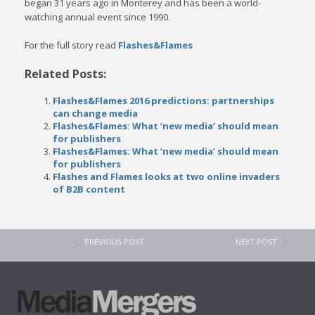
began 31 years ago in Monterey and has been a world-
watching annual event since 1990.
For the full story read
Flashes&Flames
Related Posts:
Flashes&Flames 2016 predictions: partnerships
can change media
Flashes&Flames: What ‘new media’ should mean
for publishers
Flashes&Flames: What ‘new media’ should mean
for publishers
Flashes and Flames looks at two online invaders
of B2B content
PREVIOUS POST
NEXT POST