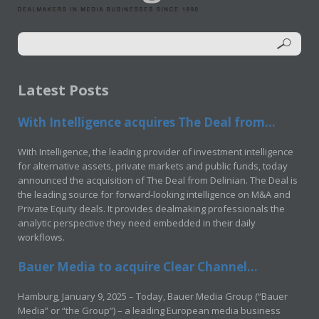
Latest Posts
With Intelligence acquires The Deal from...
With Intelligence, the leading provider of investment intelligence
for alternative assets, private markets and public funds, today
announced the acquisition of The Deal from Delinian. The Deal is
the leading source for forward-looking intelligence on M&A and
Private Equity deals. It provides dealmaking professionals the
analytic perspective they need embedded in their daily
workflows.
Bauer Media to acquire Clear Channel...
Hamburg, January 9, 2025 – Today, Bauer Media Group (“Bauer
Media” or “the Group”) – a leading European media business