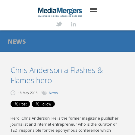
HOME
ABOUT
NEWS
SERVICES
DEALS
Chris Anderson a Flashes &
Flames hero
NEWS
TRANSACTIONS
18 May 2015
News
CONTACT
Hero: Chris Anderson: He is the former magazine publisher,
journalist and internet entrepreneur who is the ‘curator’ of
TED, responsible for the eponymous conference which