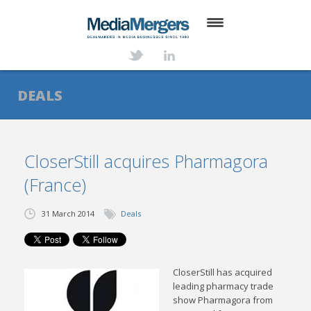
HOME
ABOUT
DEALS
SERVICES
DEALS
CloserStill acquires Pharmagora
(France)
NEWS
TRANSACTIONS
31 March 2014
Deals
CONTACT
CloserStill has acquired
leading pharmacy trade
show Pharmagora from