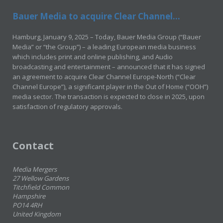
Bauer Media to acquire Clear Channel...
Hamburg, January 9, 2025 – Today, Bauer Media Group (“Bauer
Media” or “the Group”) – a leading European media business
which includes print and online publishing, and Audio
broadcasting and entertainment – announced that it has signed
an agreement to acquire Clear Channel Europe-North (“Clear
Channel Europe”), a significant player in the Out of Home (“OOH”)
media sector. The transaction is expected to close in 2025, upon
satisfaction of regulatory approvals.
Contact
Media Mergers
27 Wellow Gardens
Titchfield Common
Hampshire
PO14 4RH
United Kingdom