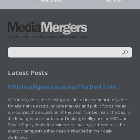
PREVIOUS POST
NEXT POST
Latest Posts
With Intelligence acquires The Deal from...
With Intelligence, the leading provider of investment intelligence
for alternative assets, private markets and public funds, today
announced the acquisition of The Deal from Delinian. The Deal is
the leading source for forward-looking intelligence on M&A and
Private Equity deals. It provides dealmaking professionals the
analytic perspective they need embedded in their daily
workflows.