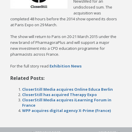
NewsMed for an
undisclosed sum. The
acquisition was
completed 48 hours before the 2014 show opened its doors
at Paris Expo on 29 March.
The show will return to Paris on 20-21 March 2015 under the
new brand of PharmagoraPlus and will support a major
new investment into a CPD education programme for
pharmacists across France.
For the full story read
Exhibition News
Related Posts:
CloserStill Media acquires Online Educa Berlin
CloserStill has acquired Therapy Expo
CloserStill Media acquires iLearning Forum in
France
WPP acquires digital agency X-Prime (France)