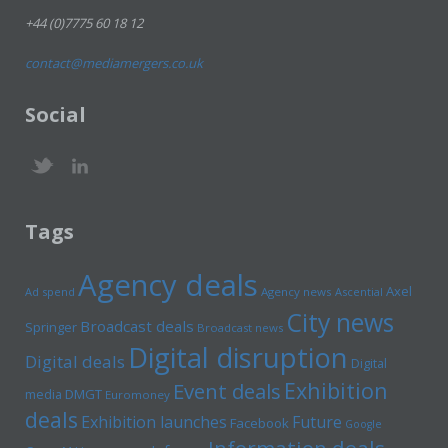
+44 (0)7775 60 18 12
contact@mediamergers.co.uk
Social
Tags
Agency deals
Axel
Ad spend
Agency news
Ascential
City news
Broadcast deals
Springer
Broadcast news
Digital disruption
Digital deals
Digital
Exhibition
Event deals
media
DMGT
Euromoney
deals
Exhibition launches
Future
Facebook
Google