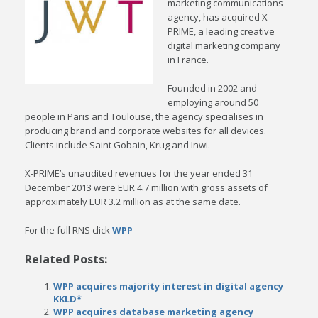
marketing communications
agency, has acquired X-
PRIME, a leading creative
digital marketing company
in France.
Founded in 2002 and
employing around 50
people in Paris and Toulouse, the agency specialises in
producing brand and corporate websites for all devices.
Clients include Saint Gobain, Krug and Inwi.
X-PRIME’s unaudited revenues for the year ended 31
December 2013 were EUR 4.7 million with gross assets of
approximately EUR 3.2 million as at the same date.
For the full RNS click
WPP
Related Posts:
WPP acquires majority interest in digital agency
KKLD*
WPP acquires database marketing agency