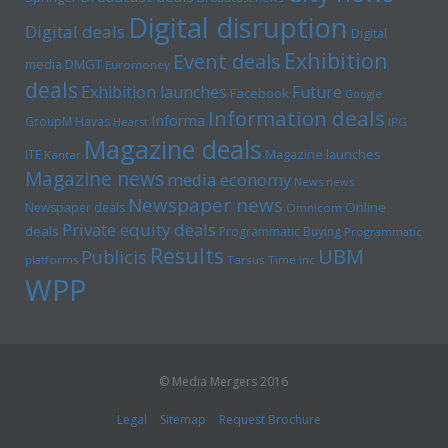
Digital disruption
Digital deals
Digital
Exhibition
Event deals
media
DMGT
Euromoney
deals
Exhibition launches
Future
Facebook
Google
Information deals
Informa
GroupM
Havas
Hearst
IPG
Magazine deals
Magazine launches
ITE
Kantar
Magazine news
media economy
News news
Newspaper news
Online
Newspaper deals
Omnicom
Private equity deals
deals
Programmatic Buying
Programmatic
Results
UBM
Publicis
platforms
Tarsus
Time inc
WPP
© Media Mergers 2016
Legal
Sitemap
Request Brochure