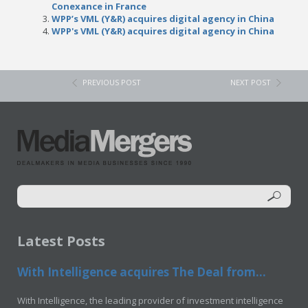
Conexance in France
WPP’s VML (Y&R) acquires digital agency in China
WPP's VML (Y&R) acquires digital agency in China
PREVIOUS POST
NEXT POST
Latest Posts
With Intelligence acquires The Deal from...
With Intelligence, the leading provider of investment intelligence