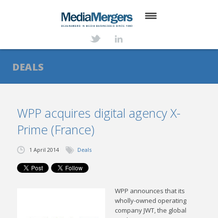
HOME
ABOUT
DEALS
SERVICES
DEALS
WPP acquires digital agency X-
Prime (France)
NEWS
TRANSACTIONS
1 April 2014
Deals
CONTACT
WPP announces that its
wholly-owned operating
company JWT, the global