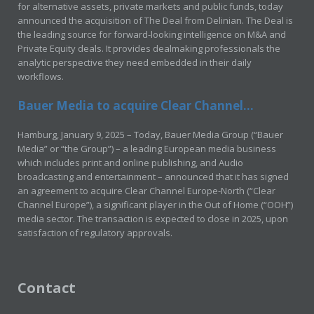
for alternative assets, private markets and public funds, today
announced the acquisition of The Deal from Delinian. The Deal is
the leading source for forward-looking intelligence on M&A and
Private Equity deals. It provides dealmaking professionals the
analytic perspective they need embedded in their daily
workflows.
Bauer Media to acquire Clear Channel...
Hamburg, January 9, 2025 – Today, Bauer Media Group (“Bauer
Media” or “the Group”) – a leading European media business
which includes print and online publishing, and Audio
broadcasting and entertainment – announced that it has signed
an agreement to acquire Clear Channel Europe-North (“Clear
Channel Europe”), a significant player in the Out of Home (“OOH”)
media sector. The transaction is expected to close in 2025, upon
satisfaction of regulatory approvals.
Contact