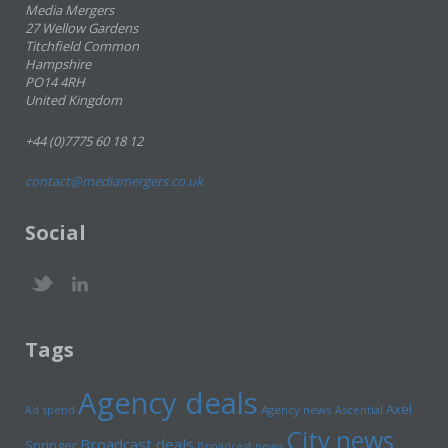
Media Mergers
27 Wellow Gardens
Titchfield Common
Hampshire
PO14 4RH
United Kingdom
+44 (0)7775 60 18 12
contact@mediamergers.co.uk
Social
Tags
Agency deals
Axel
Ad spend
Agency news
Ascential
City news
Broadcast deals
Springer
Broadcast news