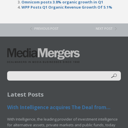
Omnicom posts 3.8% organic growth in Q1
WPP Posts Q1 Organic Revenue Growth Of 5.1%
PREVIOUS POST
NEXT POST
Latest Posts
With Intelligence acquires The Deal from...
With Intelligence, the leading provider of investment intelligence
for alternative assets, private markets and public funds, today