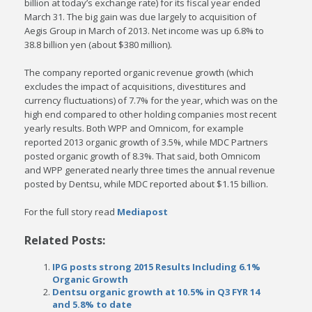
billion at today’s exchange rate) for its fiscal year ended
March 31. The big gain was due largely to acquisition of
Aegis Group in March of 2013. Net income was up 6.8% to
38.8 billion yen (about $380 million).
The company reported organic revenue growth (which
excludes the impact of acquisitions, divestitures and
currency fluctuations) of 7.7% for the year, which was on the
high end compared to other holding companies most recent
yearly results. Both WPP and Omnicom, for example
reported 2013 organic growth of 3.5%, while MDC Partners
posted organic growth of 8.3%. That said, both Omnicom
and WPP generated nearly three times the annual revenue
posted by Dentsu, while MDC reported about $1.15 billion.
For the full story read
Mediapost
Related Posts:
IPG posts strong 2015 Results Including 6.1%
Organic Growth
Dentsu organic growth at 10.5% in Q3 FYR 14
and 5.8% to date