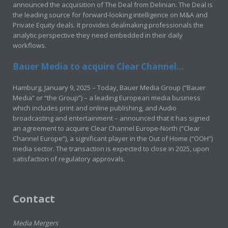
announced the acquisition of The Deal from Delinian. The Deal is
the leading source for forward-looking intelligence on M&A and
Private Equity deals. It provides dealmaking professionals the
analytic perspective they need embedded in their daily
workflows.
Bauer Media to acquire Clear Channel...
Hamburg, January 9, 2025 – Today, Bauer Media Group (“Bauer
Media” or “the Group”) – a leading European media business
which includes print and online publishing, and Audio
broadcasting and entertainment – announced that it has signed
an agreement to acquire Clear Channel Europe-North (“Clear
Channel Europe”), a significant player in the Out of Home (“OOH”)
media sector. The transaction is expected to close in 2025, upon
satisfaction of regulatory approvals.
Contact
Media Mergers