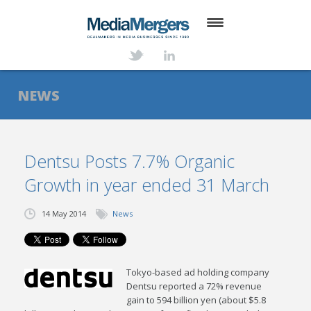
HOME
ABOUT
NEWS
SERVICES
DEALS
Dentsu Posts 7.7% Organic
Growth in year ended 31 March
NEWS
TRANSACTIONS
14 May 2014
News
CONTACT
Tokyo-based ad holding company
Dentsu reported a 72% revenue
gain to 594 billion yen (about $5.8