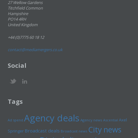
27 Wellow Gardens
Titchfield Common
Hampshire
PO14 4RH
United Kingdom
+44 (0)7775 60 18 12
contact@mediamergers.co.uk
Social
Tags
Agency deals
Axel
Ad spend
Agency news
Ascential
City news
Broadcast deals
Springer
Broadcast news