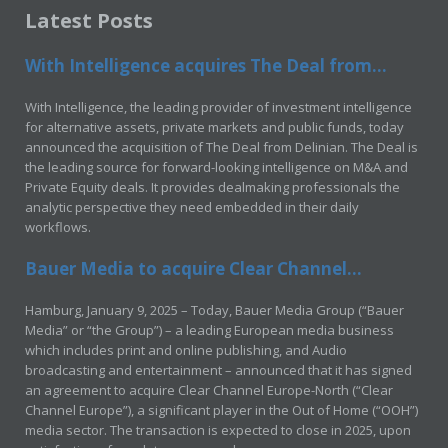
Latest Posts
With Intelligence acquires The Deal from...
With Intelligence, the leading provider of investment intelligence
for alternative assets, private markets and public funds, today
announced the acquisition of The Deal from Delinian. The Deal is
the leading source for forward-looking intelligence on M&A and
Private Equity deals. It provides dealmaking professionals the
analytic perspective they need embedded in their daily
workflows.
Bauer Media to acquire Clear Channel...
Hamburg, January 9, 2025 – Today, Bauer Media Group (“Bauer
Media” or “the Group”) – a leading European media business
which includes print and online publishing, and Audio
broadcasting and entertainment – announced that it has signed
an agreement to acquire Clear Channel Europe-North (“Clear
Channel Europe”), a significant player in the Out of Home (“OOH”)
media sector. The transaction is expected to close in 2025, upon