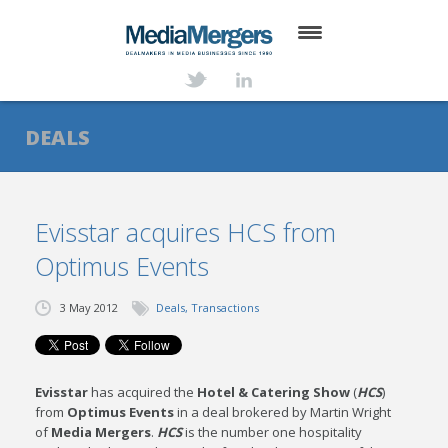
HOME
ABOUT
DEALS
SERVICES
DEALS
Evisstar acquires HCS from
Optimus Events
NEWS
TRANSACTIONS
3 May 2012
Deals
,
Transactions
CONTACT
Evisstar
has acquired the
Hotel & Catering Show
(
HCS
)
from
Optimus Events
in a deal brokered by Martin Wright
of
Media Mergers
.
HCS
is the number one hospitality