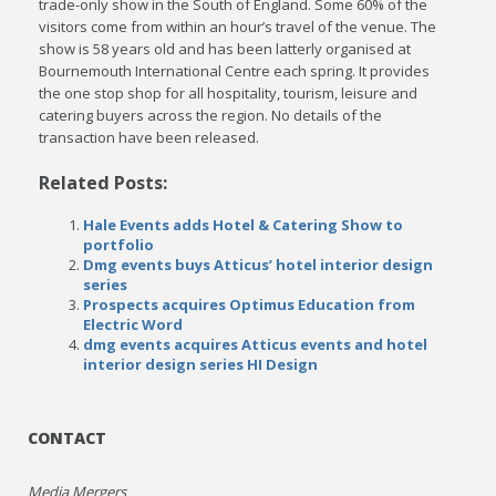
trade-only show in the South of England. Some 60% of the
visitors come from within an hour’s travel of the venue. The
show is 58 years old and has been latterly organised at
Bournemouth International Centre each spring. It provides
the one stop shop for all hospitality, tourism, leisure and
catering buyers across the region. No details of the
transaction have been released.
Related Posts:
Hale Events adds Hotel & Catering Show to
portfolio
Dmg events buys Atticus’ hotel interior design
series
Prospects acquires Optimus Education from
Electric Word
dmg events acquires Atticus events and hotel
interior design series HI Design
CONTACT
Media Mergers