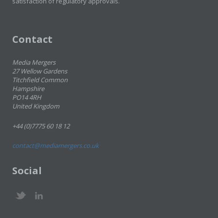
satisfaction of regulatory approvals.
Contact
Media Mergers
27 Wellow Gardens
Titchfield Common
Hampshire
PO14 4RH
United Kingdom
+44 (0)7775 60 18 12
contact@mediamergers.co.uk
Social