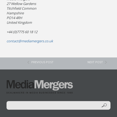
27 Wellow Gardens
Titchfield Common
Hampshire
PO14 4RH
United Kingdom
+44 (0)7775 60 18 12
contact@mediamergers.co.uk
PREVIOUS POST
NEXT POST