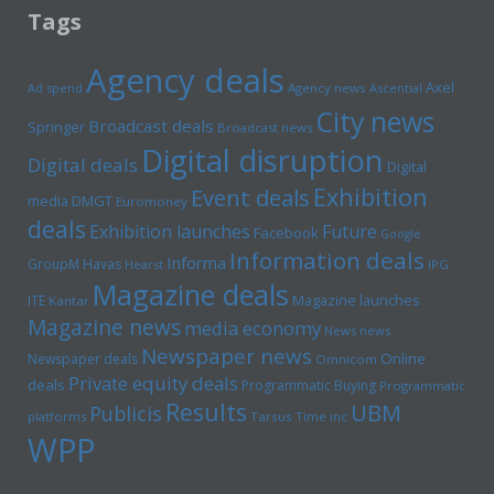
Tags
Agency deals
Axel
Ad spend
Agency news
Ascential
City news
Broadcast deals
Springer
Broadcast news
Digital disruption
Digital deals
Digital
Exhibition
Event deals
media
DMGT
Euromoney
deals
Exhibition launches
Future
Facebook
Google
Information deals
Informa
GroupM
Havas
Hearst
IPG
Magazine deals
Magazine launches
ITE
Kantar
Magazine news
media economy
News news
Newspaper news
Online
Newspaper deals
Omnicom
Private equity deals
deals
Programmatic Buying
Programmatic
Results
UBM
Publicis
platforms
Tarsus
Time inc
WPP