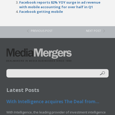
Facebook reports 82% YOY surge in ad revenue
with mobile accounting for over half in Q1
Facebook getting mobile
PREVIOUS POST
NEXT POST
Latest Posts
With Intelligence acquires The Deal from...
With Intelligence, the leading provider of investment intelligence