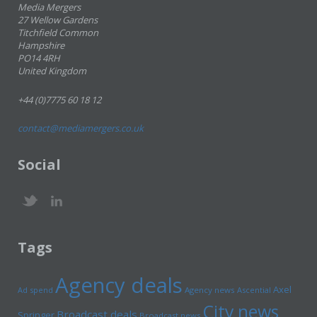
Media Mergers
27 Wellow Gardens
Titchfield Common
Hampshire
PO14 4RH
United Kingdom
+44 (0)7775 60 18 12
contact@mediamergers.co.uk
Social
Tags
Agency deals
Axel
Ad spend
Agency news
Ascential
City news
Broadcast deals
Springer
Broadcast news