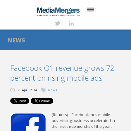
HOME
ABOUT
NEWS
SERVICES
DEALS
Facebook Q1 revenue grows 72
percent on rising mobile ads
NEWS
TRANSACTIONS
25 April 2014
News
CONTACT
(Reuters) – Facebook Inc’s mobile
advertising business accelerated in
the first three months of the year,