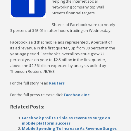
helping the Internet social
networking company top Wall
Street’s financial targets.
Shares of Facebook were up nearly
3 percent at $63.05 in after-hours trading on Wednesday.
Facebook said that mobile ads represented 59 percent of
its ad revenue in the first quarter, up from 30 percent in the
year-ago period. Facebook’s overall revenue grew 72
percent year-on-year to $2.5 billion in the first quarter,
above the $2.36 billion expected by analysts polled by
Thomson Reuters I/B/E/S.
For the full story read
Reuters
For the full press release click
Facebook Inc
Related Posts:
Facebook profits triple as revenues surge on
mobile platform success
Mobile Spending To Increase As Revenue Surges