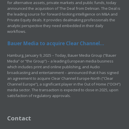
for alternative assets, private markets and public funds, today
announced the acquisition of The Deal from Delinian. The Deal is
the leading source for forward-looking intelligence on M&A and
Private Equity deals. It provides dealmaking professionals the
analytic perspective they need embedded in their daily
workflows.
Bauer Media to acquire Clear Channel...
Hamburg, January 9, 2025 – Today, Bauer Media Group (“Bauer
Media” or “the Group”) – a leading European media business
which includes print and online publishing, and Audio
broadcasting and entertainment – announced that it has signed
an agreement to acquire Clear Channel Europe-North (“Clear
Channel Europe”), a significant player in the Out of Home (“OOH”)
media sector. The transaction is expected to close in 2025, upon
satisfaction of regulatory approvals.
Contact