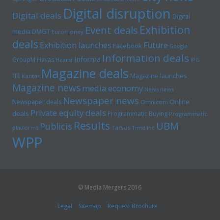
Digital disruption
Digital deals
Digital
Exhibition
Event deals
media
DMGT
Euromoney
deals
Exhibition launches
Future
Facebook
Google
Information deals
Informa
GroupM
Havas
Hearst
IPG
Magazine deals
Magazine launches
ITE
Kantar
Magazine news
media economy
News news
Newspaper news
Online
Newspaper deals
Omnicom
Private equity deals
deals
Programmatic Buying
Programmatic
Results
UBM
Publicis
platforms
Tarsus
Time inc
WPP
© Media Mergers 2016
Legal
Sitemap
Request Brochure