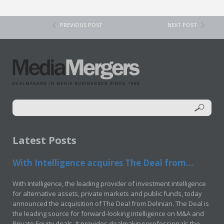
PREVIOUS POST
NEXT POST
Latest Posts
With Intelligence acquires The Deal from...
With Intelligence, the leading provider of investment intelligence
for alternative assets, private markets and public funds, today
announced the acquisition of The Deal from Delinian. The Deal is
the leading source for forward-looking intelligence on M&A and
Private Equity deals. It provides dealmaking professionals the