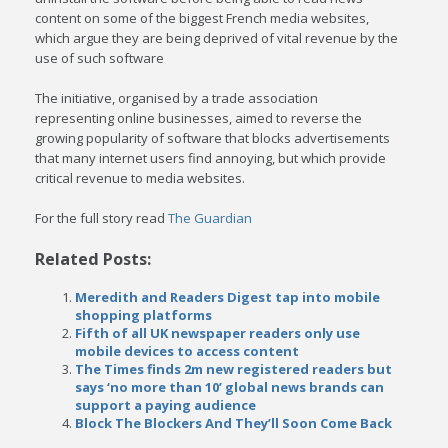
content on some of the biggest French media websites,
which argue they are being deprived of vital revenue by the
use of such software
The initiative, organised by a trade association
representing online businesses, aimed to reverse the
growing popularity of software that blocks advertisements
that many internet users find annoying, but which provide
critical revenue to media websites.
For the full story read
The Guardian
Related Posts:
Meredith and Readers Digest tap into mobile
shopping platforms
Fifth of all UK newspaper readers only use
mobile devices to access content
The Times finds 2m new registered readers but
says ‘no more than 10’ global news brands can
support a paying audience
Block The Blockers And They’ll Soon Come Back