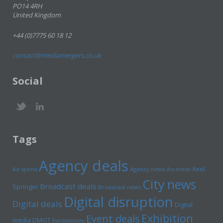
PO14 4RH
United Kingdom
+44 (0)7775 60 18 12
contact@mediamergers.co.uk
Social
Tags
Agency deals
Axel
Ad spend
Agency news
Ascential
City news
Broadcast deals
Springer
Broadcast news
Digital disruption
Digital deals
Digital
Exhibition
Event deals
media
DMGT
Euromoney