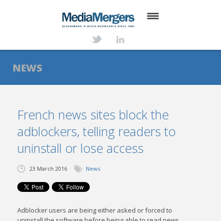
HOME
ABOUT
NEWS
SERVICES
DEALS
French news sites block the
adblockers, telling readers to
NEWS
uninstall or lose access
TRANSACTIONS
23 March 2016
News
CONTACT
Adblocker users are being either asked or forced to
uninstall the software before being able to read news