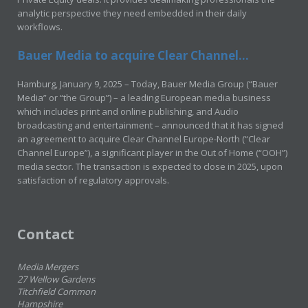
analytic perspective they need embedded in their daily
workflows.
Bauer Media to acquire Clear Channel...
Hamburg, January 9, 2025 – Today, Bauer Media Group (“Bauer
Media” or “the Group”) – a leading European media business
which includes print and online publishing, and Audio
broadcasting and entertainment – announced that it has signed
an agreement to acquire Clear Channel Europe-North (“Clear
Channel Europe”), a significant player in the Out of Home (“OOH”)
media sector. The transaction is expected to close in 2025, upon
satisfaction of regulatory approvals.
Contact
Media Mergers
27 Wellow Gardens
Titchfield Common
Hampshire