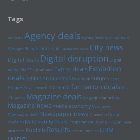
Tags
Agency deals
Axel
Ad spend
Agency news
Ascential
City news
Broadcast deals
Springer
Broadcast news
Digital disruption
Digital deals
Digital
Exhibition
Event deals
media
DMGT
Euromoney
deals
Exhibition launches
Future
Facebook
Google
Information deals
Informa
GroupM
Havas
Hearst
IPG
Magazine deals
Magazine launches
ITE
Kantar
Magazine news
media economy
News news
Newspaper news
Online
Newspaper deals
Omnicom
Private equity deals
deals
Programmatic Buying
Programmatic
Results
UBM
Publicis
platforms
Tarsus
Time inc