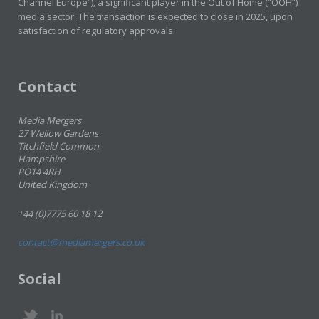
Channel Europe”), a significant player in the Out of Home (“OOH”)
media sector. The transaction is expected to close in 2025, upon
satisfaction of regulatory approvals.
Contact
Media Mergers
27 Wellow Gardens
Titchfield Common
Hampshire
PO14 4RH
United Kingdom
+44 (0)7775 60 18 12
contact@mediamergers.co.uk
Social