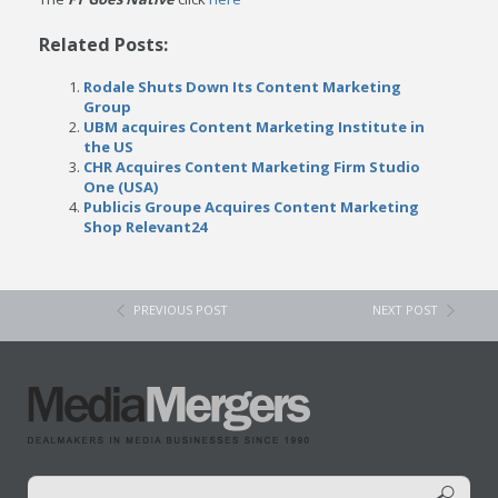
Related Posts:
Rodale Shuts Down Its Content Marketing
Group
UBM acquires Content Marketing Institute in
the US
CHR Acquires Content Marketing Firm Studio
One (USA)
Publicis Groupe Acquires Content Marketing
Shop Relevant24
PREVIOUS POST
NEXT POST