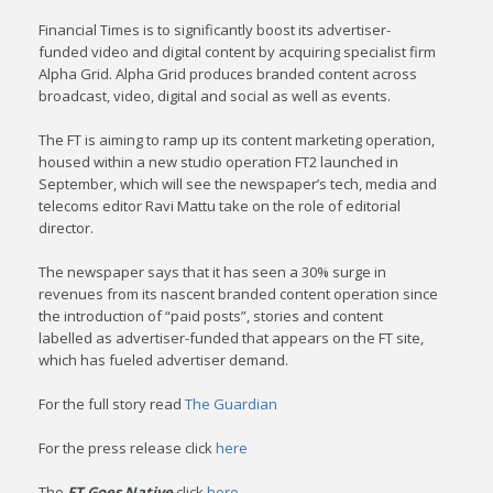
Financial Times is to significantly boost its advertiser-
funded video and digital content by acquiring specialist firm
Alpha Grid. Alpha Grid produces branded content across
broadcast, video, digital and social as well as events.
The FT is aiming to ramp up its content marketing operation,
housed within a new studio operation FT2 launched in
September, which will see the newspaper’s tech, media and
telecoms editor Ravi Mattu take on the role of editorial
director.
The newspaper says that it has seen a 30% surge in
revenues from its nascent branded content operation since
the introduction of “paid posts”, stories and content
labelled as advertiser-funded that appears on the FT site,
which has fueled advertiser demand.
For the full story read
The Guardian
For the press release click
here
The
FT Goes Native
click
here