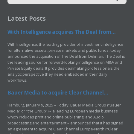
Latest Posts
With Intelligence acquires The Deal from...
With Intelligence, the leading provider of investment intelligence
for alternative assets, private markets and public funds, today
announced the acquisition of The Deal from Delinian. The Deal is
the leading source for forward-looking intelligence on M&A and
Private Equity deals. It provides dealmaking professionals the
analytic perspective they need embedded in their daily
workflows.
Bauer Media to acquire Clear Channel...
Hamburg, January 9, 2025 – Today, Bauer Media Group (“Bauer
Media” or “the Group”) – a leading European media business
which includes print and online publishing, and Audio
broadcasting and entertainment – announced that it has signed
an agreement to acquire Clear Channel Europe-North (“Clear