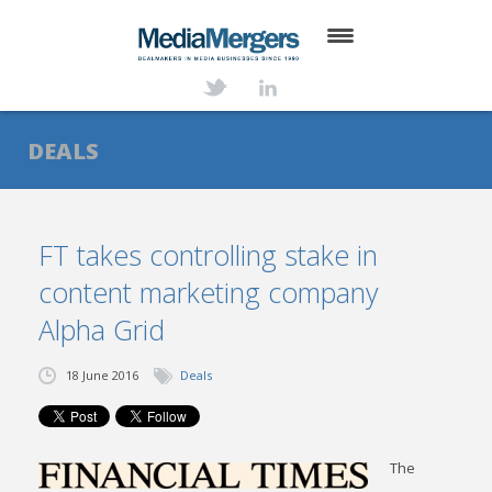
HOME
ABOUT
DEALS
SERVICES
DEALS
FT takes controlling stake in
content marketing company
NEWS
Alpha Grid
TRANSACTIONS
18 June 2016
Deals
CONTACT
The