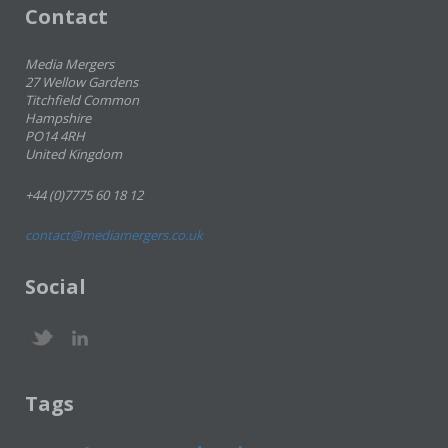
Contact
Media Mergers
27 Wellow Gardens
Titchfield Common
Hampshire
PO14 4RH
United Kingdom
+44 (0)7775 60 18 12
contact@mediamergers.co.uk
Social
Tags