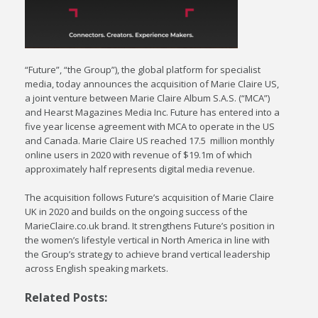
“Future”, “the Group”), the global platform for specialist
media, today announces the acquisition of Marie Claire US,
a joint venture between Marie Claire Album S.A.S. (“MCA”)
and Hearst Magazines Media Inc. Future has entered into a
five year license agreement with MCA to operate in the US
and Canada. Marie Claire US reached 17.5 million monthly
online users in 2020 with revenue of $19.1m of which
approximately half represents digital media revenue.
The acquisition follows Future’s acquisition of Marie Claire
UK in 2020 and builds on the ongoing success of the
MarieClaire.co.uk brand. It strengthens Future’s position in
the women’s lifestyle vertical in North America in line with
the Group’s strategy to achieve brand vertical leadership
across English speaking markets.
Related Posts: