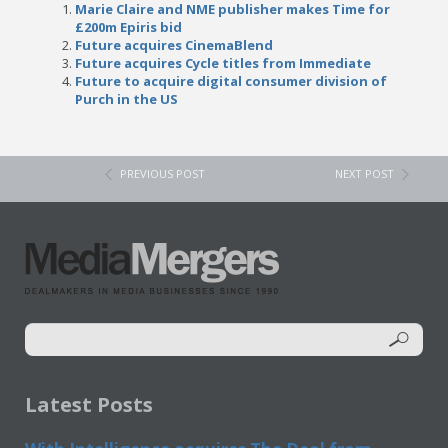
Marie Claire and NME publisher makes Time for
£200m Epiris bid
Future acquires CinemaBlend
Future acquires Cycle titles from Immediate
Future to acquire digital consumer division of
Purch in the US
PREVIOUS POST
NEXT POST
Latest Posts