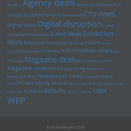
Agency deals
Axel
Ad spend
Agency news
Ascential
City news
Broadcast deals
Springer
Broadcast news
Digital disruption
Digital deals
Digital
Exhibition
Event deals
media
DMGT
Euromoney
deals
Exhibition launches
Future
Facebook
Google
Information deals
Informa
GroupM
Havas
Hearst
IPG
Magazine deals
Magazine launches
ITE
Kantar
Magazine news
media economy
News news
Newspaper news
Online
Newspaper deals
Omnicom
Private equity deals
deals
Programmatic Buying
Programmatic
Results
UBM
Publicis
platforms
Tarsus
Time inc
WPP
© Media Mergers 2016