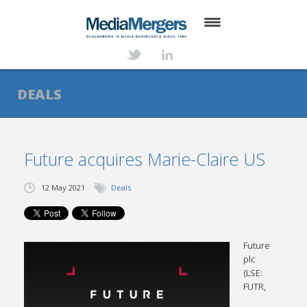
HOME
ABOUT
DEALS
SERVICES
DEALS
Future acquires Marie-Claire US
NEWS
12 May 2021
Deals
TRANSACTIONS
CONTACT
Future
plc
(LSE:
FUTR,