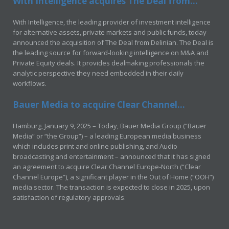
With Intelligence acquires The Deal from...
With Intelligence, the leading provider of investment intelligence
for alternative assets, private markets and public funds, today
announced the acquisition of The Deal from Delinian. The Deal is
the leading source for forward-looking intelligence on M&A and
Private Equity deals. It provides dealmaking professionals the
analytic perspective they need embedded in their daily
workflows.
Bauer Media to acquire Clear Channel...
Hamburg, January 9, 2025 – Today, Bauer Media Group (“Bauer
Media” or “the Group”) – a leading European media business
which includes print and online publishing, and Audio
broadcasting and entertainment – announced that it has signed
an agreement to acquire Clear Channel Europe-North (“Clear
Channel Europe”), a significant player in the Out of Home (“OOH”)
media sector. The transaction is expected to close in 2025, upon
satisfaction of regulatory approvals.