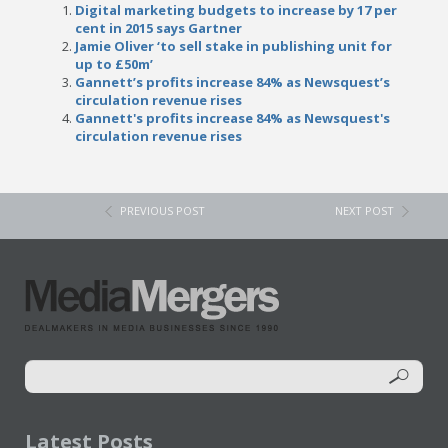
Digital marketing budgets to increase by 17 per
cent in 2015 says Gartner
Jamie Oliver ‘to sell stake in publishing unit for
up to £50m’
Gannett’s profits increase 84% as Newsquest’s
circulation revenue rises
Gannett's profits increase 84% as Newsquest's
circulation revenue rises
PREVIOUS POST
NEXT POST
Latest Posts