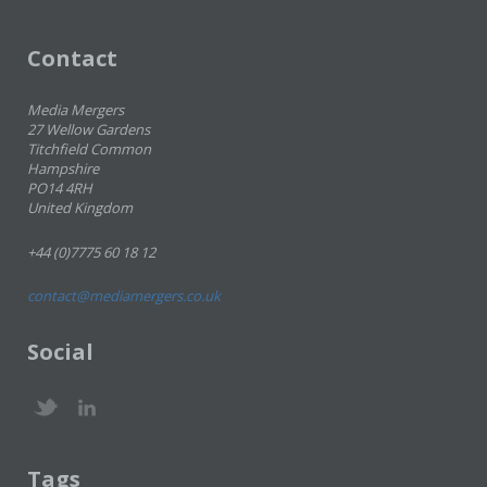
Contact
Media Mergers
27 Wellow Gardens
Titchfield Common
Hampshire
PO14 4RH
United Kingdom
+44 (0)7775 60 18 12
contact@mediamergers.co.uk
Social
Tags