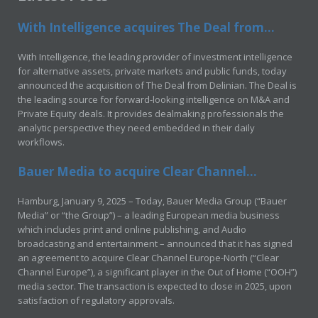
With Intelligence acquires The Deal from...
With Intelligence, the leading provider of investment intelligence
for alternative assets, private markets and public funds, today
announced the acquisition of The Deal from Delinian. The Deal is
the leading source for forward-looking intelligence on M&A and
Private Equity deals. It provides dealmaking professionals the
analytic perspective they need embedded in their daily
workflows.
Bauer Media to acquire Clear Channel...
Hamburg, January 9, 2025 – Today, Bauer Media Group (“Bauer
Media” or “the Group”) – a leading European media business
which includes print and online publishing, and Audio
broadcasting and entertainment – announced that it has signed
an agreement to acquire Clear Channel Europe-North (“Clear
Channel Europe”), a significant player in the Out of Home (“OOH”)
media sector. The transaction is expected to close in 2025, upon
satisfaction of regulatory approvals.