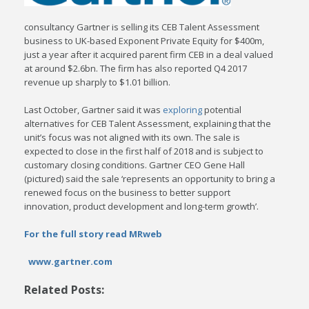
consultancy Gartner is selling its CEB Talent Assessment
business to UK-based Exponent Private Equity for $400m,
just a year after it acquired parent firm CEB in a deal valued
at around $2.6bn. The firm has also reported Q4 2017
revenue up sharply to $1.01 billion.
Last October, Gartner said it was
exploring
potential
alternatives for CEB Talent Assessment, explaining that the
unit’s focus was not aligned with its own. The sale is
expected to close in the first half of 2018 and is subject to
customary closing conditions. Gartner CEO Gene Hall
(pictured) said the sale ‘represents an opportunity to bring a
renewed focus on the business to better support
innovation, product development and long-term growth’.
For the full story read MRweb
www.gartner.com
Related Posts: