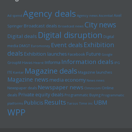
Agency deals
Axel
Ad spend
Agency news
Ascential
City news
Broadcast deals
Springer
Broadcast news
Digital disruption
Digital deals
Digital
Exhibition
Event deals
media
DMGT
Euromoney
deals
Exhibition launches
Future
Facebook
Google
Information deals
Informa
GroupM
Havas
Hearst
IPG
Magazine deals
Magazine launches
ITE
Kantar
Magazine news
media economy
News news
Newspaper news
Online
Newspaper deals
Omnicom
Private equity deals
deals
Programmatic Buying
Programmatic
Results
UBM
Publicis
platforms
Tarsus
Time inc
WPP