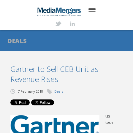
HOME
ABOUT
DEALS
SERVICES
DEALS
Gartner to Sell CEB Unit as
Revenue Rises
NEWS
TRANSACTIONS
7 February 2018
Deals
CONTACT
US
tech