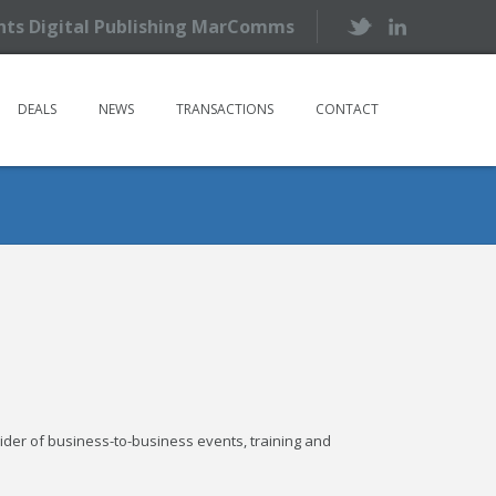
ents Digital Publishing MarComms
DEALS
NEWS
TRANSACTIONS
CONTACT
ider of business-to-business events, training and