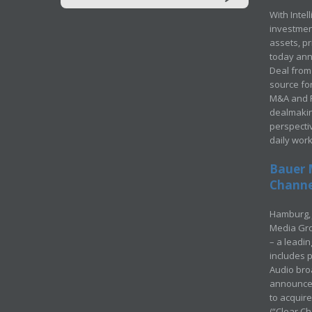
With Intel
investment
assets, p
today ann
Deal from 
source for
M&A and Pr
dealmakin
perspecti
daily wor
Bauer 
Channel
Hamburg, 
Media Gro
– a leadi
includes p
Audio bro
announced
to acquir
(“Clear Ch