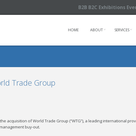
B2B B2C Exhibitions Ev
HOME
ABOUT
SERVICES
orld Trade Group
he acquisition of World Trade Group (“WTG”), a leading international prov
m management buy-out.