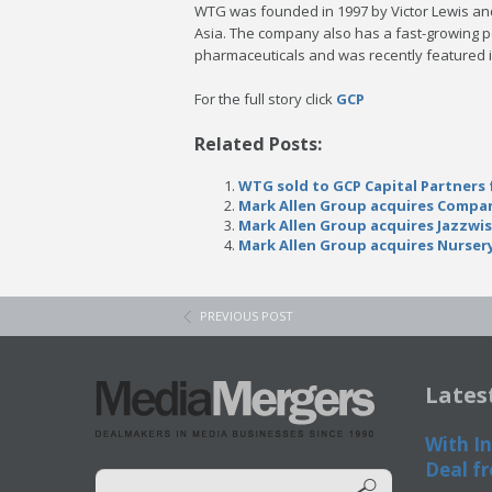
WTG was founded in 1997 by Victor Lewis and
Asia. The company also has a fast-growing po
pharmaceuticals and was recently featured i
For the full story click
GCP
Related Posts:
WTG sold to GCP Capital Partners 
Mark Allen Group acquires Compan
Mark Allen Group acquires Jazzwi
Mark Allen Group acquires Nurser
PREVIOUS POST
Lates
With In
Deal fr