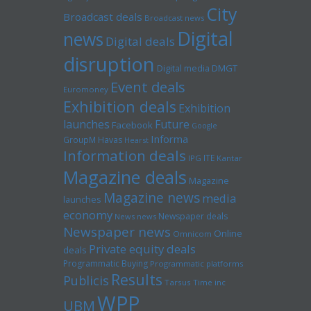
City
Broadcast deals
Broadcast news
Digital
news
Digital deals
disruption
Digital media
DMGT
Event deals
Euromoney
Exhibition deals
Exhibition
launches
Future
Facebook
Google
Informa
GroupM
Havas
Hearst
Information deals
ITE
IPG
Kantar
Magazine deals
Magazine
Magazine news
media
launches
economy
Newspaper deals
News news
Newspaper news
Online
Omnicom
Private equity deals
deals
Programmatic Buying
Programmatic platforms
Results
Publicis
Tarsus
Time inc
WPP
UBM