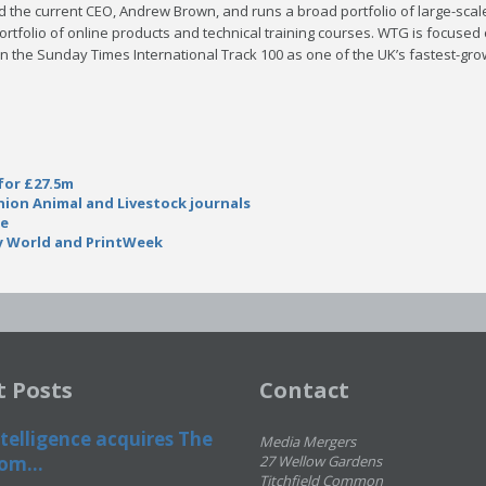
 the current CEO, Andrew Brown, and runs a broad portfolio of large-sca
rtfolio of online products and technical training courses. WTG is focused
n the Sunday Times International Track 100 as one of the UK’s fastest-gro
for £27.5m
ion Animal and Livestock journals
se
y World and PrintWeek
t Posts
Contact
telligence acquires The
Media Mergers
om...
27 Wellow Gardens
Titchfield Common