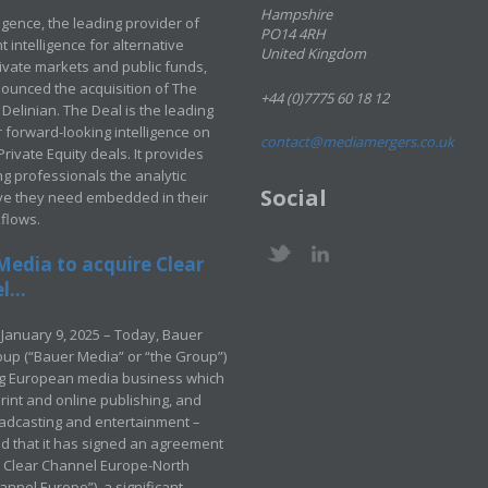
Hampshire
ligence, the leading provider of
PO14 4RH
 intelligence for alternative
United Kingdom
rivate markets and public funds,
ounced the acquisition of The
+44 (0)7775 60 18 12
Delinian. The Deal is the leading
 forward-looking intelligence on
contact@mediamergers.co.uk
ivate Equity deals. It provides
g professionals the analytic
Social
ve they need embedded in their
kflows.
Media to acquire Clear
...
January 9, 2025 – Today, Bauer
up (“Bauer Media” or “the Group”)
ng European media business which
rint and online publishing, and
adcasting and entertainment –
 that it has signed an agreement
e Clear Channel Europe-North
annel Europe”), a significant