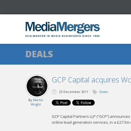
DEALS
GCP Capital acquires W
23 December 2011
Deals
By
Martin
Wright
GCP Capital Partners LLP (“GCP”) announces t
online lead generation services, in a £27.5