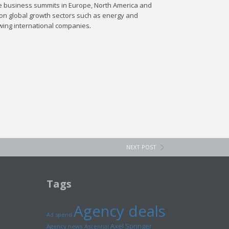
le business summits in Europe, North America and
 on global growth sectors such as energy and
wing international companies.
NEXT POST
Tags
Agency deals
Ad spend
Axel Springer
Agency news
Ascential