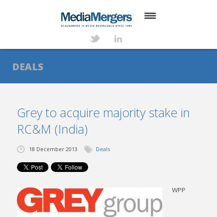
HOME
ABOUT
DEALS
SERVICES
DEALS
Grey to acquire majority stake in
RC&M (India)
NEWS
TRANSACTIONS
18 December 2013
Deals
CONTACT
WPP