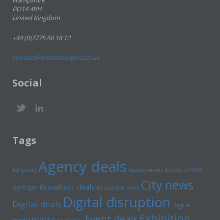
Hampshire
PO14 4RH
United Kingdom
+44 (0)7775 60 18 12
contact@mediamergers.co.uk
Social
Tags
Agency deals
Axel
Ad spend
Agency news
Ascential
City news
Broadcast deals
Springer
Broadcast news
Digital disruption
Digital deals
Digital
Exhibition
Event deals