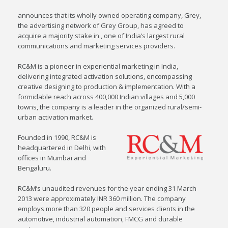
announces that its wholly owned operating company, Grey,
the advertising network of Grey Group, has agreed to
acquire a majority stake in , one of India’s largest rural
communications and marketing services providers.
RC&M is a pioneer in experiential marketing in India,
delivering integrated activation solutions, encompassing
creative designing to production & implementation. With a
formidable reach across 400,000 Indian villages and 5,000
towns, the company is a leader in the organized rural/semi-
urban activation market.
Founded in 1990, RC&M is
headquartered in Delhi, with
offices in Mumbai and
Bengaluru.
RC&M’s unaudited revenues for the year ending 31 March
2013 were approximately INR 360 million. The company
employs more than 320 people and services clients in the
automotive, industrial automation, FMCG and durable