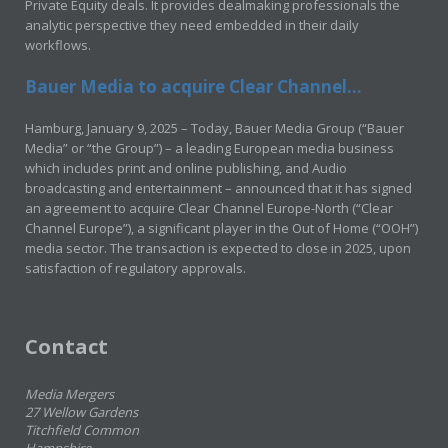
Private Equity deals. It provides dealmaking professionals the
analytic perspective they need embedded in their daily
workflows.
Bauer Media to acquire Clear Channel...
Hamburg, January 9, 2025 – Today, Bauer Media Group (“Bauer
Media” or “the Group”) – a leading European media business
which includes print and online publishing, and Audio
broadcasting and entertainment – announced that it has signed
an agreement to acquire Clear Channel Europe-North (“Clear
Channel Europe”), a significant player in the Out of Home (“OOH”)
media sector. The transaction is expected to close in 2025, upon
satisfaction of regulatory approvals.
Contact
Media Mergers
27 Wellow Gardens
Titchfield Common