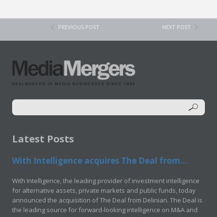
PREVIOUS POST
NEXT POST
Latest Posts
With Intelligence acquires The Deal from...
With Intelligence, the leading provider of investment intelligence
for alternative assets, private markets and public funds, today
announced the acquisition of The Deal from Delinian. The Deal is
the leading source for forward-looking intelligence on M&A and