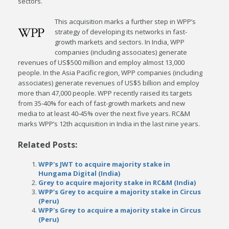
sectors.
This acquisition marks a further step in WPP’s
strategy of developing its networks in fast-
growth markets and sectors. In India, WPP
companies (including associates) generate
revenues of US$500 million and employ almost 13,000
people. In the Asia Pacific region, WPP companies (including
associates) generate revenues of US$5 billion and employ
more than 47,000 people. WPP recently raised its targets
from 35-40% for each of fast-growth markets and new
media to at least 40-45% over the next five years. RC&M
marks WPP’s 12th acquisition in India in the last nine years.
Related Posts:
WPP's JWT to acquire majority stake in
Hungama Digital (India)
Grey to acquire majority stake in RC&M (India)
WPP’s Grey to acquire a majority stake in Circus
(Peru)
WPP's Grey to acquire a majority stake in Circus
(Peru)