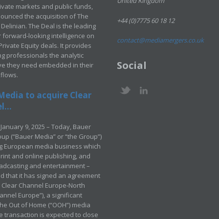
United Kingdom
rivate markets and public funds,
ounced the acquisition of The
+44 (0)7775 60 18 12
Delinian. The Deal is the leading
 forward-looking intelligence on
contact@mediamergers.co.uk
ivate Equity deals. It provides
g professionals the analytic
Social
ve they need embedded in their
kflows.
Media to acquire Clear
...
January 9, 2025 – Today, Bauer
up (“Bauer Media” or “the Group”)
ng European media business which
rint and online publishing, and
adcasting and entertainment –
 that it has signed an agreement
e Clear Channel Europe-North
annel Europe”), a significant
 the Out of Home (“OOH”) media
e transaction is expected to close