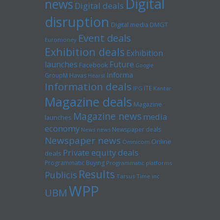
Digital
news
Digital deals
disruption
Digital media
DMGT
Event deals
Euromoney
Exhibition deals
Exhibition
launches
Future
Facebook
Google
Informa
GroupM
Havas
Hearst
Information deals
ITE
IPG
Kantar
Magazine deals
Magazine
Magazine news
media
launches
economy
Newspaper deals
News news
Newspaper news
Online
Omnicom
Private equity deals
deals
Programmatic Buying
Programmatic platforms
Results
Publicis
Tarsus
Time inc
WPP
UBM