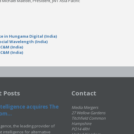
id Michael Maedel, President, JWT Asia Pacific
e in Hungama Digital (India)
ocial Wavelength (India)
RC&M (India)
RC&M (India)
t Posts
Contact
telligence acquires The
Media Mergers
om...
27 Wellow Gardens
Titchfield Common
Hampshire
ligence, the leading provider of
PO14 4RH
 intelligence for alternative