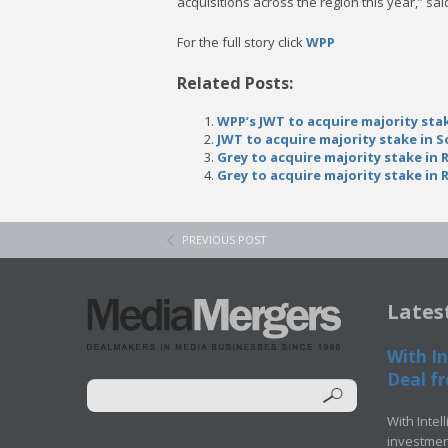
acquisitions across the region this year,” sa
For the full story click
WPP
Related Posts:
WPP’s JWT to acquire majority stak
JWT to acquire majority stake in S
Grey to acquire majority stake in 
Grey to acquire majority stake in 
PREVIOUS POST
Lates
With In
Deal fr
With Intel
investment