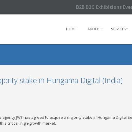
B2B B2C Exhibitions Ev
HOME
ABOUT
SERVICES
ority stake in Hungama Digital (India)
agency JWT has agreed to acquire a majority stake in Hungama Digital Serv
 this critical, high-growth market.