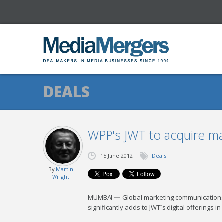
DEALS
WPP's JWT to acquire maj
15 June 2012
Deals
By
Martin
Wright
MUMBAI
—
Global marketing communications 
significantly adds to JWT‟s digital offerings in