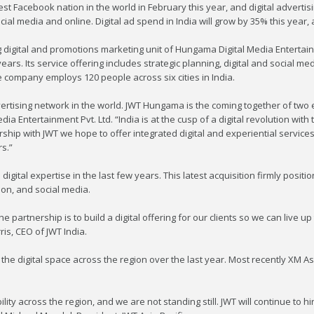
t Facebook nation in the world in February this year, and digital advertis
ial media and online. Digital ad spend in India will grow by 35% this year,
digital and promotions marketing unit of Hungama Digital Media Entertainm
years. Its service offering includes strategic planning, digital and social m
 company employs 120 people across six cities in India.
vertising network in the world. JWT Hungama is the coming together of two e
 Entertainment Pvt. Ltd. “India is at the cusp of a digital revolution with
ership with JWT we hope to offer integrated digital and experiential service
s.”
 digital expertise in the last few years. This latest acquisition firmly positi
tion, and social media.
he partnership is to build a digital offering for our clients so we can live up
ris, CEO of JWT India.
 the digital space across the region over the last year. Most recently XM 
ity across the region, and we are not standing still. JWT will continue to h