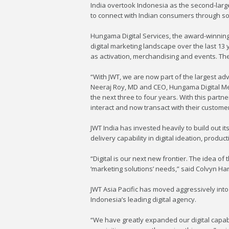
India overtook Indonesia as the second-larges
to connect with Indian consumers through soc
Hungama Digital Services, the award-winning 
digital marketing landscape over the last 13 
as activation, merchandising and events. The
“With JWT, we are now part of the largest ad
Neeraj Roy, MD and CEO, Hungama Digital Media
the next three to four years. With this partn
interact and now transact with their customer
JWT India has invested heavily to build out its
delivery capability in digital ideation, produc
“Digital is our next new frontier. The idea of t
‘marketing solutions’ needs,” said Colvyn Har
JWT Asia Pacific has moved aggressively into
Indonesia’s leading digital agency.
“We have greatly expanded our digital capabil