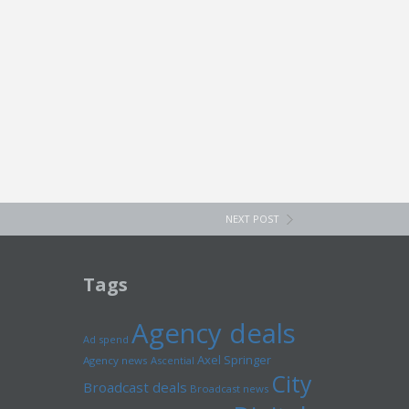
NEXT POST
Tags
Agency deals
Ad spend
Axel Springer
Agency news
Ascential
City
Broadcast deals
Broadcast news