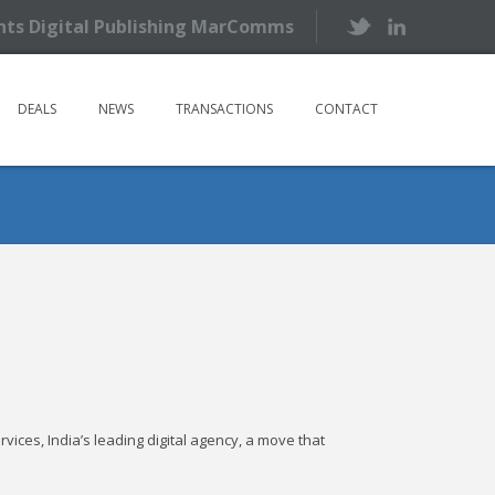
ents Digital Publishing MarComms
DEALS
NEWS
TRANSACTIONS
CONTACT
ices, India’s leading digital agency, a move that