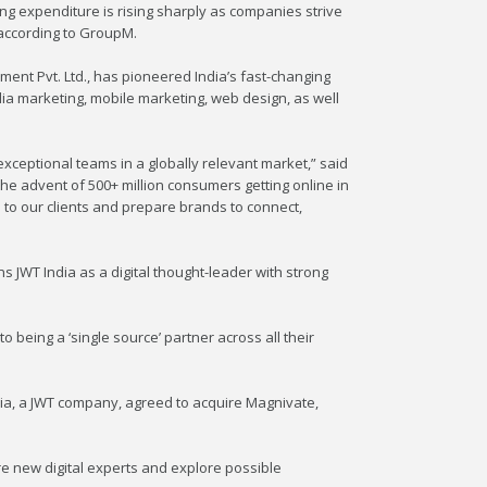
ing expenditure is rising sharply as companies strive
 according to GroupM.
ent Pvt. Ltd., has pioneered India’s fast-changing
edia marketing, mobile marketing, web design, as well
xceptional teams in a globally relevant market,” said
 the advent of 500+ million consumers getting online in
s to our clients and prepare brands to connect,
ons JWT India as a digital thought-leader with strong
 to being a ‘single source’ partner across all their
Asia, a JWT company, agreed to acquire Magnivate,
ire new digital experts and explore possible