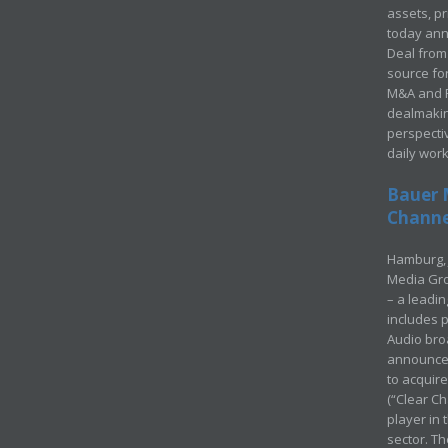
assets, p
today ann
Deal from 
source for
M&A and Pr
dealmakin
perspecti
daily wor
Bauer 
Channel
Hamburg, 
Media Gro
– a leadi
includes p
Audio bro
announced
to acquir
(“Clear Ch
player in
sector. Th