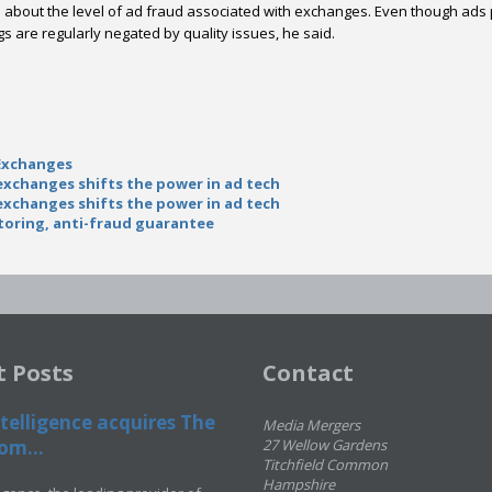
ns about the level of ad fraud associated with exchanges. Even though 
gs are regularly negated by quality issues, he said.
Exchanges
xchanges shifts the power in ad tech
xchanges shifts the power in ad tech
toring, anti-fraud guarantee
t Posts
Contact
telligence acquires The
Media Mergers
om...
27 Wellow Gardens
Titchfield Common
Hampshire