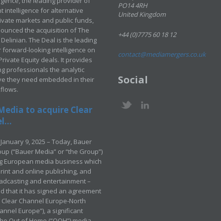
ligence, the leading provider of
PO14 4RH
 intelligence for alternative
United Kingdom
rivate markets and public funds,
ounced the acquisition of The
+44 (0)7775 60 18 12
Delinian. The Deal is the leading
 forward-looking intelligence on
contact@mediamergers.co.uk
ivate Equity deals. It provides
g professionals the analytic
Social
ve they need embedded in their
kflows.
Media to acquire Clear
...
January 9, 2025 – Today, Bauer
up (“Bauer Media” or “the Group”)
ng European media business which
rint and online publishing, and
adcasting and entertainment –
 that it has signed an agreement
e Clear Channel Europe-North
annel Europe”), a significant
 the Out of Home (“OOH”) media