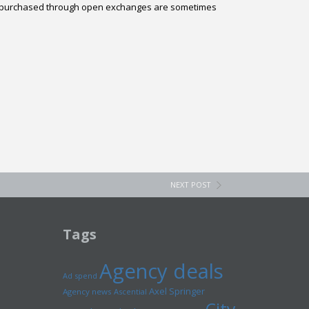
ads purchased through open exchanges are sometimes
NEXT POST
Tags
Agency deals
Ad spend
Axel Springer
Agency news
Ascential