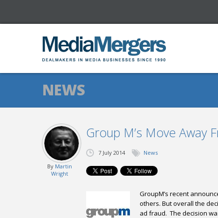
NEWS
Group M’s Move Away 
7 July 2014
News
By
Martin
Wright
GroupM’s
recent announcem
others. But overall the dec
ad fraud.
The decision was 