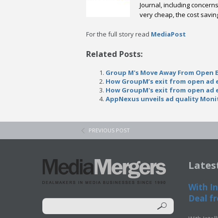
Journal, including concer
very cheap, the cost savin
For the full story read
MediaPost
Related Posts:
Group M's Move Away From Open 
How GroupM’s exit from open ad e
How GroupM's exit from open ad e
AppNexus unveils ad quality Moni
PREVIOUS POST
Lates
With In
Deal fr