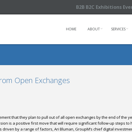
B2B B2C Exhibitions Ev
HOME
ABOUT
SERVICES
From Open Exchanges
ent that they plan to pull out of all open exchanges
by the end of the y
ision is a positive first move that will require significant follow-up steps
driven by a range of factors, Ari Bluman, GroupM’s chief digital investment 