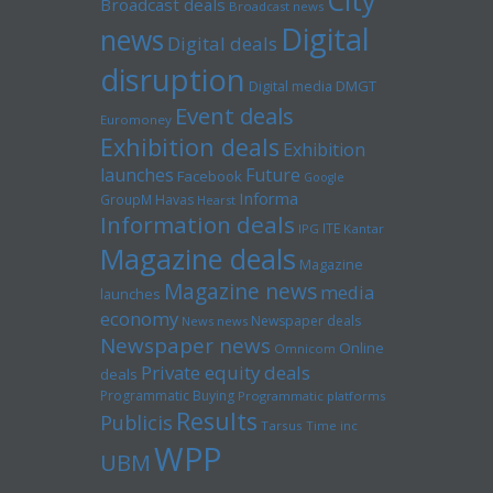
City
Broadcast deals
Broadcast news
Digital
news
Digital deals
disruption
Digital media
DMGT
Event deals
Euromoney
Exhibition deals
Exhibition
launches
Future
Facebook
Google
Informa
GroupM
Havas
Hearst
Information deals
ITE
IPG
Kantar
Magazine deals
Magazine
Magazine news
media
launches
economy
Newspaper deals
News news
Newspaper news
Online
Omnicom
Private equity deals
deals
Programmatic Buying
Programmatic platforms
Results
Publicis
Tarsus
Time inc
WPP
UBM