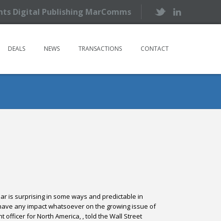
ents Digital Publishing MarComms
DEALS
NEWS
TRANSACTIONS
CONTACT
ear
is surprising in some ways and predictable in
 to have any impact whatsoever on the growing issue of
officer for North America, , told the Wall Street