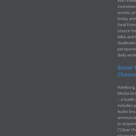
With Intel
investment
assets, p
today ann
Deal from 
source for
M&A and Pr
dealmakin
perspecti
daily wor
Bauer 
Channel
Hamburg, 
Media Gro
– a leadi
includes p
Audio bro
announced
to acquir
(“Clear Ch
player in