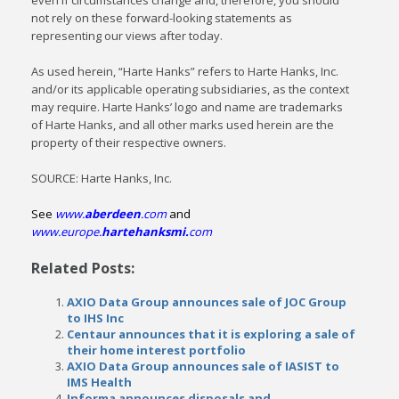
even if circumstances change and, therefore, you should
not rely on these forward-looking statements as
representing our views after today.
As used herein, “Harte Hanks” refers to Harte Hanks, Inc.
and/or its applicable operating subsidiaries, as the context
may require. Harte Hanks’ logo and name are trademarks
of Harte Hanks, and all other marks used herein are the
property of their respective owners.
SOURCE: Harte Hanks, Inc.
See
www.
aberdeen
.com
and
www.europe.
hartehanksmi.
com
Related Posts:
AXIO Data Group announces sale of JOC Group
to IHS Inc
Centaur announces that it is exploring a sale of
their home interest portfolio
AXIO Data Group announces sale of IASIST to
IMS Health
Informa announces disposals and