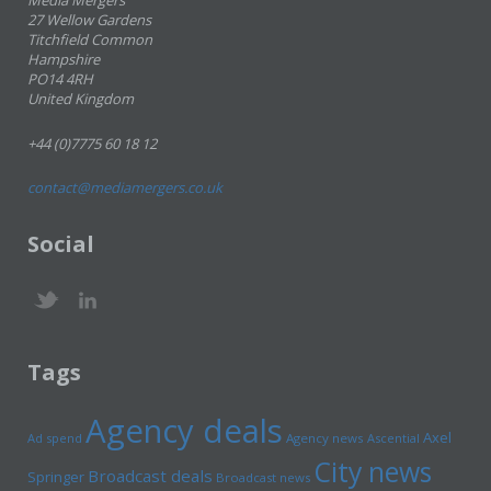
Media Mergers
27 Wellow Gardens
Titchfield Common
Hampshire
PO14 4RH
United Kingdom
+44 (0)7775 60 18 12
contact@mediamergers.co.uk
Social
Tags
Agency deals
Axel
Ad spend
Agency news
Ascential
City news
Broadcast deals
Springer
Broadcast news