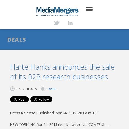
HOME
ABOUT
DEALS
SERVICES
DEALS
Harte Hanks announces the sale
of its B2B research businesses
NEWS
TRANSACTIONS
14 April 2015
Deals
CONTACT
Press Release Published: Apr 14, 2015 7:01 a.m. ET
NEW YORK, NY, Apr 14, 2015 (Marketwired via COMTEX) —