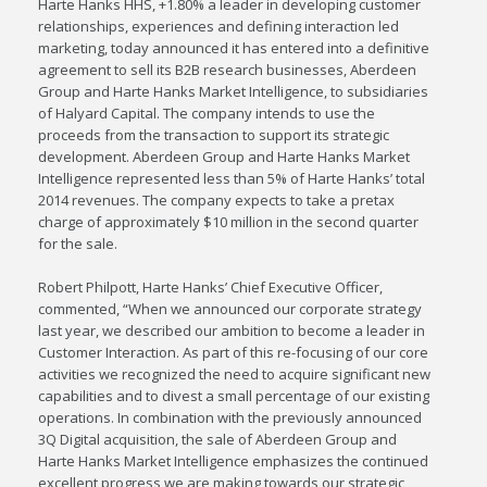
Harte Hanks HHS, +1.80% a leader in developing customer
relationships, experiences and defining interaction led
marketing, today announced it has entered into a definitive
agreement to sell its B2B research businesses, Aberdeen
Group and Harte Hanks Market Intelligence, to subsidiaries
of Halyard Capital. The company intends to use the
proceeds from the transaction to support its strategic
development. Aberdeen Group and Harte Hanks Market
Intelligence represented less than 5% of Harte Hanks’ total
2014 revenues. The company expects to take a pretax
charge of approximately $10 million in the second quarter
for the sale.
Robert Philpott, Harte Hanks’ Chief Executive Officer,
commented, “When we announced our corporate strategy
last year, we described our ambition to become a leader in
Customer Interaction. As part of this re-focusing of our core
activities we recognized the need to acquire significant new
capabilities and to divest a small percentage of our existing
operations. In combination with the previously announced
3Q Digital acquisition, the sale of Aberdeen Group and
Harte Hanks Market Intelligence emphasizes the continued
excellent progress we are making towards our strategic