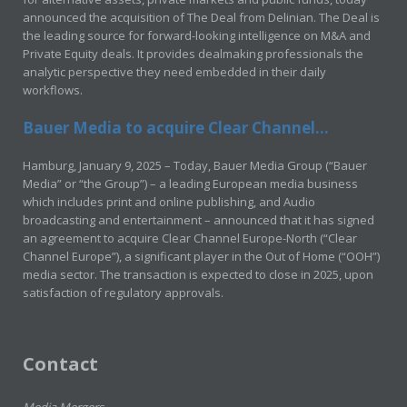
announced the acquisition of The Deal from Delinian. The Deal is
the leading source for forward-looking intelligence on M&A and
Private Equity deals. It provides dealmaking professionals the
analytic perspective they need embedded in their daily
workflows.
Bauer Media to acquire Clear Channel...
Hamburg, January 9, 2025 – Today, Bauer Media Group (“Bauer
Media” or “the Group”) – a leading European media business
which includes print and online publishing, and Audio
broadcasting and entertainment – announced that it has signed
an agreement to acquire Clear Channel Europe-North (“Clear
Channel Europe”), a significant player in the Out of Home (“OOH”)
media sector. The transaction is expected to close in 2025, upon
satisfaction of regulatory approvals.
Contact