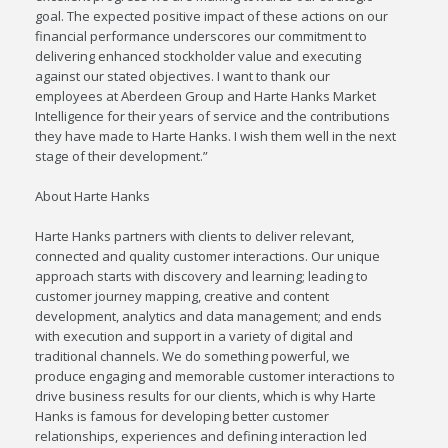
goal. The expected positive impact of these actions on our
financial performance underscores our commitment to
delivering enhanced stockholder value and executing
against our stated objectives. I want to thank our
employees at Aberdeen Group and Harte Hanks Market
Intelligence for their years of service and the contributions
they have made to Harte Hanks. I wish them well in the next
stage of their development.”
About Harte Hanks
Harte Hanks partners with clients to deliver relevant,
connected and quality customer interactions. Our unique
approach starts with discovery and learning; leading to
customer journey mapping, creative and content
development, analytics and data management; and ends
with execution and support in a variety of digital and
traditional channels. We do something powerful, we
produce engaging and memorable customer interactions to
drive business results for our clients, which is why Harte
Hanks is famous for developing better customer
relationships, experiences and defining interaction led