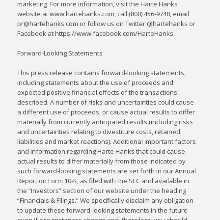
marketing. For more information, visit the Harte Hanks
website at www.hartehanks.com, call (800) 456-9748, email
pr@hartehanks.com or follow us on Twitter @hartehanks or
Facebook at https://www.facebook.com/HarteHanks.
Forward-Looking Statements
This press release contains forward-looking statements,
including statements about the use of proceeds and
expected positive financial effects of the transactions
described. A number of risks and uncertainties could cause
a different use of proceeds, or cause actual results to differ
materially from currently anticipated results (including risks
and uncertainties relating to divestiture costs, retained
liabilities and market reactions). Additional important factors
and information regarding Harte Hanks that could cause
actual results to differ materially from those indicated by
such forward-looking statements are set forth in our Annual
Report on Form 10-K, as filed with the SEC and available in
the “Investors” section of our website under the heading
“Financials & Filings.” We specifically disclaim any obligation
to update these forward-looking statements in the future