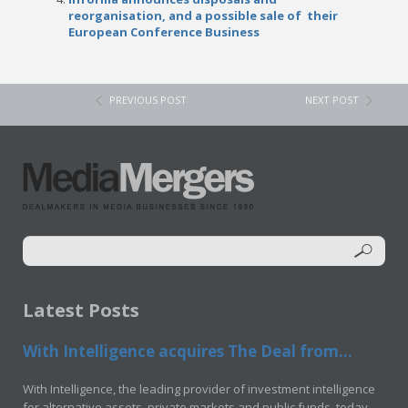
reorganisation, and a possible sale of their
European Conference Business
PREVIOUS POST
NEXT POST
Latest Posts
With Intelligence acquires The Deal from...
With Intelligence, the leading provider of investment intelligence
for alternative assets, private markets and public funds, today