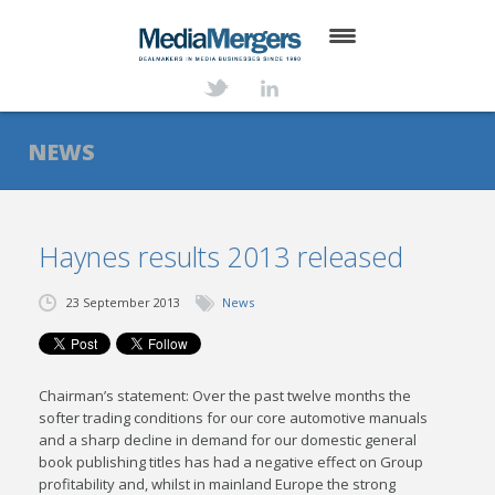
HOME
ABOUT
NEWS
SERVICES
DEALS
Haynes results 2013 released
NEWS
23 September 2013
News
TRANSACTIONS
CONTACT
Chairman’s statement: Over the past twelve months the
softer trading conditions for our core automotive manuals
and a sharp decline in demand for our domestic general
book publishing titles has had a negative effect on Group
profitability and, whilst in mainland Europe the strong