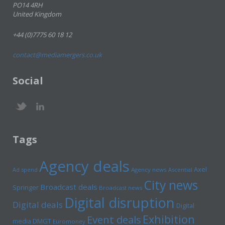
PO14 4RH
United Kingdom
+44 (0)7775 60 18 12
contact@mediamergers.co.uk
Social
Tags
Agency deals
Axel
Ad spend
Agency news
Ascential
City news
Broadcast deals
Springer
Broadcast news
Digital disruption
Digital deals
Digital
Exhibition
Event deals
media
DMGT
Euromoney