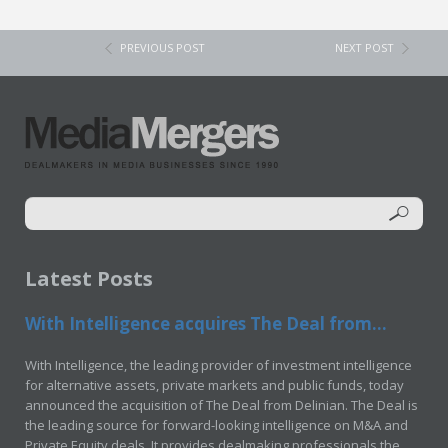
PREVIOUS POST
NEXT POST
Latest Posts
With Intelligence acquires The Deal from...
With Intelligence, the leading provider of investment intelligence
for alternative assets, private markets and public funds, today
announced the acquisition of The Deal from Delinian. The Deal is
the leading source for forward-looking intelligence on M&A and
Private Equity deals. It provides dealmaking professionals the