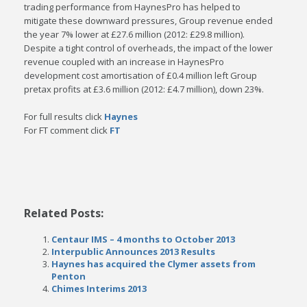
trading performance from HaynesPro has
helped to
mitigate these downward pressures, Group revenue ended
the year 7% lower at £27.6
million (2012: £29.8 million).
Despite a tight control of overheads, the impact of the lower
revenue
coupled with an increase in HaynesPro
development cost amortisation of £0.4 million left Group
pretax profits at £3.6 million (2012: £4.7 million), down 23%.
For full results click
Haynes
For FT comment click
FT
Related Posts:
Centaur IMS – 4 months to October 2013
Interpublic Announces 2013 Results
Haynes has acquired the Clymer assets from
Penton
Chimes Interims 2013