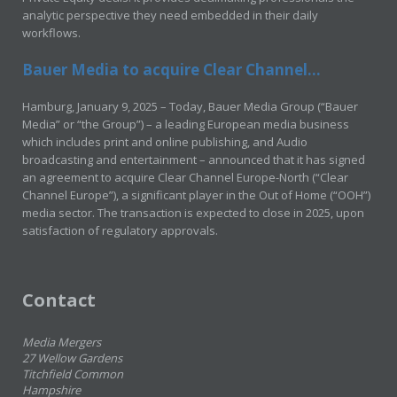
analytic perspective they need embedded in their daily
workflows.
Bauer Media to acquire Clear Channel...
Hamburg, January 9, 2025 – Today, Bauer Media Group (“Bauer
Media” or “the Group”) – a leading European media business
which includes print and online publishing, and Audio
broadcasting and entertainment – announced that it has signed
an agreement to acquire Clear Channel Europe-North (“Clear
Channel Europe”), a significant player in the Out of Home (“OOH”)
media sector. The transaction is expected to close in 2025, upon
satisfaction of regulatory approvals.
Contact
Media Mergers
27 Wellow Gardens
Titchfield Common
Hampshire