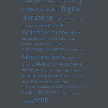
City
Broadcast deals
Broadcast news
Digital
news
Digital deals
disruption
Digital media
DMGT
Event deals
Euromoney
Exhibition deals
Exhibition
launches
Future
Facebook
Google
Informa
GroupM
Havas
Hearst
Information deals
ITE
IPG
Kantar
Magazine deals
Magazine
Magazine news
media
launches
economy
Newspaper deals
News news
Newspaper news
Online
Omnicom
Private equity deals
deals
Programmatic Buying
Programmatic platforms
Results
Publicis
Tarsus
Time inc
WPP
UBM