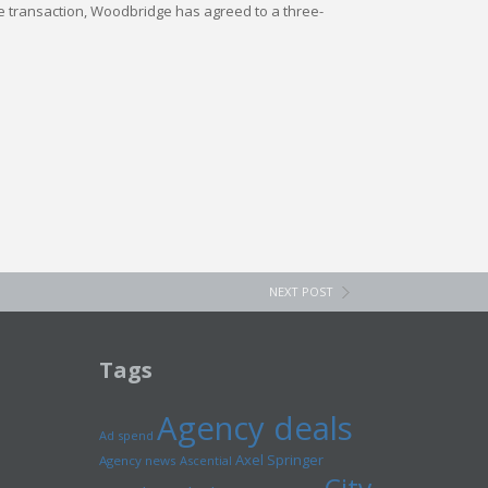
 the transaction, Woodbridge has agreed to a three-
NEXT POST
Tags
Agency deals
Ad spend
Axel Springer
Agency news
Ascential