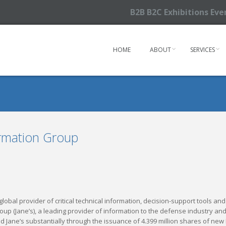
B2B B2C Exhibitions Ev
HOME
ABOUT
SERVICES
ormation Group
a global provider of critical technical information, decision-support tools 
roup (Jane’s), a leading provider of information to the defense industr
d Jane’s substantially through the issuance of 4.399 million shares of ne