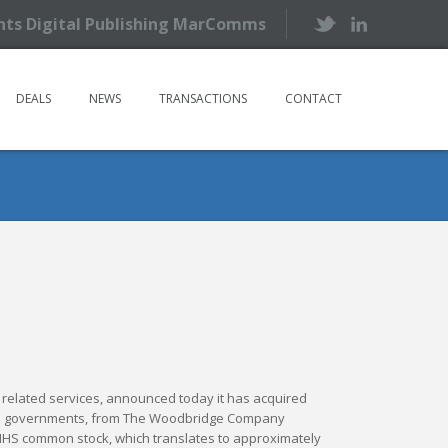
ents Digital Publishing MarComms
DEALS
NEWS
TRANSACTIONS
CONTACT
and related services, announced today it has acquired
y and governments, from The Woodbridge Company
w IHS common stock, which translates to approximately