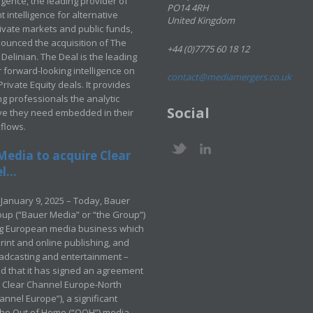
ligence, the leading provider of
PO14 4RH
 intelligence for alternative
United Kingdom
rivate markets and public funds,
ounced the acquisition of The
+44 (0)7775 60 18 12
Delinian. The Deal is the leading
 forward-looking intelligence on
contact@mediamergers.co.uk
ivate Equity deals. It provides
g professionals the analytic
Social
ve they need embedded in their
kflows.
Media to acquire Clear
...
January 9, 2025 – Today, Bauer
up (“Bauer Media” or “the Group”)
ng European media business which
rint and online publishing, and
adcasting and entertainment –
 that it has signed an agreement
e Clear Channel Europe-North
annel Europe”), a significant
 the Out of Home (“OOH”) media