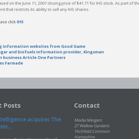
 based on the June 11, 2007 closing price of $41.71 for IHS stock. As part of
 that restricts its ability to sell any IHS shares.
ease click
IHS
ng information websites from Good Game
sugar and biofuels information provider, Kingsman
n business Article One Partners
res Farmade
t Posts
Contact
telligence acquires The
Media Mergers
om...
27 Wellow Gardens
Titchfield Common
Hampshire