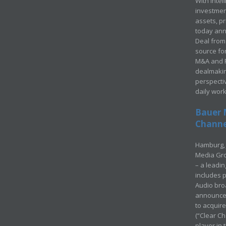
With Intel
investment
assets, p
today ann
Deal from 
source for
M&A and Pr
dealmakin
perspecti
daily wor
Bauer 
Channel
Hamburg, 
Media Gro
– a leadi
includes p
Audio bro
announced
to acquir
(“Clear Ch
player in