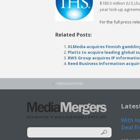
$183.5 million (U.S.)
year lock-up agreement
For the full press rel
Related Posts:
XLMedia acquires Finnish gambli
Platts to acquire leading global 
RWS Group acquires IP informatio
Reed Business Information acqui
PREVIOUS POST
Lates
With In
Deal fr