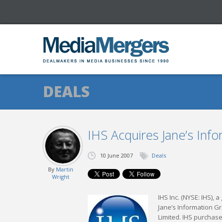
DEALS
IHS Acquires Jane’s Inf
10 June 2007
Deals
By
Martin
Wright
IHS Inc. (NYSE: IHS), 
Jane’s Information G
Limited. IHS purchase