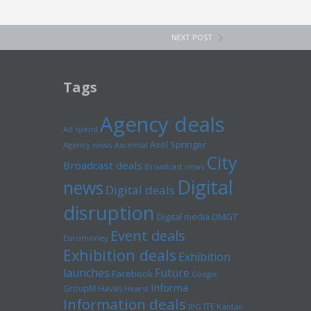
NEXT POST
Tags
Agency deals
Ad spend
Axel Springer
Agency news
Ascential
City
Broadcast deals
Broadcast news
Digital
news
Digital deals
disruption
Digital media
DMGT
Event deals
Euromoney
Exhibition deals
Exhibition
launches
Future
Facebook
Google
Informa
GroupM
Havas
Hearst
Information deals
ITE
IPG
Kantar