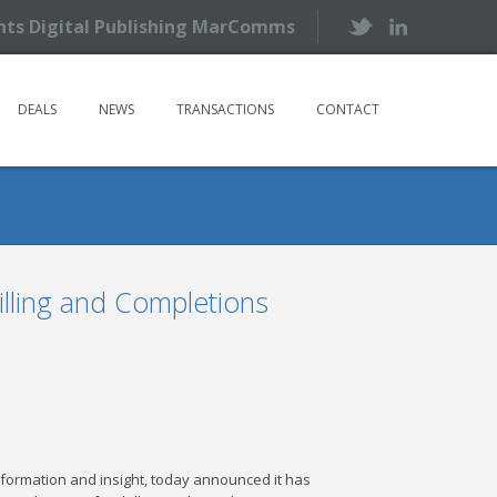
ents Digital Publishing MarComms
DEALS
NEWS
TRANSACTIONS
CONTACT
illing and Completions
l information and insight, today announced it has