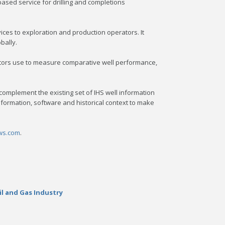
sed service for drilling and completions
vices to exploration and production operators. It
bally.
rators use to measure comparative well performance,
complement the existing set of IHS well information
nformation, software and historical context to make
ws.com
.
il and Gas Industry