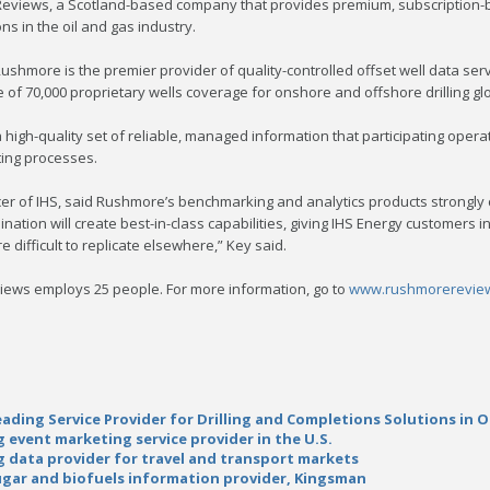
views, a Scotland-based company that provides premium, subscription-ba
s in the oil and gas industry.
Rushmore is the premier provider of quality-controlled offset well data ser
of 70,000 proprietary wells coverage for onshore and offshore drilling glo
high-quality set of reliable, managed information that participating ope
ing processes.
icer of IHS, said Rushmore’s benchmarking and analytics products strongly 
ation will create best-in-class capabilities, giving IHS Energy customers i
 difficult to replicate elsewhere,” Key said.
ews employs 25 people. For more information, go to
www.rushmorerevie
ading Service Provider for Drilling and Completions Solutions in O
 event marketing service provider in the U.S.
ng data provider for travel and transport markets
sugar and biofuels information provider, Kingsman