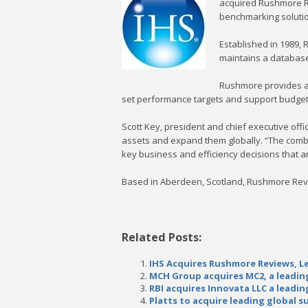
acquired Rushmore Re
benchmarking solution
Established in 1989, 
maintains a database 
Rushmore provides a 
set performance targets and support budget
Scott Key, president and chief executive off
assets and expand them globally. “The combin
key business and efficiency decisions that are
Based in Aberdeen, Scotland, Rushmore Revi
Related Posts:
IHS Acquires Rushmore Reviews, Le
MCH Group acquires MC2, a leading
RBI acquires Innovata LLC a leadi
Platts to acquire leading global 