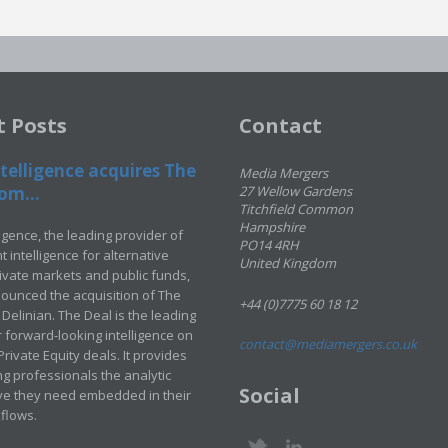
t Posts
Contact
telligence acquires The
Media Mergers
om...
27 Wellow Gardens
Titchfield Common
Hampshire
ligence, the leading provider of
PO14 4RH
 intelligence for alternative
United Kingdom
rivate markets and public funds,
ounced the acquisition of The
+44 (0)7775 60 18 12
Delinian. The Deal is the leading
 forward-looking intelligence on
contact@mediamergers.co.uk
ivate Equity deals. It provides
g professionals the analytic
Social
ve they need embedded in their
kflows.