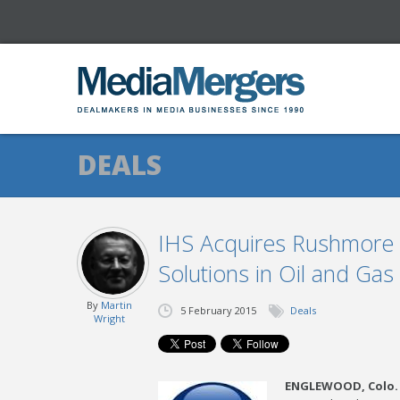
DEALS
IHS Acquires Rushmore R
Solutions in Oil and Gas
By
Martin
5 February 2015
Deals
Wright
ENGLEWOOD, Colo.