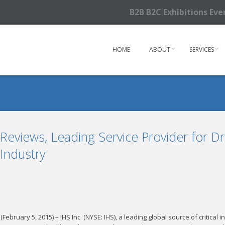
B2B B2C Exhibitions Ev
HOME
ABOUT
SERVICES
eviews, Leading Service Provider for Dr
 Industry
(February 5, 2015) – IHS Inc. (NYSE: IHS), a leading global source of critica