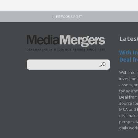
PREVIOUS POST
Lates
With In
Deal fr
With Intel
investment
assets, p
today ann
Deal from 
source for
M&A and Pr
dealmakin
perspecti
daily wor